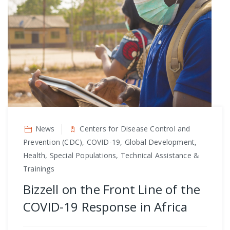
News
Centers for Disease Control and
Prevention (CDC), COVID-19, Global Development,
Health, Special Populations, Technical Assistance &
Trainings
Bizzell on the Front Line of the
COVID-19 Response in Africa