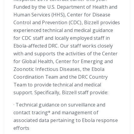
Funded by the U.S. Department of Health and
Human Services (HHS), Center for Disease
Control and Prevention (CDC), Bizzell provides
experienced technical and medical guidance
for CDC staff and locally employed staff in
Ebola-affected DRC. Our staff works closely
with and supports the activities of the Center
for Global Health, Center for Emerging and
Zoonotic Infectious Diseases, the Ebola
Coordination Team and the DRC Country
Team to provide technical and medical
support. Specifically, Bizzell staff provide:
· Technical guidance on surveillance and
contact tracing* and management of
associated data pertaining to Ebola response
efforts