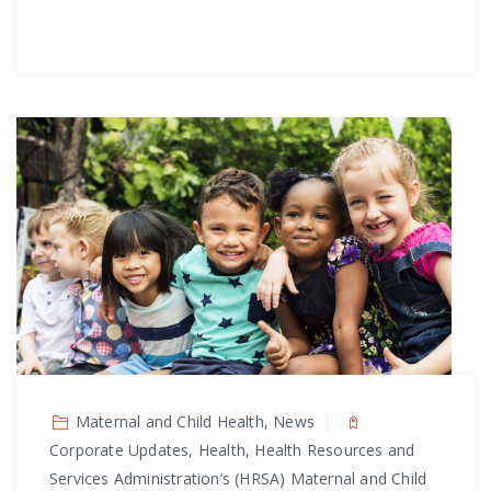
Maternal and Child Health, News
Corporate Updates, Health, Health Resources and
Services Administration’s (HRSA) Maternal and Child