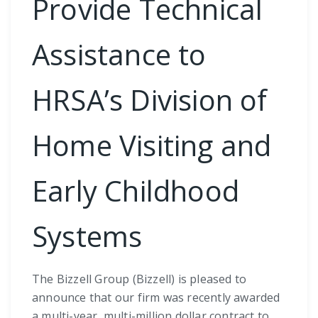
Provide Technical
Assistance to
HRSA’s Division of
Home Visiting and
Early Childhood
Systems
The Bizzell Group (Bizzell) is pleased to
announce that our firm was recently awarded
a multi-year, multi-million dollar contract to