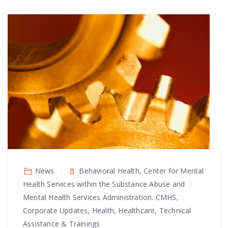
News
Behavioral Health, Center for Mental
Health Services within the Substance Abuse and
Mental Health Services Administration. CMHS,
Corporate Updates, Health, Healthcare, Technical
Assistance & Trainings