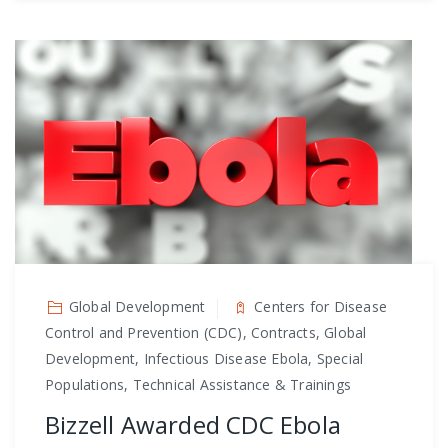
Global Development
Centers for Disease
Control and Prevention (CDC), Contracts, Global
Development, Infectious Disease Ebola, Special
Populations, Technical Assistance & Trainings
Bizzell Awarded CDC Ebola