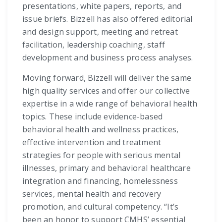
presentations, white papers, reports, and
issue briefs. Bizzell has also offered editorial
and design support, meeting and retreat
facilitation, leadership coaching, staff
development and business process analyses.
Moving forward, Bizzell will deliver the same
high quality services and offer our collective
expertise in a wide range of behavioral health
topics. These include evidence-based
behavioral health and wellness practices,
effective intervention and treatment
strategies for people with serious mental
illnesses, primary and behavioral healthcare
integration and financing, homelessness
services, mental health and recovery
promotion, and cultural competency. “It’s
been an honor to support CMHS’ essential