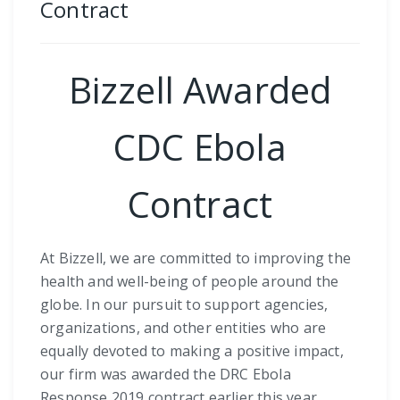
Contract
Bizzell Awarded
CDC Ebola
Contract
At Bizzell, we are committed to improving the
health and well-being of people around the
globe. In our pursuit to support agencies,
organizations, and other entities who are
equally devoted to making a positive impact,
our firm was awarded the DRC Ebola
Response 2019 contract earlier this year.