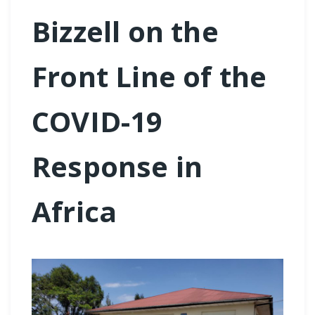
Bizzell on the
Front Line of the
COVID-19
Response in
Africa