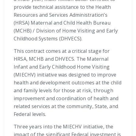
provide technical assistance to the Health
Resources and Services Administration’s
(HRSA) Maternal and Child Health Bureau
(MCHB) / Division of Home Visiting and Early
Childhood Systems (DHVECS).
This contract comes at a critical stage for
HRSA, MCHB and DHVECS. The Maternal
Infant and Early Childhood Home Visiting
(MIECHV) initiative was designed to improve
health and development outcomes at the child
and family levels for those at risk, through
improvement and coordination of health and
related services at the community, State, and
Federal levels.
Three years into the MIECHV initiative, the
impact of the significant Federal investment is