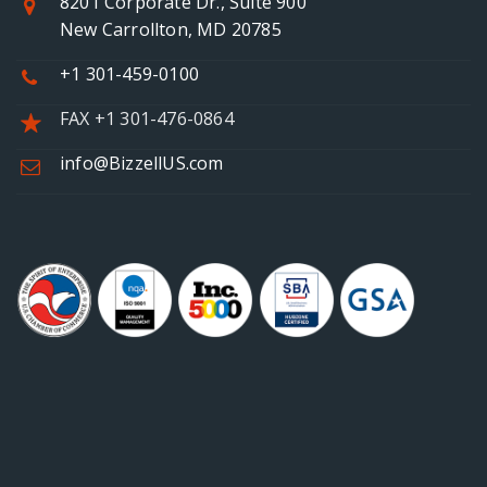
8201 Corporate Dr., Suite 900
New Carrollton, MD 20785
+1 301-459-0100
FAX +1 301-476-0864
info@BizzellUS.com