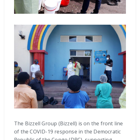
The Bizzell Group (Bizzell) is on the front line
of the COVID-19 response in the Democratic
Republic of the Congo (DRC), supporting