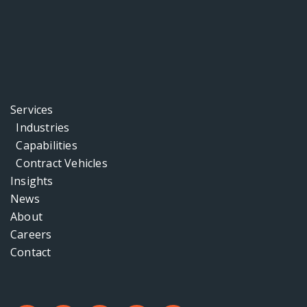
Services
Industries
Capabilities
Contract Vehicles
Insights
News
About
Careers
Contact