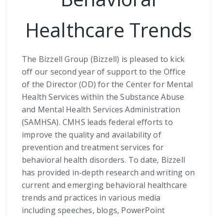
Healthcare Trends
The Bizzell Group (Bizzell) is pleased to kick
off our second year of support to the Office
of the Director (OD) for the Center for Mental
Health Services within the Substance Abuse
and Mental Health Services Administration
(SAMHSA). CMHS leads federal efforts to
improve the quality and availability of
prevention and treatment services for
behavioral health disorders. To date, Bizzell
has provided in-depth research and writing on
current and emerging behavioral healthcare
trends and practices in various media
including speeches, blogs, PowerPoint