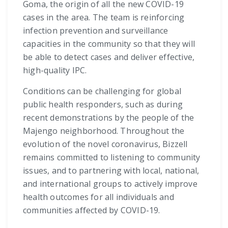
Goma, the origin of all the new COVID-19
cases in the area. The team is reinforcing
infection prevention and surveillance
capacities in the community so that they will
be able to detect cases and deliver effective,
high-quality IPC.
Conditions can be challenging for global
public health responders, such as during
recent demonstrations by the people of the
Majengo neighborhood. Throughout the
evolution of the novel coronavirus, Bizzell
remains committed to listening to community
issues, and to partnering with local, national,
and international groups to actively improve
health outcomes for all individuals and
communities affected by COVID-19.