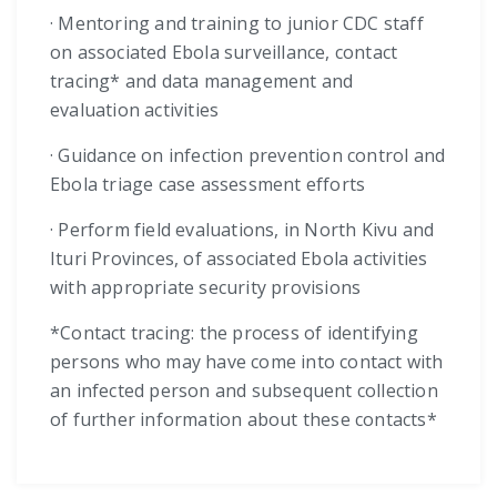
· Mentoring and training to junior CDC staff
on associated Ebola surveillance, contact
tracing* and data management and
evaluation activities
· Guidance on infection prevention control and
Ebola triage case assessment efforts
· Perform field evaluations, in North Kivu and
Ituri Provinces, of associated Ebola activities
with appropriate security provisions
*Contact tracing: the process of identifying
persons who may have come into contact with
an infected person and subsequent collection
of further information about these contacts*