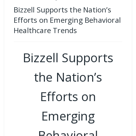
Bizzell Supports the Nation’s
Efforts on Emerging Behavioral
Healthcare Trends
Bizzell Supports
the Nation’s
Efforts on
Emerging
Behavioral