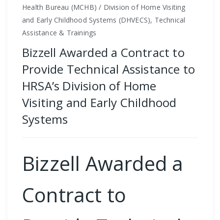
Health Bureau (MCHB) / Division of Home Visiting
and Early Childhood Systems (DHVECS), Technical
Assistance & Trainings
Bizzell Awarded a Contract to
Provide Technical Assistance to
HRSA’s Division of Home
Visiting and Early Childhood
Systems
Bizzell Awarded a
Contract to