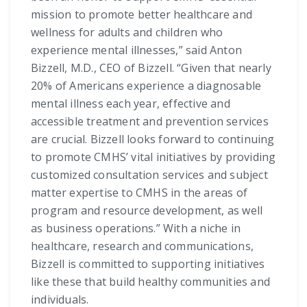
mission to promote better healthcare and
wellness for adults and children who
experience mental illnesses,” said Anton
Bizzell, M.D., CEO of Bizzell. “Given that nearly
20% of Americans experience a diagnosable
mental illness each year, effective and
accessible treatment and prevention services
are crucial. Bizzell looks forward to continuing
to promote CMHS’ vital initiatives by providing
customized consultation services and subject
matter expertise to CMHS in the areas of
program and resource development, as well
as business operations.” With a niche in
healthcare, research and communications,
Bizzell is committed to supporting initiatives
like these that build healthy communities and
individuals.