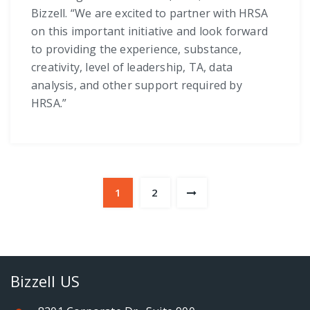
Bizzell. “We are excited to partner with HRSA
on this important initiative and look forward
to providing the experience, substance,
creativity, level of leadership, TA, data
analysis, and other support required by
HRSA.”
1
2
Bizzell US