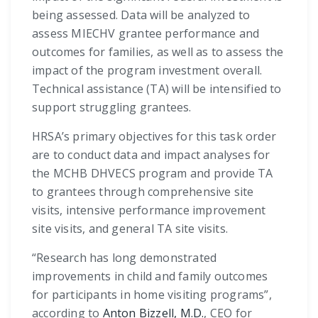
being assessed. Data will be analyzed to
assess MIECHV grantee performance and
outcomes for families, as well as to assess the
impact of the program investment overall.
Technical assistance (TA) will be intensified to
support struggling grantees.
HRSA’s primary objectives for this task order
are to conduct data and impact analyses for
the MCHB DHVECS program and provide TA
to grantees through comprehensive site
visits, intensive performance improvement
site visits, and general TA site visits.
“Research has long demonstrated
improvements in child and family outcomes
for participants in home visiting programs”,
according to
Anton Bizzell, M.D.
, CEO for