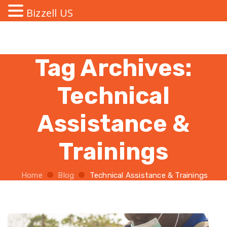
Bizzell US
Tag Archives:
Technical
Assistance &
Trainings
Home
Blog
Technical Assistance & Trainings