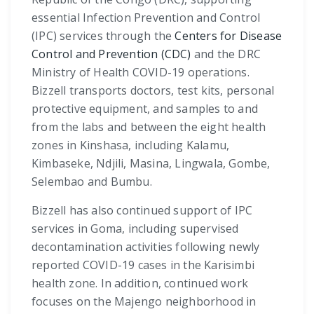
essential Infection Prevention and Control
(IPC) services through the
Centers for Disease
Control and Prevention (CDC)
and the DRC
Ministry of Health COVID-19 operations.
Bizzell transports doctors, test kits, personal
protective equipment, and samples to and
from the labs and between the eight health
zones in Kinshasa, including Kalamu,
Kimbaseke, Ndjili, Masina, Lingwala, Gombe,
Selembao and Bumbu.
Bizzell has also continued support of IPC
services in Goma, including supervised
decontamination activities following newly
reported COVID-19 cases in the Karisimbi
health zone. In addition, continued work
focuses on the Majengo neighborhood in