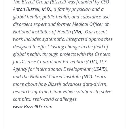
The Bizzell Group (Bizzell) was founded by CEO
Anton Bizzell, M.D.
, a family physician and a
global health, public health, and substance use
disorders expert and former Medical Officer at
National Institutes of Health (
NIH
)
. Our recent
work includes systematic, integrated approaches
designed to effect lasting change in the field of
global health, through projects with the
Centers
for Disease Control and Prevention (
CDC
)
,
U.S.
Agency for International Development (
USAID
)
,
and the
National Cancer Institute (
NCI)
. Learn
more about how Bizzell advances data-driven,
research-informed, innovative solutions to solve
complex, real-world challenges.
www.BizzellUS.com