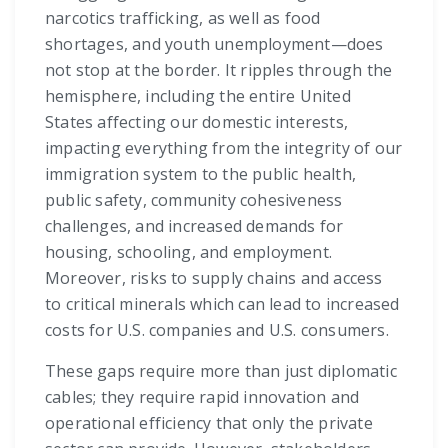
narcotics trafficking, as well as food
shortages, and youth unemployment—does
not stop at the border. It ripples through the
hemisphere, including the entire United
States affecting our domestic interests,
impacting everything from the integrity of our
immigration system to the public health,
public safety, community cohesiveness
challenges, and increased demands for
housing, schooling, and employment.
Moreover, risks to supply chains and access
to critical minerals which can lead to increased
costs for U.S. companies and U.S. consumers.
These gaps require more than just diplomatic
cables; they require rapid innovation and
operational efficiency that only the private