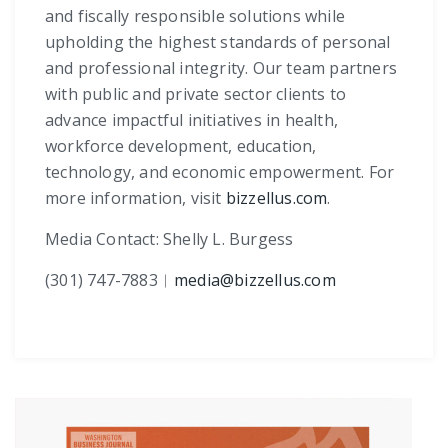
and fiscally responsible solutions while
upholding the highest standards of personal
and professional integrity. Our team partners
with public and private sector clients to
advance impactful initiatives in health,
workforce development, education,
technology, and economic empowerment. For
more information, visit
bizzellus.com
.
Media Contact: Shelly L. Burgess
(301) 747-7883
︱
media@bizzellus.com