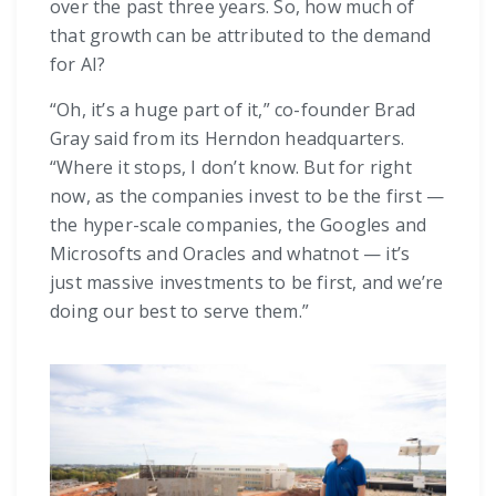
over the past three years. So, how much of
that growth can be attributed to the demand
for AI?
“Oh, it’s a huge part of it,” co-founder Brad
Gray said from its Herndon headquarters.
“Where it stops, I don’t know. But for right
now, as the companies invest to be the first —
the hyper-scale companies, the Googles and
Microsofts and Oracles and whatnot — it’s
just massive investments to be first, and we’re
doing our best to serve them.”