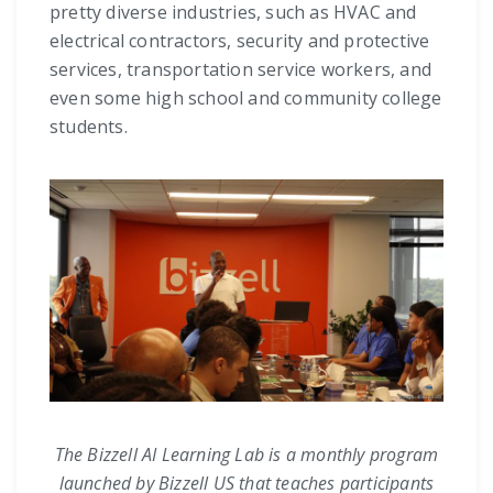
pretty diverse industries, such as HVAC and
electrical contractors, security and protective
services, transportation service workers, and
even some high school and community college
students.
The Bizzell AI Learning Lab is a monthly program
launched by Bizzell US that teaches participants