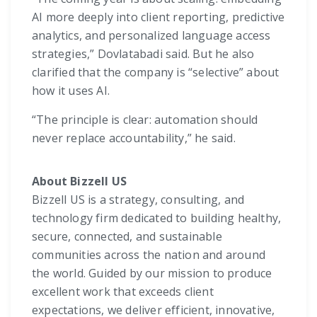
AI more deeply into client reporting, predictive
analytics, and personalized language access
strategies,” Dovlatabadi said. But he also
clarified that the company is “selective” about
how it uses AI.
“The principle is clear: automation should
never replace accountability,” he said.
About Bizzell US
Bizzell US is a strategy, consulting, and
technology firm dedicated to building healthy,
secure, connected, and sustainable
communities across the nation and around
the world. Guided by our mission to produce
excellent work that exceeds client
expectations, we deliver efficient, innovative,