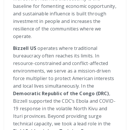
baseline for fomenting economic opportunity,
and sustainable influence is built through
investment in people and increases the
resilience of the communities where we
operate.
Bizzell US
operates where traditional
bureaucracy often reaches its limits. In
resource-constrained and conflict-affected
environments, we serve as a mission-driven
force multiplier to protect American interests
and local lives simultaneously. In the
Democratic Republic of the Congo (DRC)
,
Bizzell supported the CDC’s Ebola and COVID-
19 response in the volatile North Kivu and
Ituri provinces. Beyond providing surge
technical capacity, we took a lead role in the