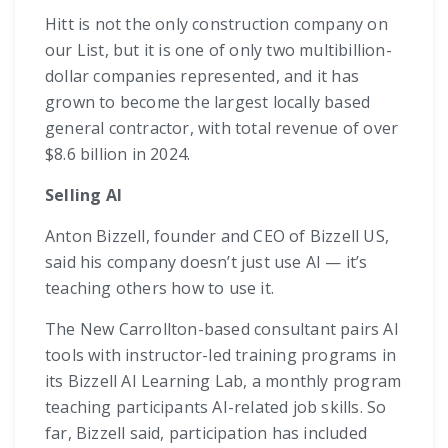
Hitt is not the only construction company on
our List, but it is one of only two multibillion-
dollar companies represented, and it has
grown to become the largest locally based
general contractor, with total revenue of over
$8.6 billion in 2024.
Selling AI
Anton Bizzell, founder and CEO of Bizzell US,
said his company doesn’t just use AI — it’s
teaching others how to use it.
The New Carrollton-based consultant pairs AI
tools with instructor-led training programs in
its Bizzell AI Learning Lab, a monthly program
teaching participants AI-related job skills. So
far, Bizzell said, participation has included