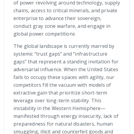
of power revolving around technology, supply
chains, access to critical minerals, and private
enterprise to advance their sovereign,
conduct gray zone warfare, and engage in
global power competitions
The global landscape is currently marred by
systemic “trust gaps” and “infrastructure
gaps” that represent a standing invitation for
adversarial influence. When the United States
fails to occupy these spaces with agility, our
competitors fill the vacuum with models of
extractive gain that prioritize short-term
leverage over long-term stability. This
instability in the Western Hemisphere—
manifested through energy insecurity, lack of
preparedness for natural disasters, human
smuggling, illicit and counterfeit goods and