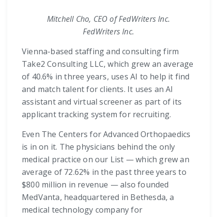
Mitchell Cho, CEO of FedWriters Inc.
FedWriters Inc.
Vienna-based staffing and consulting firm
Take2 Consulting LLC, which grew an average
of 40.6% in three years, uses AI to help it find
and match talent for clients. It uses an AI
assistant and virtual screener as part of its
applicant tracking system for recruiting.
Even The Centers for Advanced Orthopaedics
is in on it. The physicians behind the only
medical practice on our List — which grew an
average of 72.62% in the past three years to
$800 million in revenue — also founded
MedVanta, headquartered in Bethesda, a
medical technology company for