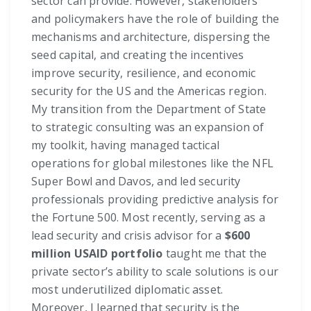
sector can provide. However, stakeholders
and policymakers have the role of building the
mechanisms and architecture, dispersing the
seed capital, and creating the incentives
improve security, resilience, and economic
security for the US and the Americas region.
My transition from the Department of State
to strategic consulting was an expansion of
my toolkit, having managed tactical
operations for global milestones like the NFL
Super Bowl and Davos, and led security
professionals providing predictive analysis for
the Fortune 500. Most recently, serving as a
lead security and crisis advisor for a
$600
million USAID portfolio
taught me that the
private sector’s ability to scale solutions is our
most underutilized diplomatic asset.
Moreover, I learned that security is the