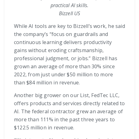
practical AI skills.
Bizzell US
While AI tools are key to Bizzell’s work, he said
the company’s “focus on guardrails and
continuous learning delivers productivity
gains without eroding craftsmanship,
professional judgment, or jobs.” Bizzell has
grown an average of more than 30% since
2022, from just under $50 million to more
than $84 million in revenue.
Another big grower on our List, FedTec LLC,
offers products and services directly related to
AI. The federal contractor grew an average of
more than 111% in the past three years to
$122.5 million in revenue.