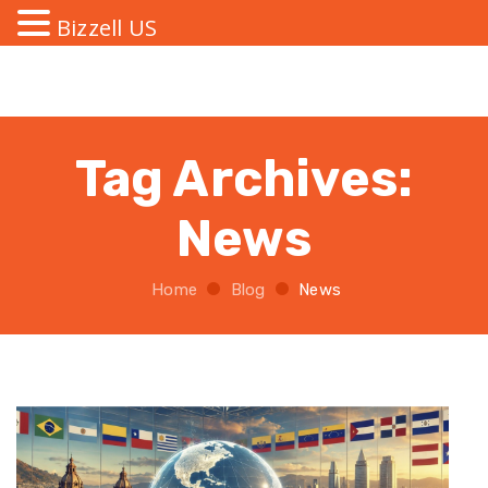
Bizzell US
Tag Archives:
News
Home
Blog
News