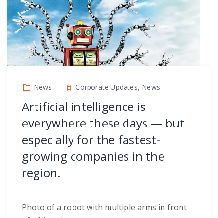
News
Corporate Updates, News
Artificial intelligence is
everywhere these days — but
especially for the fastest-
growing companies in the
region.
Photo of a robot with multiple arms in front