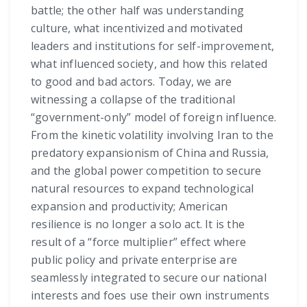
battle; the other half was understanding
culture, what incentivized and motivated
leaders and institutions for self-improvement,
what influenced society, and how this related
to good and bad actors. Today, we are
witnessing a collapse of the traditional
“government-only” model of foreign influence.
From the kinetic volatility involving Iran to the
predatory expansionism of China and Russia,
and the global power competition to secure
natural resources to expand technological
expansion and productivity; American
resilience is no longer a solo act. It is the
result of a “force multiplier” effect where
public policy and private enterprise are
seamlessly integrated to secure our national
interests and foes use their own instruments