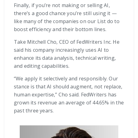
Finally, if you’re not making or selling AI,
there’s a good chance you’re still using it —
like many of the companies on our List do to
boost efficiency and their bottom lines.
Take Mitchell Cho, CEO of FedWriters Inc. He
said his company increasingly uses AI to
enhance its data analysis, technical writing,
and editing capabilities.
“We apply it selectively and responsibly. Our
stance is that AI should augment, not replace,
human expertise,” Cho said. FedWriters has
grown its revenue an average of 44.65% in the
past three years.