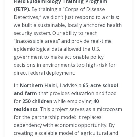
Field Epidemiology Training Program
(FETP)
. By training a “Corps of Disease
Detectives,” we didn’t just respond to a crisis;
we built a sustainable, locally anchored health
security system. Our ability to reach
“inaccessible areas” and provide real-time
epidemiological data allowed the U.S.
government to make actionable policy
decisions in environments too high-risk for
direct federal deployment.
In
Northern Haiti
, I advise a
65-acre school
and farm
that provides education and food
for
250 children
while employing
40
residents
. This project serves as a microcosm
for the partnership model: it replaces
dependency with economic opportunity. By
creating a scalable model of agricultural and