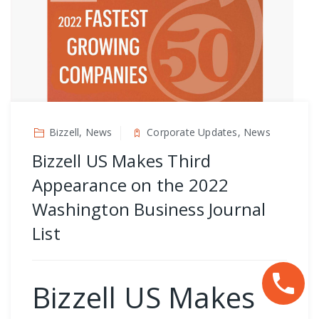
Bizzell, News
Corporate Updates, News
Bizzell US Makes Third
Appearance on the 2022
Washington Business Journal
List
Bizzell US Makes