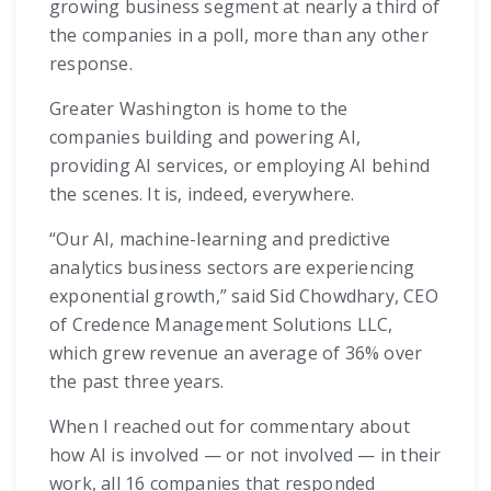
growing business segment at nearly a third of
the companies in a poll, more than any other
response.
Greater Washington is home to the
companies building and powering AI,
providing AI services, or employing AI behind
the scenes. It is, indeed, everywhere.
“Our AI, machine-learning and predictive
analytics business sectors are experiencing
exponential growth,” said Sid Chowdhary, CEO
of Credence Management Solutions LLC,
which grew revenue an average of 36% over
the past three years.
When I reached out for commentary about
how AI is involved — or not involved — in their
work, all 16 companies that responded