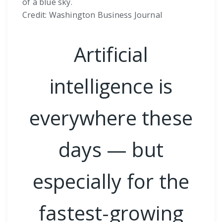
of a blue sky.
Credit: Washington Business Journal
Artificial
intelligence is
everywhere these
days — but
especially for the
fastest-growing