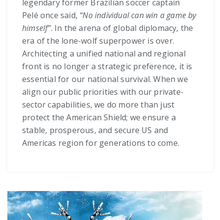
legendary former Brazilian soccer captain
Pelé once said,
“No individual can win a game by
himself”
. In the arena of global diplomacy, the
era of the lone-wolf superpower is over.
Architecting a unified national and regional
front is no longer a strategic preference, it is
essential for our national survival. When we
align our public priorities with our private-
sector capabilities, we do more than just
protect the American Shield; we ensure a
stable, prosperous, and secure US and
Americas region for generations to come.