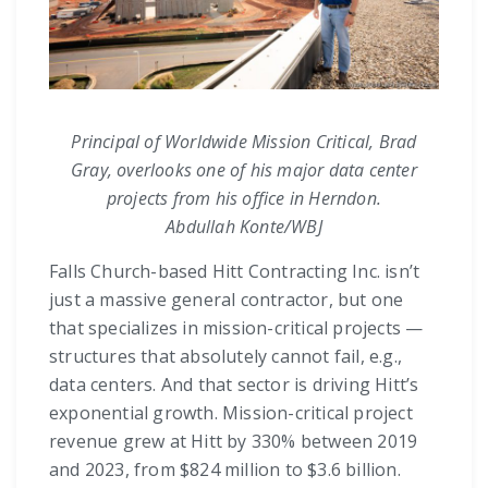
Principal of Worldwide Mission Critical, Brad
Gray, overlooks one of his major data center
projects from his office in Herndon.
Abdullah Konte/WBJ
Falls Church-based Hitt Contracting Inc. isn’t
just a massive general contractor, but one
that specializes in mission-critical projects —
structures that absolutely cannot fail, e.g.,
data centers. And that sector is driving Hitt’s
exponential growth. Mission-critical project
revenue grew at Hitt by 330% between 2019
and 2023, from $824 million to $3.6 billion.