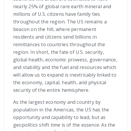
nearly 25% of global rare earth mineral and
millions of U.S. citizens have family ties
throughout the region. The US remains a
beacon on the hill, where permanent
residents and citizens send billions in
remittances to countries throughout the
region. In short, the fate of U.S. security,
global health, economic prowess, governance,
and stability and the fuel and resources which
will allow us to expand is inextricably linked to
the economy, capital, health, and physical
security of the entire hemisphere.
As the largest economy and country by
population in the Americas, the US has the
opportunity and capability to lead, but as
geopolitics shift time is of the essence. As the