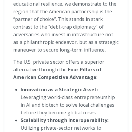
educational resilience, we demonstrate to the
region that the American partnership is the
“partner of choice”. This stands in stark
contrast to the “debt-trap diplomacy” of
adversaries who invest in infrastructure not
as a philanthropic endeavor, but as a strategic
maneuver to secure long-term influence.
The U.S. private sector offers a superior
alternative through the
Four Pillars of
American Competitive Advantage
:
Innovation as a Strategic Asset:
Leveraging world-class entrepreneurship
in AI and biotech to solve local challenges
before they become global crises.
Scalability through Interoperability:
Utilizing private-sector networks to