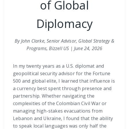
of Global
Diplomacy
By John Clarke, Senior Advisor, Global Strategy &
Programs, Bizzell US | June 24, 2026
In my twenty years as a U.S. diplomat and
geopolitical security advisor for the Fortune
500 and global elite, I learned that influence is
a currency best spent through presence and
partnership. Whether navigating the
complexities of the Colombian Civil War or
managing high-stakes evacuations from
Lebanon and Ukraine, I found that the ability
to speak local languages was only half the