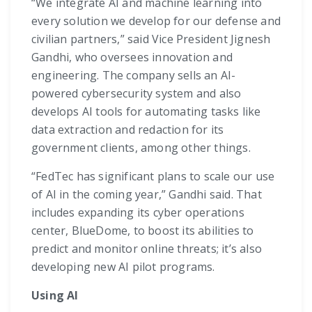
“We integrate AI and machine learning into
every solution we develop for our defense and
civilian partners,” said Vice President Jignesh
Gandhi, who oversees innovation and
engineering. The company sells an AI-
powered cybersecurity system and also
develops AI tools for automating tasks like
data extraction and redaction for its
government clients, among other things.
“FedTec has significant plans to scale our use
of AI in the coming year,” Gandhi said. That
includes expanding its cyber operations
center, BlueDome, to boost its abilities to
predict and monitor online threats; it’s also
developing new AI pilot programs.
Using AI