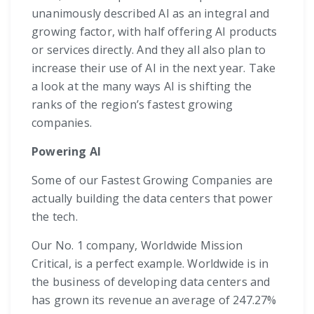
unanimously described AI as an integral and
growing factor, with half offering AI products
or services directly. And they all also plan to
increase their use of AI in the next year. Take
a look at the many ways AI is shifting the
ranks of the region’s fastest growing
companies.
Powering AI
Some of our Fastest Growing Companies are
actually building the data centers that power
the tech.
Our No. 1 company, Worldwide Mission
Critical, is a perfect example. Worldwide is in
the business of developing data centers and
has grown its revenue an average of 247.27%