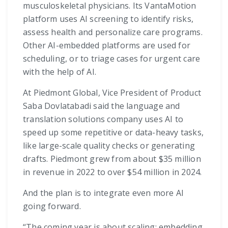
musculoskeletal physicians. Its VantaMotion
platform uses AI screening to identify risks,
assess health and personalize care programs.
Other AI-embedded platforms are used for
scheduling, or to triage cases for urgent care
with the help of AI.
At Piedmont Global, Vice President of Product
Saba Dovlatabadi said the language and
translation solutions company uses AI to
speed up some repetitive or data-heavy tasks,
like large-scale quality checks or generating
drafts. Piedmont grew from about $35 million
in revenue in 2022 to over $54 million in 2024.
And the plan is to integrate even more AI
going forward.
“The coming year is about scaling: embedding