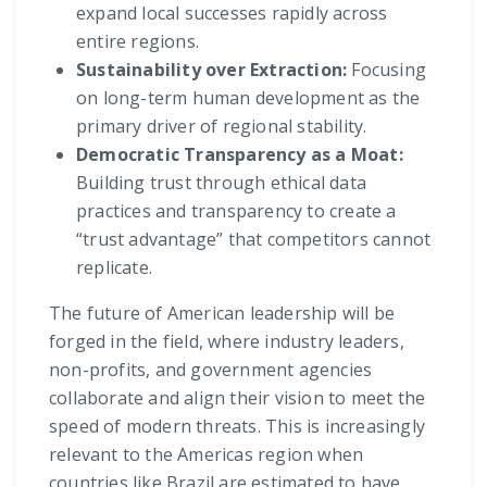
expand local successes rapidly across
entire regions.
Sustainability over Extraction:
Focusing
on long-term human development as the
primary driver of regional stability.
Democratic Transparency as a Moat:
Building trust through ethical data
practices and transparency to create a
“trust advantage” that competitors cannot
replicate.
The future of American leadership will be
forged in the field, where industry leaders,
non-profits, and government agencies
collaborate and align their vision to meet the
speed of modern threats. This is increasingly
relevant to the Americas region when
countries like Brazil are estimated to have