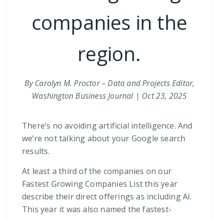
companies in the
region.
By Carolyn M. Proctor – Data and Projects Editor,
Washington Business Journal | Oct 23, 2025
There’s no avoiding artificial intelligence. And
we’re not talking about your Google search
results.
At least a third of the companies on our
Fastest Growing Companies List this year
describe their direct offerings as including AI.
This year it was also named the fastest-