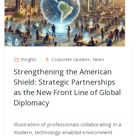
Insights
Corporate Updates, News
Strengthening the American
Shield: Strategic Partnerships
as the New Front Line of Global
Diplomacy
Illustration of professionals collaborating in a
modern, technology-enabled environment