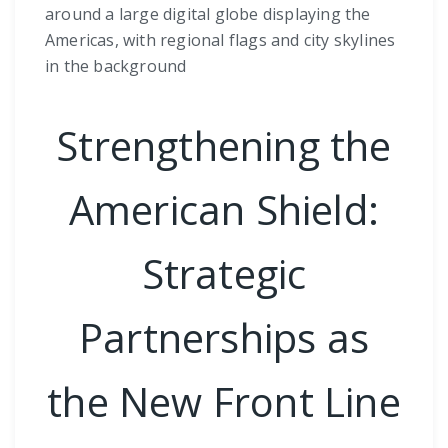
around a large digital globe displaying the
Americas, with regional flags and city skylines
in the background
Strengthening the
American Shield:
Strategic
Partnerships as
the New Front Line