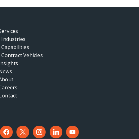
Services
Industries
Capabilities
Contract Vehicles
Insights
News
About
Careers
Contact
facebook
x
instagram
linkedin
youtube