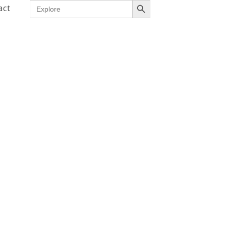
Search
act
for: