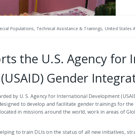
cial Populations, Technical Assistance & Trainings, United States
rts the U.S. Agency for 
USAID) Gender Integrat
ded by U. S. Agency for International Development (USAID)
 designed to develop and facilitate gender trainings for 
, located in missions around the world, work in areas of Glo
lping to train DLIs on the status of all new initiatives, str