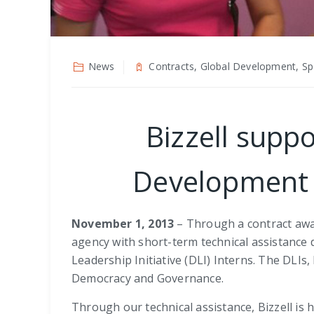
News
Contracts, Global Development, Spe
Bizzell suppo
Development (
November 1, 2013
– Through a contract awar
agency with short-term technical assistance
Leadership Initiative (DLI) Interns. The DLIs
Democracy and Governance.
Through our technical assistance, Bizzell is he