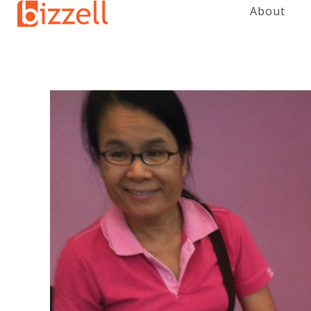
About