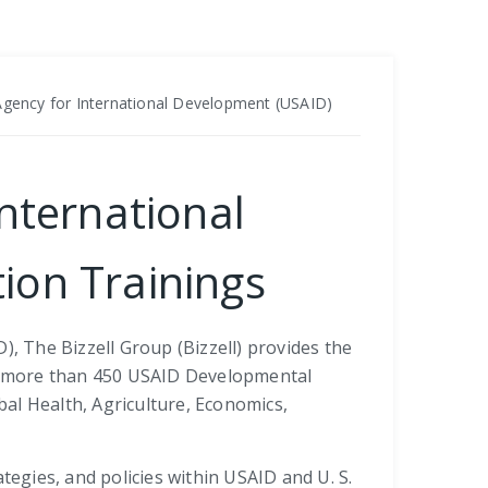
 Agency for International Development (USAID)
International
ion Trainings
, The Bizzell Group (Bizzell) provides the
the more than 450 USAID Developmental
bal Health, Agriculture, Economics,
ategies, and policies within USAID and U. S.