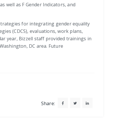
s well as F Gender Indicators, and
trategies for integrating gender equality
ies (CDCS), evaluations, work plans,
 year, Bizzell staff provided trainings in
e Washington, DC area. Future
Share: