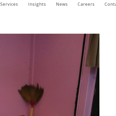
Services
Insights
News
Careers
Cont