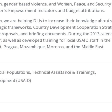
, gender based violence, and Women, Peace, and Security a
en’s Empowerment Indicators and budget attributions.
m, we are helping DLIs to increase their knowledge about s
gic frameworks, Country Development Cooperation Strateg
roposals, and briefing documents. During the 2013 calendar
as well as developed training for local USAID staff in th
st, Prague, Mozambique, Morocco, and the Middle East.
cial Populations
,
Technical Assistance & Trainings
,
elopment (USAID)