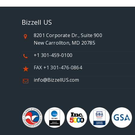
Bizzell US
8201 Corporate Dr., Suite 900
New Carrollton, MD 20785
+1 301-459-0100
FAX +1 301-476-0864
info@BizzellUS.com