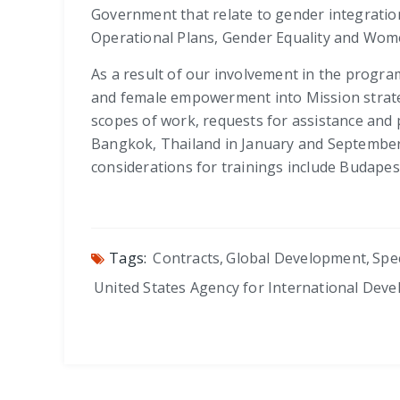
Government that relate to gender integration
Operational Plans, Gender Equality and Wom
As a result of our involvement in the progra
and female empowerment into Mission strate
scopes of work, requests for assistance and p
Bangkok, Thailand in January and September, 
considerations for trainings include Budape
Tags:
Contracts
,
Global Development
,
Spe
United States Agency for International Dev