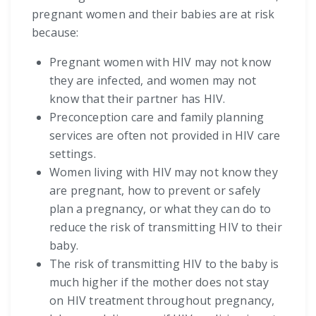
pregnant women and their babies are at risk
because:
Pregnant women with HIV may not know
they are infected, and women may not
know that their partner has HIV.
Preconception care and family planning
services are often not provided in HIV care
settings.
Women living with HIV may not know they
are pregnant, how to prevent or safely
plan a pregnancy, or what they can do to
reduce the risk of transmitting HIV to their
baby.
The risk of transmitting HIV to the baby is
much higher if the mother does not stay
on HIV treatment throughout pregnancy,