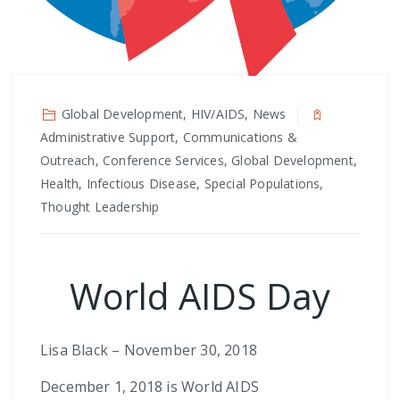
Global Development, HIV/AIDS, News
Administrative Support, Communications &
Outreach, Conference Services, Global Development,
Health, Infectious Disease, Special Populations,
Thought Leadership
World AIDS Day
Lisa Black – November 30, 2018
December 1, 2018 is World AIDS