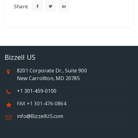
Share:
Bizzell US
8201 Corporate Dr., Suite 900
New Carrollton, MD 20785
+1 301-459-0100
FAX +1 301-476-0864
info@BizzellUS.com