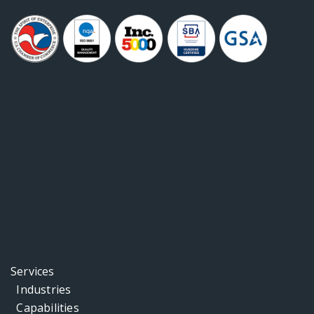
Services
Industries
Capabilities