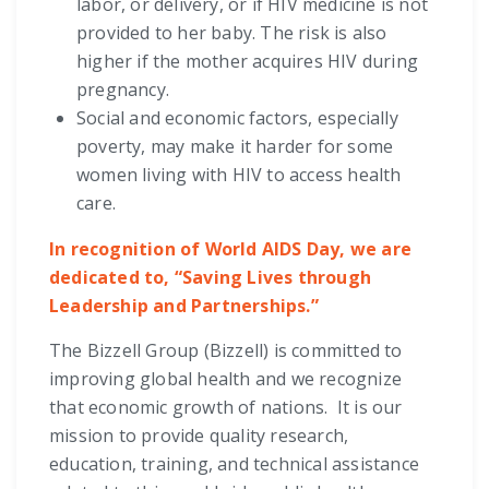
labor, or delivery, or if HIV medicine is not
provided to her baby. The risk is also
higher if the mother acquires HIV during
pregnancy.
Social and economic factors, especially
poverty, may make it harder for some
women living with HIV to access health
care.
In recognition of World AIDS Day, we are
dedicated to, “Saving Lives through
Leadership and Partnerships.”
The Bizzell Group (Bizzell) is committed to
improving global health and we recognize
that economic growth of nations. It is our
mission to provide quality research,
education, training, and technical assistance