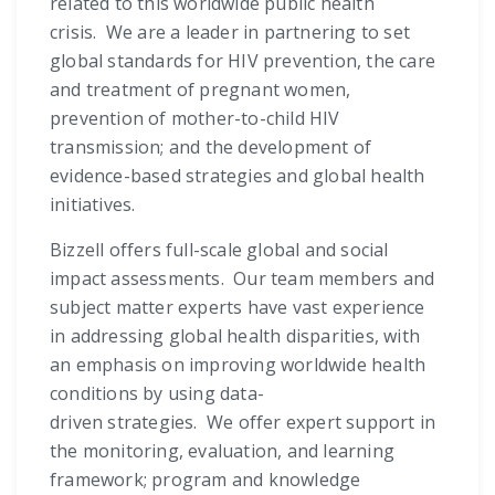
related to this worldwide public health
crisis. We are a leader in partnering to set
global standards for HIV prevention, the care
and treatment of pregnant women,
prevention of mother-to-child HIV
transmission; and the development of
evidence-based strategies and global health
initiatives.
Bizzell offers full-scale global and social
impact assessments. Our team members and
subject matter experts have vast experience
in addressing global health disparities, with
an emphasis on improving worldwide health
conditions by using data-
driven strategies. We offer expert support in
the monitoring, evaluation, and learning
framework; program and knowledge