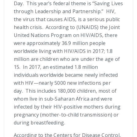
Day. This year’s federal theme is “Saving Lives
through Leadership and Partnership.” HIV,
the virus that causes AIDS, is a serious public
health crisis. According to (UNAIDS) the Joint
United Nations Program on HIV/AIDS, there
were approximately 36.9 million people
worldwide living with HIV/AIDS in 2017; 1.8
million are children who are under the age of
15. In 2017, an estimated 1.8 million
individuals worldwide became newly infected
with HIV—nearly 5000 new infections per
day. This includes 180,000 children, most of
whom live in sub-Saharan Africa and were
infected by their HIV-positive mothers during
pregnancy (mother-to-child transmission) or
during breastfeeding.
According to the Centers for Disease Control,