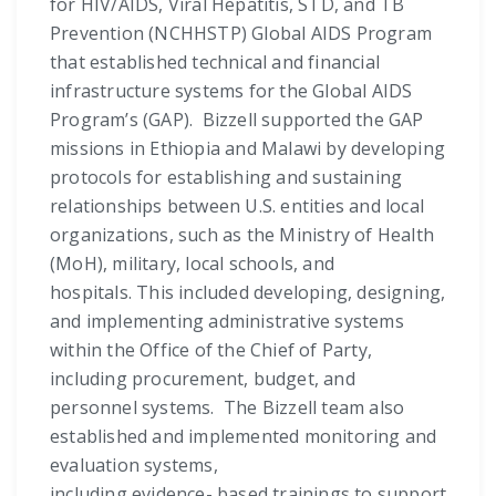
for HIV/AIDS, Viral Hepatitis, STD, and TB
Prevention (NCHHSTP) Global AIDS Program
that established technical and financial
infrastructure systems for the Global AIDS
Program’s (GAP). Bizzell supported the GAP
missions in Ethiopia and Malawi by developing
protocols for establishing and sustaining
relationships between U.S. entities and local
organizations, such as the Ministry of Health
(MoH), military, local schools, and
hospitals. This included developing, designing,
and implementing administrative systems
within the Office of the Chief of Party,
including procurement, budget, and
personnel systems. The Bizzell team also
established and implemented monitoring and
evaluation systems,
including evidence- based trainings to support