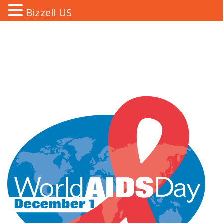
Bizzell US