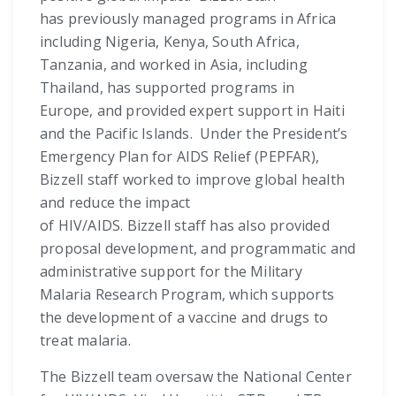
has previously managed programs in Africa
including Nigeria, Kenya, South Africa,
Tanzania, and worked in Asia, including
Thailand, has supported programs in
Europe, and provided expert support in Haiti
and the Pacific Islands. Under the President’s
Emergency Plan for AIDS Relief (PEPFAR),
Bizzell staff worked to improve global health
and reduce the impact
of HIV/AIDS. Bizzell staff has also provided
proposal development, and programmatic and
administrative support for the Military
Malaria Research Program, which supports
the development of a vaccine and drugs to
treat malaria.
The Bizzell team oversaw the National Center