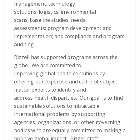
management; technology
solutions; logistics; environmental
scans; baseline studies; needs
assessments; program development and
implementation; and compliance and program
auditing.
Bizzell has supported programs across the
globe. We are committed to
improving global health conditions by
offering our expertise and cadre of subject
matter experts to identify and
address health disparities. Our goal is to find
sustainable solutions to intractable
international problems by supporting
agencies, organizations, or other governing
bodies who are equally committed to making a
positive global impact. Bizzell staff