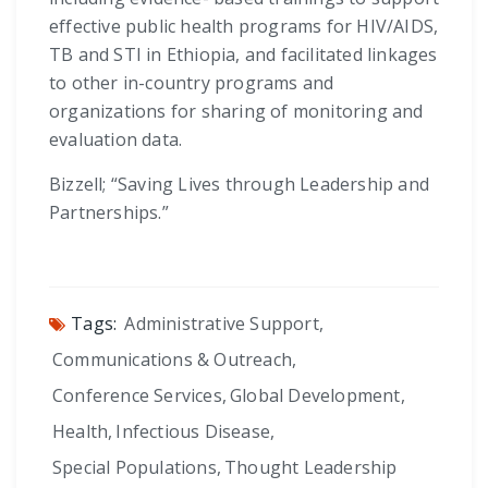
effective public health programs for HIV/AIDS,
TB and STI in Ethiopia, and facilitated linkages
to other in-country programs and
organizations for sharing of monitoring and
evaluation data.
Bizzell; “Saving Lives through Leadership and
Partnerships.”
Tags:
Administrative Support
,
Communications & Outreach
,
Conference Services
,
Global Development
,
Health
,
Infectious Disease
,
Special Populations
,
Thought Leadership