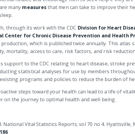
 are many
measures
that men can take to improve their hea
sleep.
th, through its work with the CDC
Division for Heart Dis
al Center for Chronic Disease Prevention and Health 
 production, which is published twice annually. This atlas 
, mortality, access to care, risk factors, and risk reductio
ysis support to the CDC relating to heart disease, stroke p
s conducting statistical analyses for use by members throu
 existing programs and policies to reduce the burden of he
active steps toward your health can lead to a life of vitali
r on the journey to optimal health and well-being.
National Vital Statistics Reports; vol 70 no 4. Hyattsville, 
4186