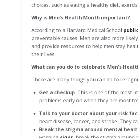
choices, such as eating a healthy diet, exerci
Why is Men’s Health Month important?
According to a Harvard Medical School
publi
preventable causes. Men are also more likely 
and provide resources to help men stay healt
their lives.
What can you do to celebrate Men’s Heal
There are many things you can do to recogni
Get a checkup
. This is one of the most 
problems early on when they are most tre
Talk to your doctor about your risk fac
heart disease, cancer, and stroke. They c
Break the stigma around mental healt
warning
signs
, break the stigma around 