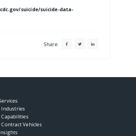
cdc.gov/suicide/suicide-data-
Share:
Services
Industries
Capabilities
Contract Vehicles
Insights