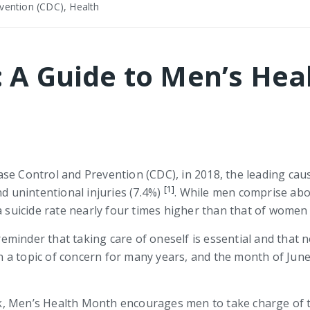
vention (CDC), Health
: A Guide to Men’s He
se Control and Prevention (CDC), in 2018, the leading caus
[1]
d unintentional injuries (7.4%)
. While men comprise abo
a suicide rate nearly four times higher than that of women
 reminder that taking care of oneself is essential and that 
 a topic of concern for many years, and the month of Jun
, Men’s Health Month encourages men to take charge of th