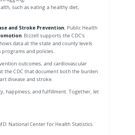
lth, such as eating a healthy diet,
ease and Stroke Prevention
, Public Health
Promotion
. Bizzell supports the CDC’s
shows data at the state and county levels
n programs and policies.
revention outcomes, and cardiovascular
ghout the CDC that document both the burden
art disease and stroke.
ty, happiness, and fulfillment. Together, let
MD: National Center for Health Statistics.