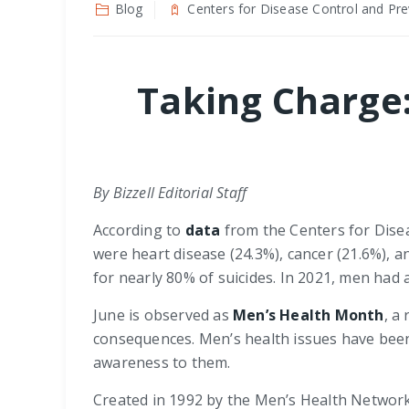
Blog
Centers for Disease Control and Pre
Taking Charge
By Bizzell Editorial Staff
According to
data
from the Centers for Disea
were heart disease (24.3%), cancer (21.6%), an
for nearly 80% of suicides. In 2021, men had 
June is observed as
Men’s Health Month
, a
consequences. Men’s health issues have been
awareness to them.
Created in 1992 by the Men’s Health Network