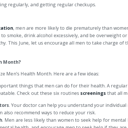
sing regularly, and getting regular checkups.
cation
, men are more likely to die prematurely than women
to smoke, drink alcohol excessively, and be overweight or 
hy. This June, let us encourage all men to take charge of 
th Month?
ze Men’s Health Month. Here are a few ideas:
important things that men can do for their health. A regula
atable. Check out these six routines
screenings
that all m
tors
. Your doctor can help you understand your individual 
an also recommend ways to reduce your risk.
h
. Men are less likely than women to seek help for mental 
mental health, and encourage men to seek help if they are 