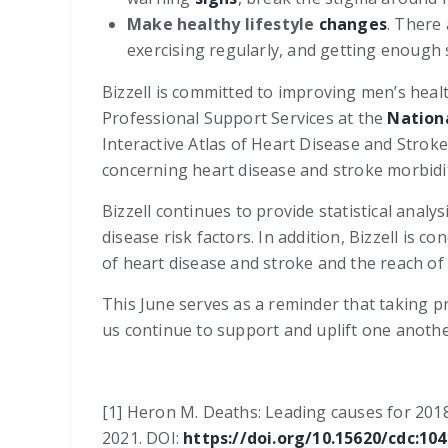
Make healthy lifestyle
changes
. There
exercising regularly, and getting enough 
Bizzell is committed to improving men’s heal
Professional Support Services at the
Nation
Interactive Atlas of Heart Disease and Stroke
concerning heart disease and stroke morbidity
Bizzell continues to provide statistical anal
disease risk factors. In addition, Bizzell i
of heart disease and stroke and the reach of
This June serves as a reminder that taking pro
us continue to support and uplift one anothe
[1] Heron M. Deaths: Leading causes for 2018. 
2021. DOI:
https://doi.org/10.15620/cdc:10