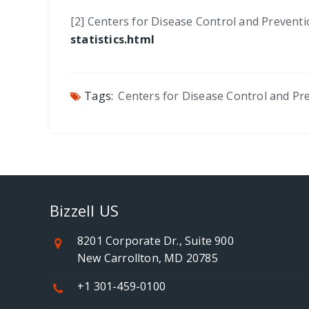
[2] Centers for Disease Control and Preventi
statistics.html
Tags:
Centers for Disease Control and Pr
Bizzell US
8201 Corporate Dr., Suite 900
New Carrollton, MD 20785
+1 301-459-0100