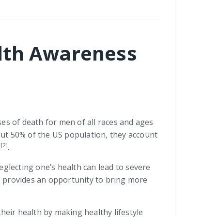
alth Awareness
es of death for men of all races and ages
ut 50% of the US population, they account
[2]
.
neglecting one’s health can lead to severe
e provides an opportunity to bring more
eir health by making healthy lifestyle