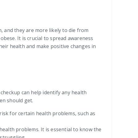
, and they are more likely to die from
obese. It is crucial to spread awareness
their health and make positive changes in
r checkup can help identify any health
en should get.
risk for certain health problems, such as
health problems. It is essential to know the
struggling.