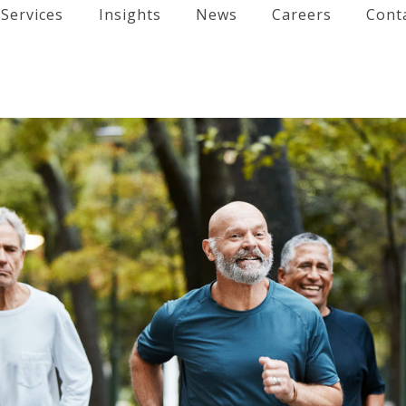
Services
Insights
News
Careers
Cont