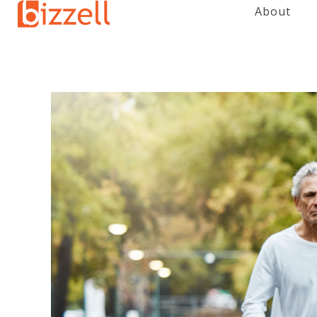
About