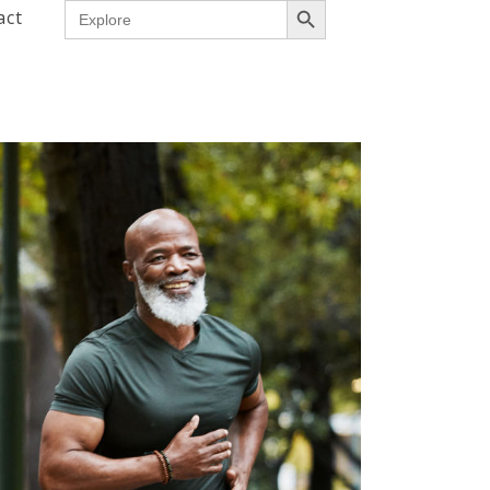
Search
act
for: