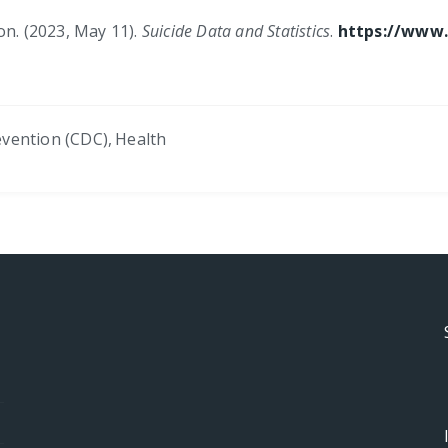
on. (2023, May 11).
Suicide Data and Statistics
.
https://www.
evention (CDC)
,
Health