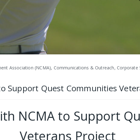
nt Association (NCMA), Communications & Outreach, Corporate Soc
 to Support Quest Communities Veter
 with NCMA to Support Q
Veterans Project