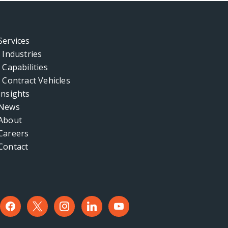
Services
Industries
Capabilities
Contract Vehicles
Insights
News
About
Careers
Contact
facebook
x
instagram
linkedin
youtube