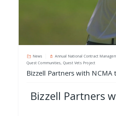
News
Annual National Contract Manageme
Quest Communities, Quest Vets Project
Bizzell Partners with NCMA
Bizzell Partners