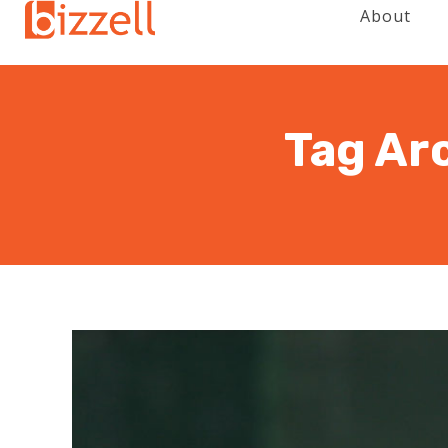
About
Tag Ar