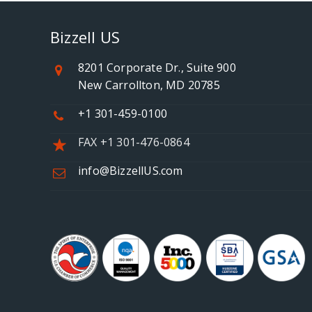
Bizzell US
8201 Corporate Dr., Suite 900
New Carrollton, MD 20785
+1 301-459-0100
FAX +1 301-476-0864
info@BizzellUS.com