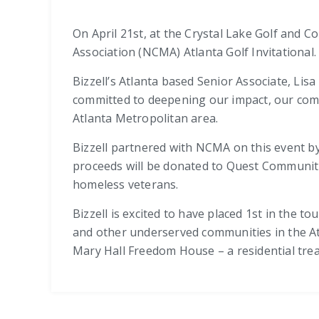
On April 21st, at the Crystal Lake Golf and 
Association (NCMA) Atlanta Golf Invitational
Bizzell’s Atlanta based Senior Associate, Li
committed to deepening our impact, our com
Atlanta Metropolitan area.
Bizzell partnered with NCMA on this event by
proceeds will be donated to Quest Communiti
homeless veterans.
Bizzell is excited to have placed 1st in the 
and other underserved communities in the At
Mary Hall Freedom House – a residential tre