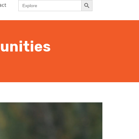
Search
act
for:
unities