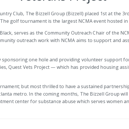
Country Club, The Bizzell Group (Bizzell) placed 1st at th
. The golf tournament is the largest NCMA event hosted in 
sa Black, serves as the Community Outreach Chair of the N
munity outreach work with NCMA aims to support and ass
 sponsoring one hole and providing volunteer support for 
es, Quest Vets Project — which has provided housing assi
tournament; but most thrilled to have a sustained partners
lanta metro. In the coming months, The Bizzell Group wil
atment center for substance abuse which serves women and