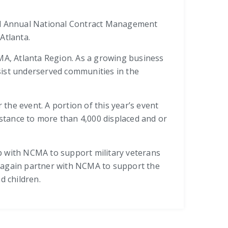
e 3rd Annual National Contract Management
Atlanta.
CMA, Atlanta Region. As a growing business
ist underserved communities in the
the event. A portion of this year’s event
stance to more than 4,000 displaced and or
hip with NCMA to support military veterans
l again partner with NCMA to support the
 children.