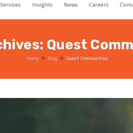
Services
Insights
News
Careers
Cont
chives:
Quest Comm
Home
Blog
Quest Communities