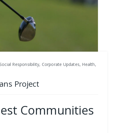
ial Responsibility, Corporate Updates, Health,
ans Project
uest Communities