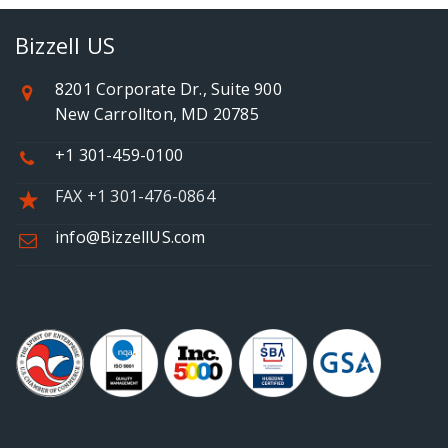
Bizzell US
8201 Corporate Dr., Suite 900
New Carrollton, MD 20785
+1 301-459-0100
FAX +1 301-476-0864
info@BizzellUS.com