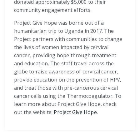
donated approximately $5,000 to their
community engagement efforts.
Project Give Hope was borne out of a
humanitarian trip to Uganda in 2017. The
Project partners with communities to change
the lives of women impacted by cervical
cancer, providing hope through treatment
and education. The staff travel across the
globe to raise awareness of cervical cancer,
provide education on the prevention of HPV,
and treat those with pre-cancerous cervical
cancer cells using the Thermocoagulator. To
learn more about Project Give Hope, check
out the website:
Project Give Hope
.