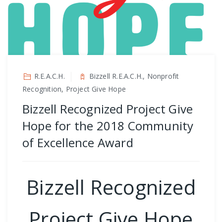
R.E.A.C.H.
Bizzell R.E.A.C.H., Nonprofit
Recognition, Project Give Hope
Bizzell Recognized Project Give
Hope for the 2018 Community
of Excellence Award
Bizzell Recognized
Project Give Hope