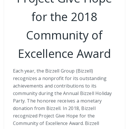
for the 2018
Community of
Excellence Award
Each year, the Bizzell Group (Bizzell)
recognizes a nonprofit for its outstanding
achievements and contributions to its
community during the Annual Bizzell Holiday
Party. The honoree receives a monetary
donation from Bizzell. In 2018, Bizzell
recognized Project Give Hope for the
Community of Excellence Award. Bizzell