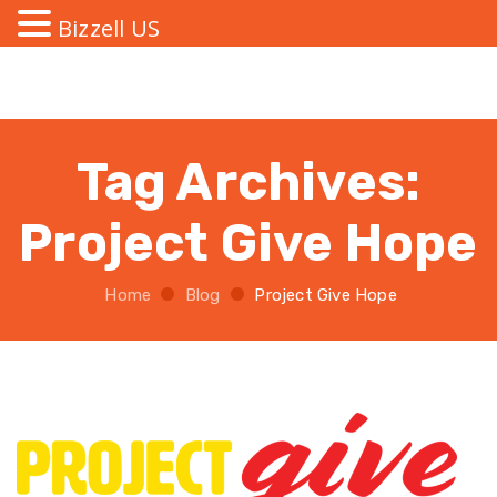
Bizzell US
Tag Archives:
Project Give Hope
Home
Blog
Project Give Hope