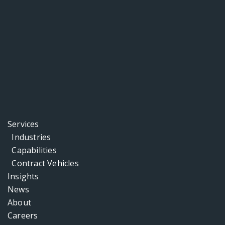
Services
Industries
Capabilities
Contract Vehicles
Insights
News
About
Careers