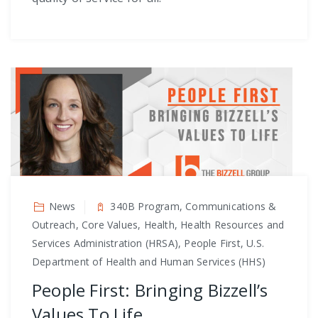
News
340B Program, Communications &
Outreach, Core Values, Health, Health Resources and
Services Administration (HRSA), People First, U.S.
Department of Health and Human Services (HHS)
People First: Bringing Bizzell’s
Values To Life