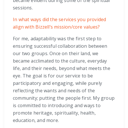
became evident during some of the spiritual
sessions.
In what ways did the services you provided
align with Bizzell’s mission/core values?
For me, adaptability was the first step to
ensuring successful collaboration between
our two groups. Once on their land, we
became acclimated to the culture, everyday
life, and their needs, beyond what meets the
eye. The goal is for our service to be
participatory and engaging, while purely
reflecting the wants and needs of the
community; putting the people first. My group
is committed to introducing and ways to
promote heritage, spirituality, health,
education, and more.