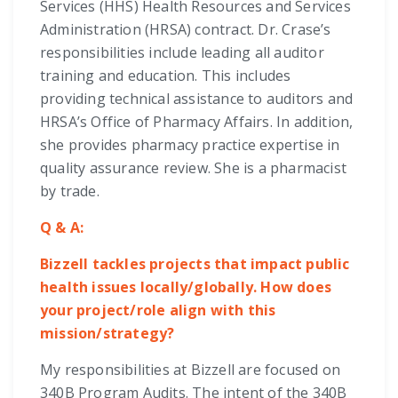
Services (HHS) Health Resources and Services
Administration (HRSA) contract. Dr. Crase’s
responsibilities include leading all auditor
training and education. This includes
providing technical assistance to auditors and
HRSA’s Office of Pharmacy Affairs. In addition,
she provides pharmacy practice expertise in
quality assurance review. She is a pharmacist
by trade.
Q & A:
Bizzell tackles projects that impact public
health issues locally/globally. How does
your project/role align with this
mission/strategy?
My responsibilities at Bizzell are focused on
340B Program Audits. The intent of the 340B