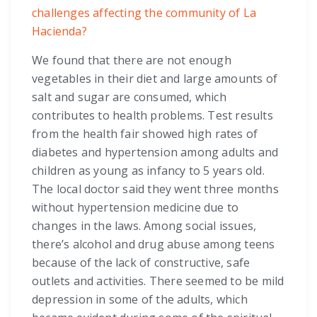
challenges affecting the community of La
Hacienda?
We found that there are not enough
vegetables in their diet and large amounts of
salt and sugar are consumed, which
contributes to health problems. Test results
from the health fair showed high rates of
diabetes and hypertension among adults and
children as young as infancy to 5 years old.
The local doctor said they went three months
without hypertension medicine due to
changes in the laws. Among social issues,
there’s alcohol and drug abuse among teens
because of the lack of constructive, safe
outlets and activities. There seemed to be mild
depression in some of the adults, which