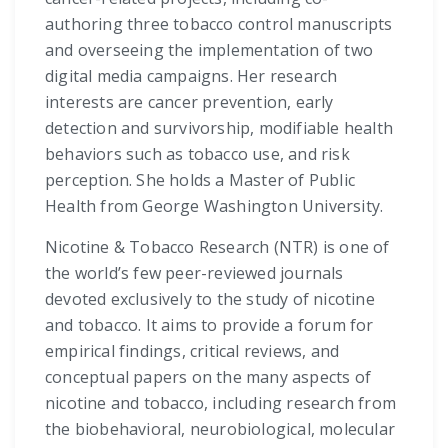
authoring three tobacco control manuscripts
and overseeing the implementation of two
digital media campaigns. Her research
interests are cancer prevention, early
detection and survivorship, modifiable health
behaviors such as tobacco use, and risk
perception. She holds a Master of Public
Health from George Washington University.
Nicotine & Tobacco Research (NTR) is one of
the world’s few peer-reviewed journals
devoted exclusively to the study of nicotine
and tobacco. It aims to provide a forum for
empirical findings, critical reviews, and
conceptual papers on the many aspects of
nicotine and tobacco, including research from
the biobehavioral, neurobiological, molecular