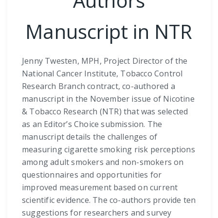
Authors
Manuscript in NTR
Jenny Twesten, MPH, Project Director of the
National Cancer Institute, Tobacco Control
Research Branch contract, co-authored a
manuscript in the November issue of Nicotine
& Tobacco Research (NTR) that was selected
as an Editor’s Choice submission. The
manuscript details the challenges of
measuring cigarette smoking risk perceptions
among adult smokers and non-smokers on
questionnaires and opportunities for
improved measurement based on current
scientific evidence. The co-authors provide ten
suggestions for researchers and survey