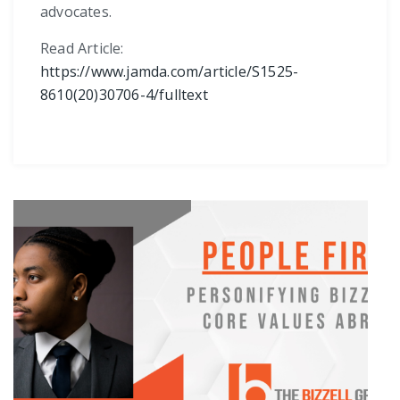
advocates.
Read Article:
https://www.jamda.com/article/S1525-
8610(20)30706-4/fulltext