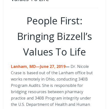
People First:
Bringing Bizzell’s
Values To Life
Lanham, MD—June 27, 2019
—
Dr. Nicole
Crase is based out of the Lanham office but
works remotely in Ohio, conducting 340B
Program Audits. She is responsible for
bridging resources between pharmacy
practice and 340B Program integrity under
the U.S. Department of Health and Human