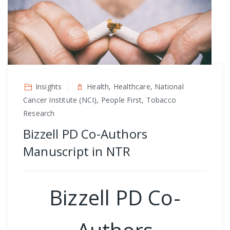
Insights
Health, Healthcare, National
Cancer Institute (NCI), People First, Tobacco
Research
Bizzell PD Co-Authors
Manuscript in NTR
Bizzell PD Co-