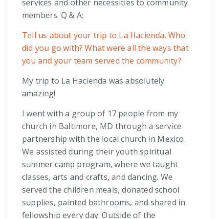
services and other necessities to community
members. Q & A:
Tell us about your trip to La Hacienda. Who
did you go with? What were all the ways that
you and your team served the community?
My trip to La Hacienda was absolutely
amazing!
I went with a group of 17 people from my
church in Baltimore, MD through a service
partnership with the local church in Mexico.
We assisted during their youth spiritual
summer camp program, where we taught
classes, arts and crafts, and dancing. We
served the children meals, donated school
supplies, painted bathrooms, and shared in
fellowship every day. Outside of the