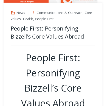
News
Communications & Outreach, Core
Values, Health, People First
People First: Personifying
Bizzell’s Core Values Abroad
People First:
Personifying
Bizzell’s Core
Values Abroad