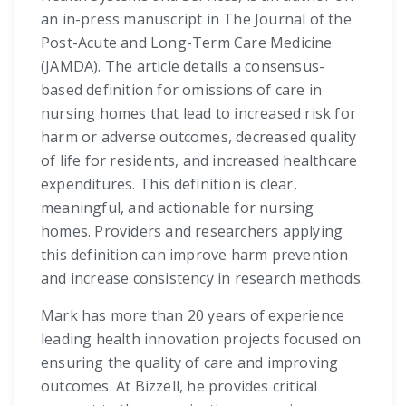
an in-press manuscript in The Journal of the
Post-Acute and Long-Term Care Medicine
(JAMDA). The article details a consensus-
based definition for omissions of care in
nursing homes that lead to increased risk for
harm or adverse outcomes, decreased quality
of life for residents, and increased healthcare
expenditures. This definition is clear,
meaningful, and actionable for nursing
homes. Providers and researchers applying
this definition can improve harm prevention
and increase consistency in research methods.
Mark has more than 20 years of experience
leading health innovation projects focused on
ensuring the quality of care and improving
outcomes. At Bizzell, he provides critical