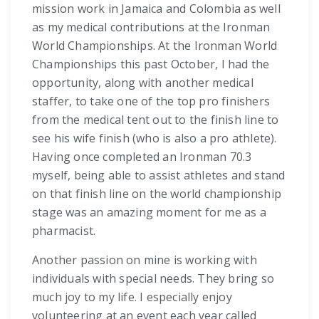
mission work in Jamaica and Colombia as well
as my medical contributions at the Ironman
World Championships. At the Ironman World
Championships this past October, I had the
opportunity, along with another medical
staffer, to take one of the top pro finishers
from the medical tent out to the finish line to
see his wife finish (who is also a pro athlete).
Having once completed an Ironman 70.3
myself, being able to assist athletes and stand
on that finish line on the world championship
stage was an amazing moment for me as a
pharmacist.
Another passion on mine is working with
individuals with special needs. They bring so
much joy to my life. I especially enjoy
volunteering at an event each year called