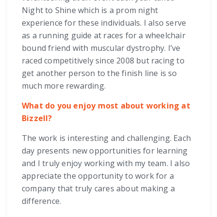
Night to Shine which is a prom night
experience for these individuals. I also serve
as a running guide at races for a wheelchair
bound friend with muscular dystrophy. I’ve
raced competitively since 2008 but racing to
get another person to the finish line is so
much more rewarding.
What do you enjoy most about working at
Bizzell?
The work is interesting and challenging. Each
day presents new opportunities for learning
and I truly enjoy working with my team. I also
appreciate the opportunity to work for a
company that truly cares about making a
difference.