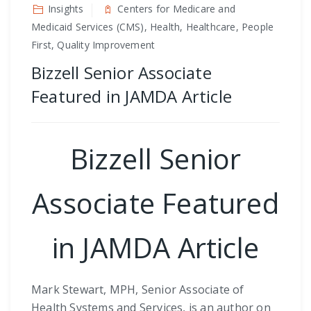
Insights
Centers for Medicare and
Medicaid Services (CMS), Health, Healthcare, People
First, Quality Improvement
Bizzell Senior Associate
Featured in JAMDA Article
Bizzell Senior
Associate Featured
in JAMDA Article
Mark Stewart, MPH, Senior Associate of
Health Systems and Services, is an author on