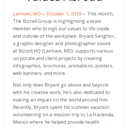
Lanham, MD— October 1, 2019
— This month,
The Bizzell Group is highlighting a team
member who brings our values to life inside
and outside of the workplace. Bryant Senghor,
a graphic designer and photographer based
at Bizzell HQ (Lanham, MD), supports various
corporate and client projects by creating
infographics, brochures, animations, posters,
web banners, and more.
Not only does Bryant go above and beyond
with his creative work, he’s also dedicated to
making an impact on the world around him.
Recently, Bryant spent his summer vacation
volunteering on a mission trip to La Hacienda,
Mexico where he helped provide health