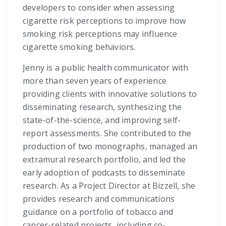
developers to consider when assessing
cigarette risk perceptions to improve how
smoking risk perceptions may influence
cigarette smoking behaviors.
Jenny is a public health communicator with
more than seven years of experience
providing clients with innovative solutions to
disseminating research, synthesizing the
state-of-the-science, and improving self-
report assessments. She contributed to the
production of two monographs, managed an
extramural research portfolio, and led the
early adoption of podcasts to disseminate
research. As a Project Director at Bizzell, she
provides research and communications
guidance on a portfolio of tobacco and
cancer-related projects, including co-