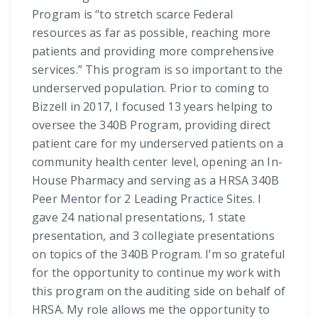
Program is “to stretch scarce Federal
resources as far as possible, reaching more
patients and providing more comprehensive
services.” This program is so important to the
underserved population. Prior to coming to
Bizzell in 2017, I focused 13 years helping to
oversee the 340B Program, providing direct
patient care for my underserved patients on a
community health center level, opening an In-
House Pharmacy and serving as a HRSA 340B
Peer Mentor for 2 Leading Practice Sites. I
gave 24 national presentations, 1 state
presentation, and 3 collegiate presentations
on topics of the 340B Program. I’m so grateful
for the opportunity to continue my work with
this program on the auditing side on behalf of
HRSA. My role allows me the opportunity to