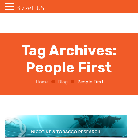
Bizzell US
Tag Archives:
People First
Home
Blog
People First