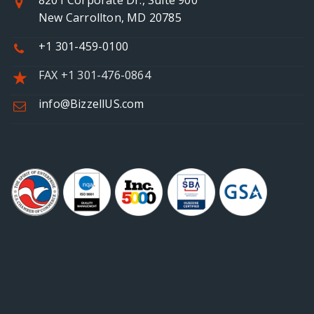
8201 Corporate Dr., Suite 900
New Carrollton, MD 20785
+1 301-459-0100
FAX +1 301-476-0864
info@BizzellUS.com