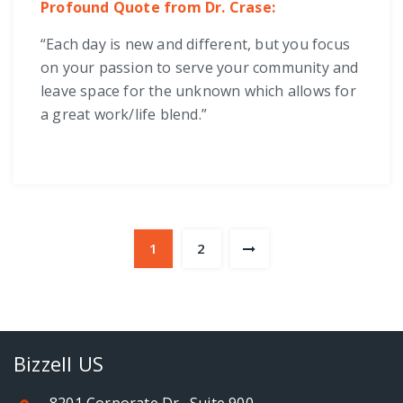
Profound Quote from Dr. Crase:
“Each day is new and different, but you focus
on your passion to serve your community and
leave space for the unknown which allows for
a great work/life blend.”
1
2
Bizzell US