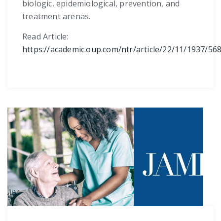
biologic, epidemiological, prevention, and
treatment arenas.
Read Article:
https://academic.oup.com/ntr/article/22/11/1937/56