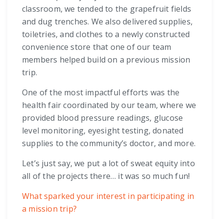
classroom, we tended to the grapefruit fields
and dug trenches. We also delivered supplies,
toiletries, and clothes to a newly constructed
convenience store that one of our team
members helped build on a previous mission
trip.
One of the most impactful efforts was the
health fair coordinated by our team, where we
provided blood pressure readings, glucose
level monitoring, eyesight testing, donated
supplies to the community’s doctor, and more.
Let’s just say, we put a lot of sweat equity into
all of the projects there… it was so much fun!
What sparked your interest in participating in
a mission trip?