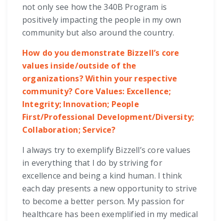
not only see how the 340B Program is
positively impacting the people in my own
community but also around the country.
How do you demonstrate Bizzell’s core
values inside/outside of the
organizations? Within your respective
community? Core Values: Excellence;
Integrity; Innovation; People
First/Professional Development/Diversity;
Collaboration; Service?
I always try to exemplify Bizzell’s core values
in everything that I do by striving for
excellence and being a kind human. I think
each day presents a new opportunity to strive
to become a better person. My passion for
healthcare has been exemplified in my medical