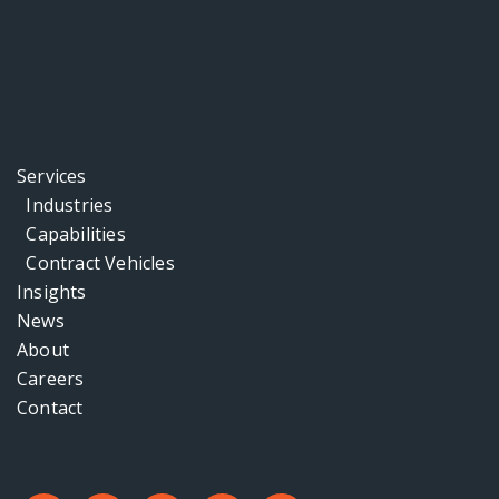
Services
Industries
Capabilities
Contract Vehicles
Insights
News
About
Careers
Contact