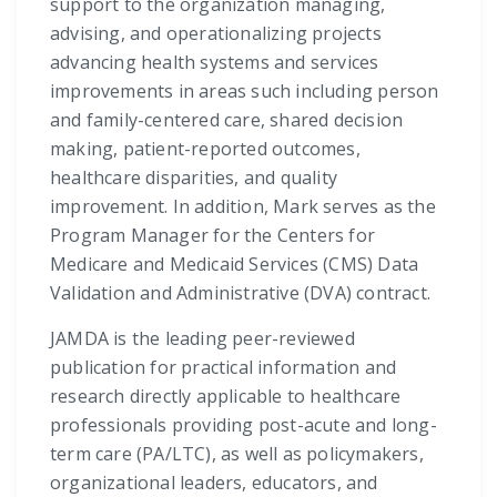
support to the organization managing,
advising, and operationalizing projects
advancing health systems and services
improvements in areas such including person
and family-centered care, shared decision
making, patient-reported outcomes,
healthcare disparities, and quality
improvement. In addition, Mark serves as the
Program Manager for the Centers for
Medicare and Medicaid Services (CMS) Data
Validation and Administrative (DVA) contract.
JAMDA is the leading peer-reviewed
publication for practical information and
research directly applicable to healthcare
professionals providing post-acute and long-
term care (PA/LTC), as well as policymakers,
organizational leaders, educators, and