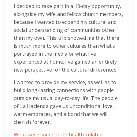
I decided to take part in a 10-day opportunity,
alongside my wife and fellow church members,
because I wanted to expand my cultural and
social understanding of communities other
than my own. This trip showed me that there
is much more to other cultures than what’s
portrayed in the media or what I’ve
experienced at home. I’ve gained an entirely
new perspective for the cultural differences.
I wanted to provide my service, as well as to
build long-lasting connections with people
outside my usual day-to-day life. The people
of La Hacienda gave us unconditional love,
warm embraces, and a bond that we will
cherish forever.
What were some other health-related