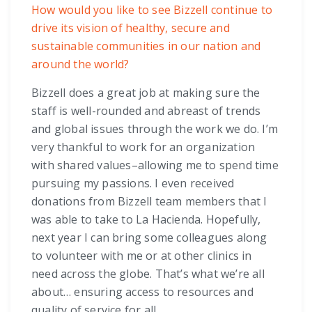
How would you like to see Bizzell continue to
drive its vision of healthy, secure and
sustainable communities in our nation and
around the world?
Bizzell does a great job at making sure the
staff is well-rounded and abreast of trends
and global issues through the work we do. I’m
very thankful to work for an organization
with shared values–allowing me to spend time
pursuing my passions. I even received
donations from Bizzell team members that I
was able to take to La Hacienda. Hopefully,
next year I can bring some colleagues along
to volunteer with me or at other clinics in
need across the globe. That’s what we’re all
about… ensuring access to resources and
quality of service for all.