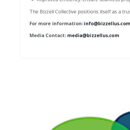
The Bizzell Collective positions itself as a 
For more information:
info@bizzellus.co
Media Contact:
media@bizzellus.com