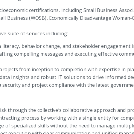
ocioeconomic certifications, including Small Business Asso
ll Business (WOSB), Economically Disadvantage Woman-
ve suite of services including:
 literacy, behavior change, and stakeholder engagement in 
fting compelling messages and executing effective commu
jects from inception to completion with expertise in pla
 data insights and robust IT solutions to drive informed d
 security and project compliance with the latest governme
isk through the collective’s collaborative approach and pr
tracting process by working with a single entity for comp
ge of specialized skills without the need to manage multipl
ject execution with clear communication and unified mana