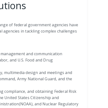
utions
range of federal government agencies have
al agencies in tackling complex challenges
ram management and communication
bor, and U.S. Food and Drug
ity, multimedia design and meetings and
Command, Army National Guard, and the
ing compliance, and obtaining Federal Risk
e United States Citizenship and
ministration(NOAA), and Nuclear Regulatory