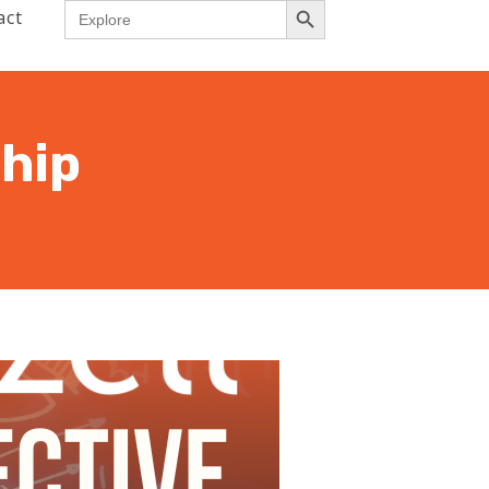
Search
act
for:
hip