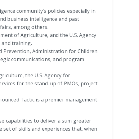
gence community’s policies especially in
nd business intelligence and past
fairs, among others.
ent of Agriculture, and the U.S. Agency
and training.
 Prevention, Administration for Children
rategic communications, and program
iculture, the U.S. Agency for
rvices for the stand-up of PMOs, project
ronounced Tactic is a premier management
se capabilities to deliver a sum greater
 set of skills and experiences that, when