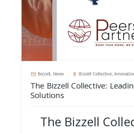
Bizzell, News
Bizzell Collective, Innovat
The Bizzell Collective: Lead
Solutions
The Bizzell Coll