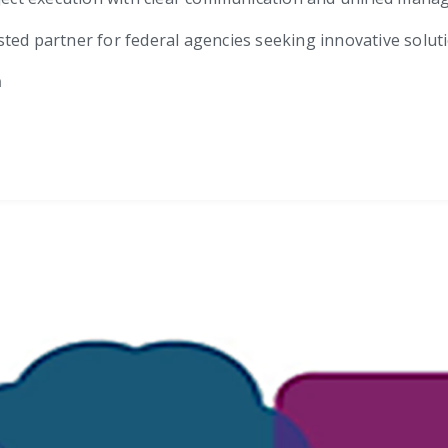
trusted partner for federal agencies seeking innovative solu
m