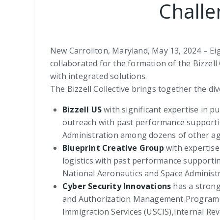
Challe
New Carrollton, Maryland, May 13, 2024 – Ei
collaborated for the formation of the Bizzel
with integrated solutions.
The Bizzell Collective brings together the div
Bizzell US
with significant expertise in
outreach with past performance supporti
Administration among dozens of other ag
Blueprint Creative Group
with expertise
logistics with past performance support
National Aeronautics and Space Administ
Cyber Security Innovations
has a strong 
and Authorization Management Program (F
Immigration Services (USCIS),Internal Re