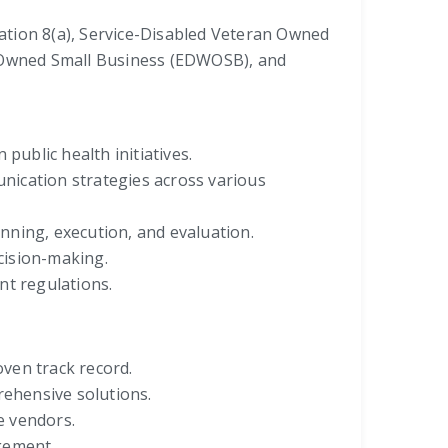
ciation 8(a), Service-Disabled Veteran Owned
Owned Small Business (EDWOSB), and
public health initiatives.
nication strategies across various
nning, execution, and evaluation.
ecision-making.
nt regulations.
oven track record.
rehensive solutions.
e vendors.
gement.