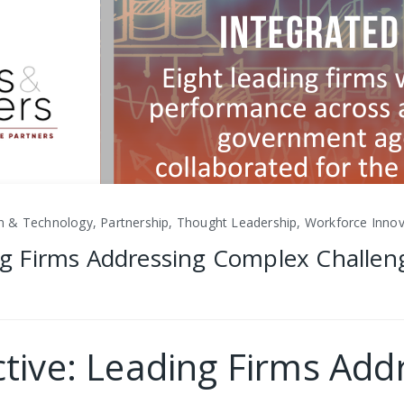
ion & Technology, Partnership, Thought Leadership, Workforce Inno
ing Firms Addressing Complex Challen
ective: Leading Firms Ad