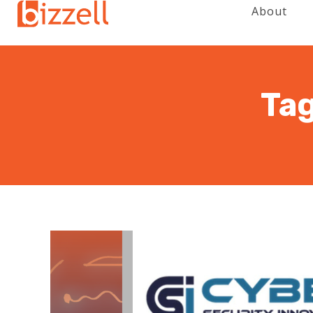
About
Tag