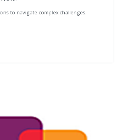
tions to navigate complex challenges.