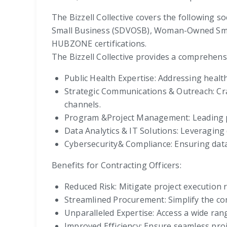
The Bizzell Collective covers the following s
Small Business (SDVOSB), Woman-Owned Sma
HUBZONE certifications.
The Bizzell Collective provides a comprehensi
Public Health Expertise: Addressing health
Strategic Communications & Outreach: Cra
channels.
Program &Project Management: Leading pro
Data Analytics & IT Solutions: Leveraging
Cybersecurity& Compliance: Ensuring data
Benefits for Contracting Officers:
Reduced Risk: Mitigate project execution r
Streamlined Procurement: Simplify the con
Unparalleled Expertise: Access a wide ran
Improved Efficiency: Ensure seamless pro