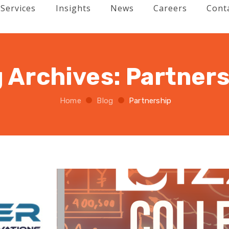
Services
Insights
News
Careers
Cont
 Archives:
Partners
Home
Blog
Partnership