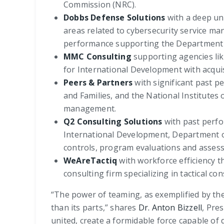
Commission (NRC).
Dobbs Defense Solutions
with a deep und
areas related to cybersecurity service ma
performance supporting the Department o
MMC Consulting
supporting agencies li
for International Development with acqui
Peers & Partners
with significant past p
and Families, and the National Institutes
management.
Q2 Consulting Solutions
with past perfo
International Development, Department of
controls, program evaluations and assess
WeAreTactiq
with workforce efficiency 
consulting firm specializing in tactical co
“The power of teaming, as exemplified by the B
than its parts,” shares
Dr. Anton Bizzell
, Pre
united, create a formidable force capable of d