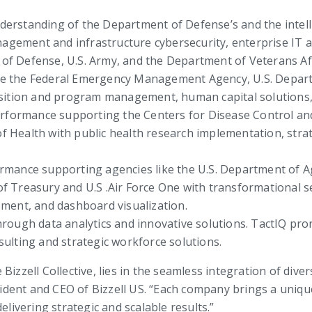
erstanding of the Department of Defense’s and the intelli
nagement and infrastructure cybersecurity, enterprise IT a
f Defense, U.S. Army, and the Department of Veterans Af
ke the Federal Emergency Management Agency, U.S. Departm
sition and program management, human capital solutions, 
erformance supporting the Centers for Disease Control and
 of Health with public health research implementation, st
rmance supporting agencies like the U.S. Department of Agr
 Treasury and U.S .Air Force One with transformational se
ment, and dashboard visualization.
through data analytics and innovative solutions. TactIQ p
nsulting and strategic workforce solutions.
izzell Collective, lies in the seamless integration of diver
sident and CEO of Bizzell US. “Each company brings a unique
elivering strategic and scalable results.”