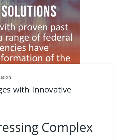
vation
ges with Innovative
dressing Complex