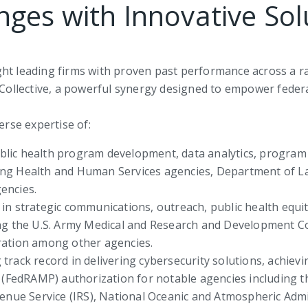
nges with Innovative Sol
ght leading firms with proven past performance across a 
l Collective, a powerful synergy designed to empower feder
erse expertise of:
 public health program development, data analytics, prog
ng Health and Human Services agencies, Department of La
encies.
 in strategic communications, outreach, public health equ
ing the U.S. Army Medical and Research and Development 
ration among other agencies.
track record in delivering cybersecurity solutions, achiev
edRAMP) authorization for notable agencies including th
venue Service (IRS), National Oceanic and Atmospheric Ad