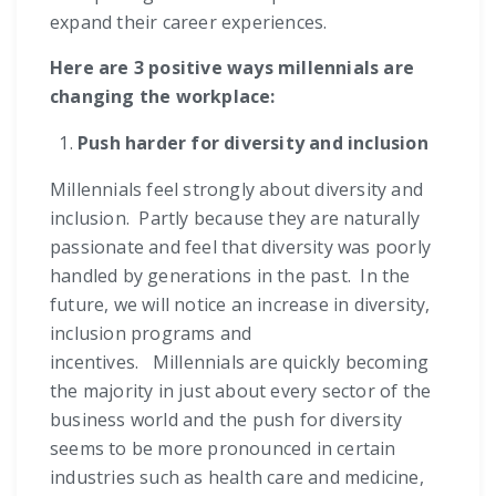
expand their career experiences.
Here are 3 positive ways millennials are
changing the workplace:
Push harder for diversity and inclusion
Millennials feel strongly about diversity and
inclusion. Partly because they are naturally
passionate and feel that diversity was poorly
handled by generations in the past. In the
future, we will notice an increase in diversity,
inclusion programs and
incentives. Millennials are quickly becoming
the majority in just about every sector of the
business world and the push for diversity
seems to be more pronounced in certain
industries such as health care and medicine,