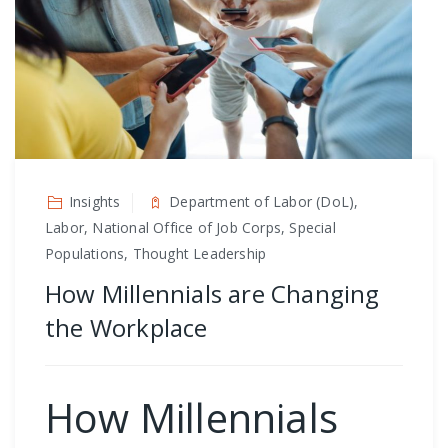
Insights
Department of Labor (DoL),
Labor, National Office of Job Corps, Special
Populations, Thought Leadership
How Millennials are Changing
the Workplace
How Millennials