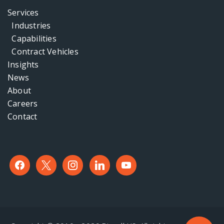
Services
Industries
Capabilities
Contract Vehicles
Insights
News
About
Careers
Contact
facebook
x
instagram
linkedin
youtube