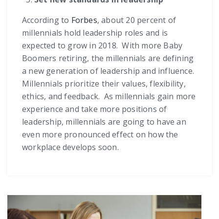
According to
Forbes
, about 20 percent of
millennials hold leadership roles and is
expected to grow in 2018. With more Baby
Boomers retiring, the millennials are defining
a new generation of leadership and influence.
Millennials prioritize their values, flexibility,
ethics, and feedback. As millennials gain more
experience and take more positions of
leadership, millennials are going to have an
even more pronounced effect on how the
workplace develops soon.