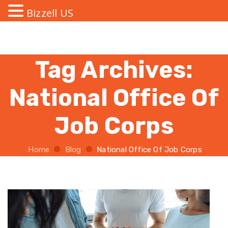
Bizzell US
Tag Archives:
National Office Of
Job Corps
Home
Blog
National Office Of Job Corps