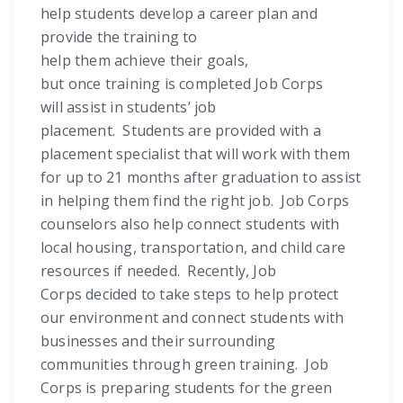
help students develop a career plan and
provide the training to
help them achieve their goals,
but once training is completed Job Corps
will assist in students’ job
placement. Students are provided with a
placement specialist that will work with them
for up to 21 months after graduation to assist
in helping them find the right job. Job Corps
counselors also help connect students with
local housing, transportation, and child care
resources if needed. Recently, Job
Corps decided to take steps to help protect
our environment and connect students with
businesses and their surrounding
communities through green training. Job
Corps is preparing students for the green