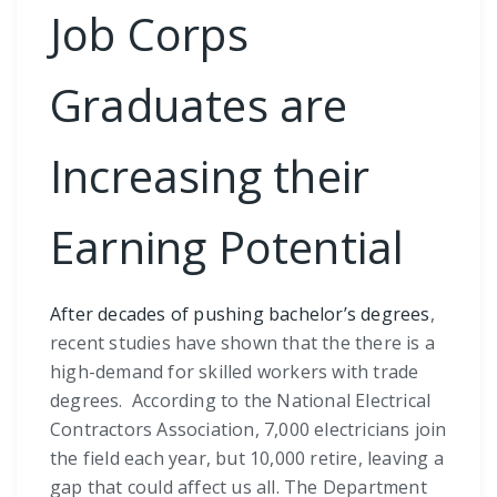
Job Corps
Graduates are
Increasing their
Earning Potential
After decades of pushing bachelor’s degrees
,
recent studies have shown that the there is a
high-demand for skilled workers with trade
degrees. According to the National Electrical
Contractors Association, 7,000 electricians join
the field each year, but 10,000 retire, leaving a
gap that could affect us all. The Department