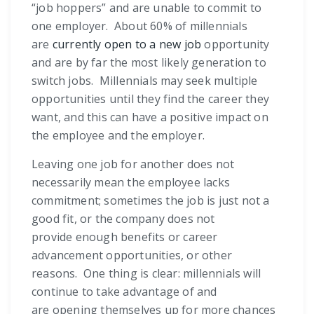
“job hoppers” and are unable to commit to
one employer. About 60% of millennials
are
currently open to a new job
opportunity
and are by far the most likely generation to
switch jobs. Millennials may seek multiple
opportunities until they find the career they
want, and this can have a positive impact on
the employee and the employer.
Leaving one job for another does not
necessarily mean the employee lacks
commitment; sometimes the job is just not a
good fit, or the company does not
provide enough benefits or career
advancement opportunities, or other
reasons. One thing is clear: millennials will
continue to take advantage of and
are opening themselves up for more chances