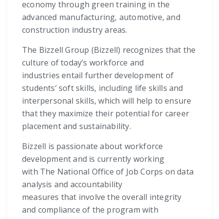
economy through green training in the
advanced manufacturing, automotive, and
construction industry areas.
The Bizzell Group (Bizzell) recognizes that the
culture of today’s workforce and
industries entail further development of
students’ soft skills, including life skills and
interpersonal skills, which will help to ensure
that they maximize their potential for career
placement and sustainability.
Bizzell is passionate about workforce
development and is currently working
with The National Office of Job Corps on data
analysis and accountability
measures that involve the overall integrity
and compliance of the program with