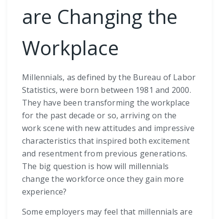
are Changing the
Workplace
Millennials, as defined by the Bureau of Labor
Statistics, were born between 1981 and 2000.
They have been transforming the workplace
for the past decade or so, arriving on the
work scene with new attitudes and impressive
characteristics that inspired both excitement
and resentment from previous generations.
The big question is how will millennials
change the workforce once they gain more
experience?
Some employers may feel that millennials are