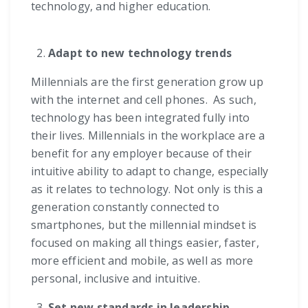
technology, and higher education.
Adapt to new technology trends
Millennials are the first generation grow up
with the internet and cell phones. As such,
technology has been integrated fully into
their lives. Millennials in the workplace are a
benefit for any employer because of their
intuitive ability to adapt to change, especially
as it relates to technology. Not only is this a
generation constantly connected to
smartphones, but the millennial mindset is
focused on making all things easier, faster,
more efficient and mobile, as well as more
personal, inclusive and intuitive.
Set new standards in leadership