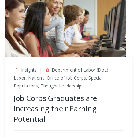
Insights
Department of Labor (DoL),
Labor, National Office of Job Corps, Special
Populations, Thought Leadership
Job Corps Graduates are
Increasing their Earning
Potential