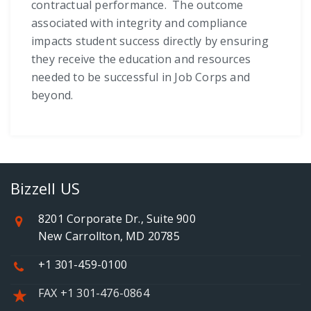
contractual performance. The outcome
associated with integrity and compliance
impacts student success directly by ensuring
they receive the education and resources
needed to be successful in Job Corps and
beyond.
Bizzell US
8201 Corporate Dr., Suite 900
New Carrollton, MD 20785
+1 301-459-0100
FAX +1 301-476-0864