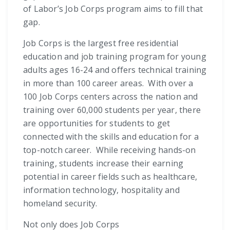
of Labor’s Job Corps program aims to fill that
gap.
Job Corps is the largest free residential
education and job training program for young
adults ages 16-24 and offers technical training
in more than 100 career areas. With over a
100 Job Corps centers across the nation and
training over 60,000 students per year, there
are opportunities for students to get
connected with the skills and education for a
top-notch career. While receiving hands-on
training, students increase their earning
potential in career fields such as healthcare,
information technology, hospitality and
homeland security.
Not only does Job Corps