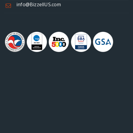
info@BizzellUS.com