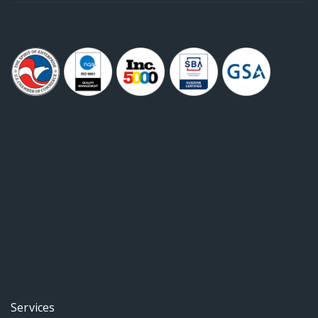
Services