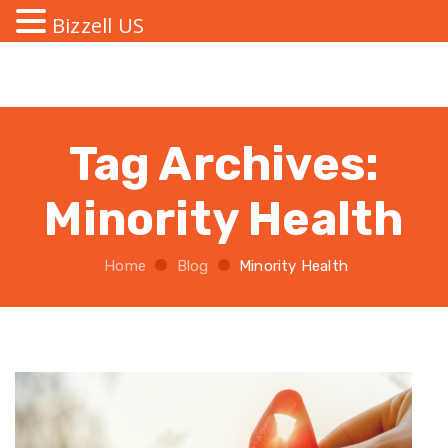
Bizzell US
Tag Archives:
Minority Health
Home
Blog
Minority Health