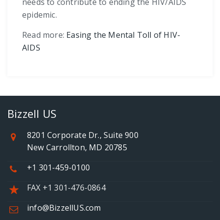
needs to contribute to ending the HIV/AIDS
epidemic.
Read more:
Easing the Mental Toll of HIV-
AIDS
Bizzell US
8201 Corporate Dr., Suite 900
New Carrollton, MD 20785
+1 301-459-0100
FAX +1 301-476-0864
info@BizzellUS.com