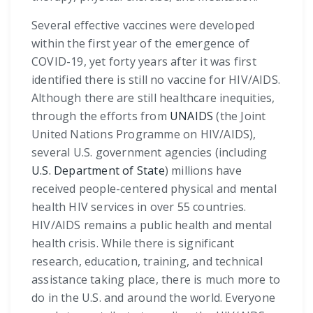
Several effective vaccines were developed
within the first year of the emergence of
COVID-19, yet forty years after it was first
identified there is still no vaccine for HIV/AIDS.
Although there are still healthcare inequities,
through the efforts from
UNAIDS
(the Joint
United Nations Programme on HIV/AIDS),
several U.S. government agencies (including
U.S. Department of State
) millions have
received people-centered physical and mental
health HIV services in over 55 countries.
HIV/AIDS remains a public health and mental
health crisis. While there is significant
research, education, training, and technical
assistance taking place, there is much more to
do in the U.S. and around the world. Everyone