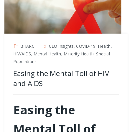
BHARC
CEO Insights, COVID-19, Health,
HIV/AIDS, Mental Health, Minority Health, Special
Populations
Easing the Mental Toll of HIV
and AIDS
Easing the
Mental Toll of