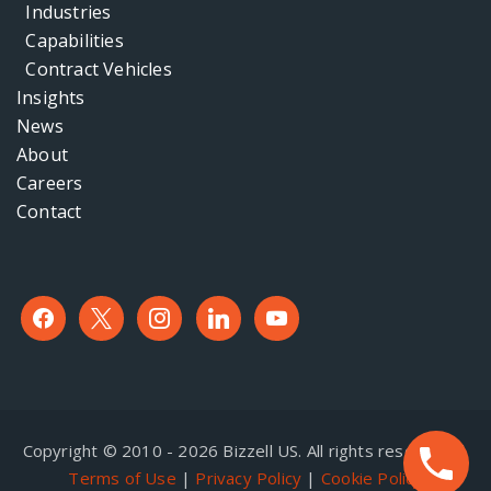
Industries
Capabilities
Contract Vehicles
Insights
News
About
Careers
Contact
facebook
x
instagram
linkedin
youtube
Copyright © 2010 - 2026 Bizzell US. All rights reserved. |
Terms of Use
|
Privacy Policy
|
Cookie Policy