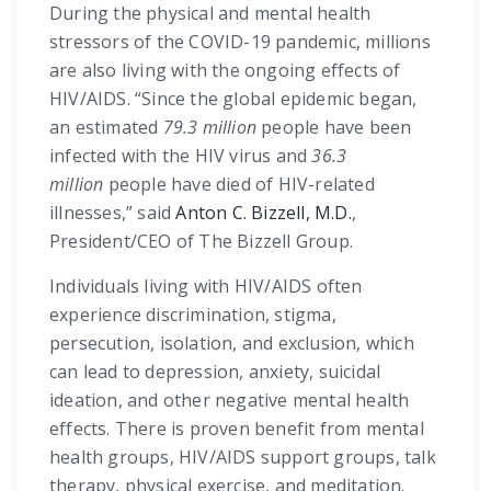
During the physical and mental health
stressors of the COVID-19 pandemic, millions
are also living with the ongoing effects of
HIV/AIDS. “Since the global epidemic began,
an estimated
79.3 million
people have been
infected with the HIV virus and
36.3
million
people have died of HIV-related
illnesses,” said
Anton C. Bizzell, M.D.
,
President/CEO of The Bizzell Group.
Individuals living with HIV/AIDS often
experience discrimination, stigma,
persecution, isolation, and exclusion, which
can lead to depression, anxiety, suicidal
ideation, and other negative mental health
effects. There is proven benefit from mental
health groups, HIV/AIDS support groups, talk
therapy, physical exercise, and meditation.