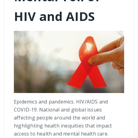
HIV and AIDS
Epidemics and pandemics. HIV/AIDS and
COVID-19. National and global issues
affecting people around the world and
highlighting health inequities that impact
access to health and mental health care.