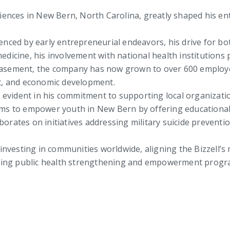
riences in New Bern, North Carolina, greatly shaped his e
enced by early entrepreneurial endeavors, his drive for b
dicine, his involvement with national health institutions 
basement, the company has now grown to over 600 employee
, and economic development.
is evident in his commitment to supporting local organizati
ims to empower youth in New Bern by offering educationa
borates on initiatives addressing military suicide preven
 investing in communities worldwide, aligning the Bizzell’s 
luding public health strengthening and empowerment progr