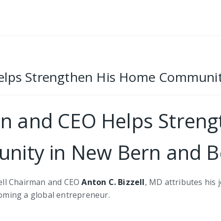
Helps Strengthen His Home Communi
an and CEO Helps Stren
nity in New Bern and 
zell Chairman and CEO
Anton C. Bizzell
, MD attributes his
oming a global entrepreneur.