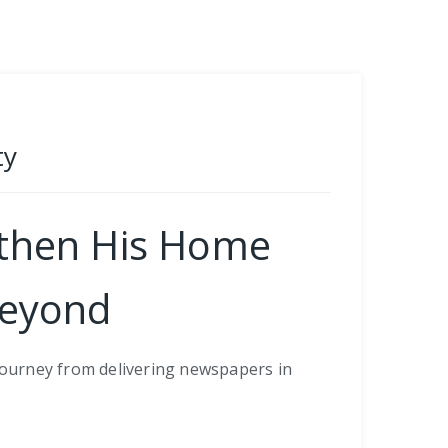
ty
gthen His Home
Beyond
 journey from delivering newspapers in