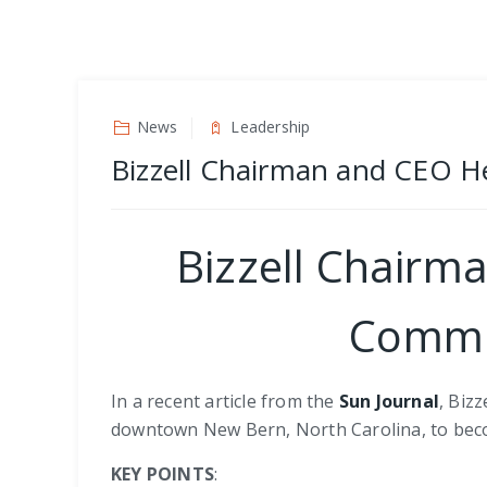
News
Leadership
Bizzell Chairman and CEO 
Bizzell Chairm
Commu
In a recent article from the
Sun Journal
, Biz
downtown New Bern, North Carolina, to bec
KEY POINTS
: