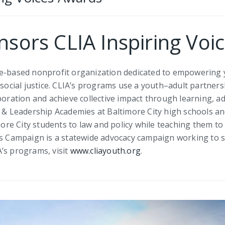
onsors CLIA Inspiring Vo
re-based nonprofit organization dedicated to empowering 
r social justice. CLIA’s programs use a youth–adult partne
boration and achieve collective impact through learning, a
Leadership Academies at Baltimore City high schools and
 City students to law and policy while teaching them to be
ids Campaign is a statewide advocacy campaign working to 
’s programs, visit
www.cliayouth.org
.