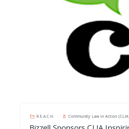
R.E.A.C.H.
Community Law in Action (CLIA
Bizzell Sponsors CLIA Inspir