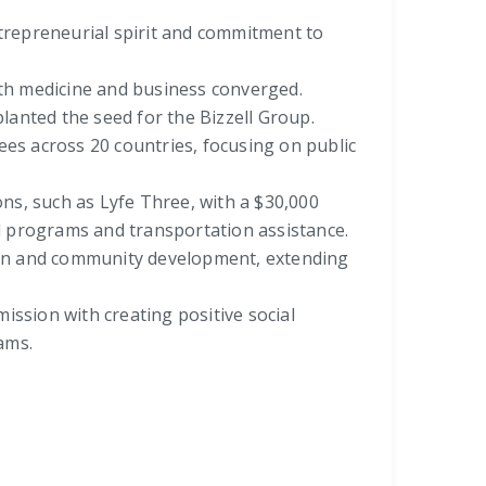
ntrepreneurial spirit and commitment to
oth medicine and business converged.
planted the seed for the Bizzell Group.
s across 20 countries, focusing on public
ons, such as Lyfe Three, with a $30,000
l programs and transportation assistance.
tion and community development, extending
mission with creating positive social
ams.