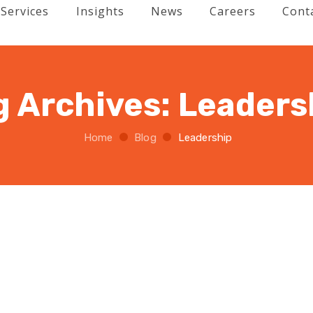
Services
Insights
News
Careers
Cont
g Archives:
Leaders
Home
Blog
Leadership