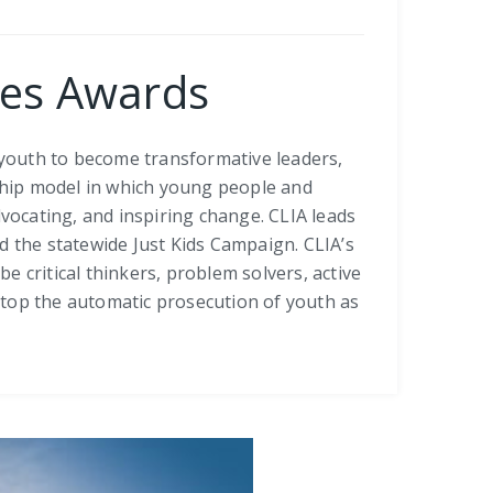
ices Awards
youth to become transformative leaders,
rship model in which young people and
dvocating, and inspiring change. CLIA leads
 the statewide Just Kids Campaign. CLIA’s
 critical thinkers, problem solvers, active
stop the automatic prosecution of youth as