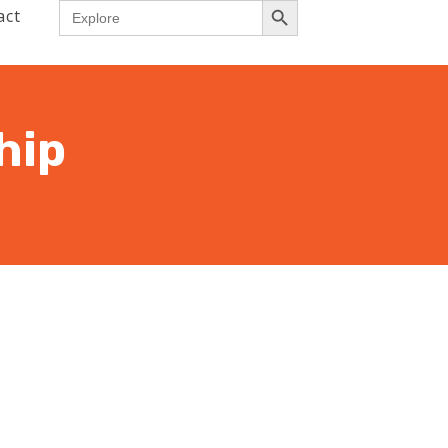
Search
act
for:
hip