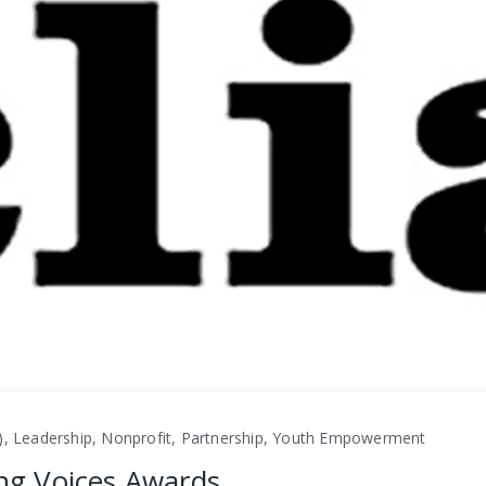
), Leadership, Nonprofit, Partnership, Youth Empowerment
ing Voices Awards