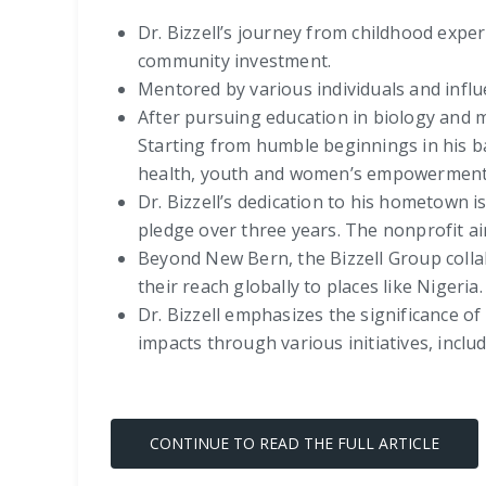
Dr. Bizzell’s journey from childhood expe
community investment.
Mentored by various individuals and influ
After pursuing education in biology and me
Starting from humble beginnings in his 
health, youth and women’s empowerment
Dr. Bizzell’s dedication to his hometown 
pledge over three years. The nonprofit a
Beyond New Bern, the Bizzell Group colla
their reach globally to places like Nigeria.
Dr. Bizzell emphasizes the significance of
impacts through various initiatives, inc
CONTINUE TO READ THE FULL ARTICLE