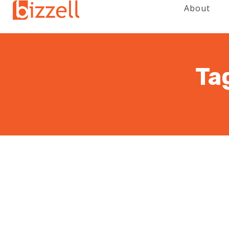
About
Ta