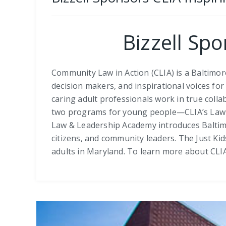
Bizzell Sp
Community Law in Action (CLIA) is a Baltimo
decision makers, and inspirational voices fo
caring adult professionals work in true colla
two programs for young people—CLIA’s Law & 
Law & Leadership Academy introduces Baltimore
citizens, and community leaders. The Just K
adults in Maryland. To learn more about CLIA