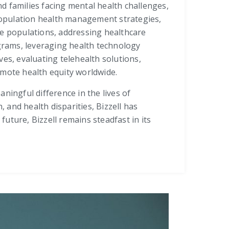
nd families facing mental health challenges,
population health management strategies,
re populations, addressing healthcare
grams, leveraging health technology
es, evaluating telehealth solutions,
omote health equity worldwide.
ningful difference in the lives of
and health disparities, Bizzell has
uture, Bizzell remains steadfast in its