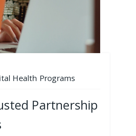
Vital Health Programs
rusted Partnership
s