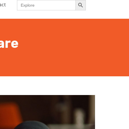
Search
act
for:
are