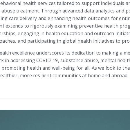
behavioral health services tailored to support individuals a
e abuse treatment. Through advanced data analytics and 
zing care delivery and enhancing health outcomes for enti
t extends to rigorously examining preventive health pro
rships, engaging in health education and outreach initiativ
hes, and participating in global health initiatives to pr
alth excellence underscores its dedication to making a mea
k in addressing COVID-19, substance abuse, mental health, 
omoting health and well-being for all. As we look to the f
healthier, more resilient communities at home and abroad.