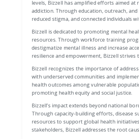
levels, Bizzell has amplified efforts aimed a
addiction. Through education, outreach, and
reduced stigma, and connected individuals wit
Bizzell is dedicated to promoting mental hea
resources. Through workforce training prog
destigmatize mental illness and increase acc
resilience and empowerment, Bizzell strives 
Bizzell recognizes the importance of addressi
with underserved communities and implementin
health outcomes among vulnerable population
promoting health equity and social justice.
Bizzell’s impact extends beyond national bord
Through capacity-building efforts, disease s
resources to support global health initiativ
stakeholders, Bizzell addresses the root cau