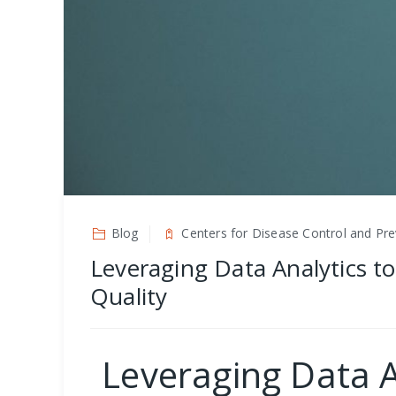
Blog
Centers for Disease Control and Pre
Leveraging Data Analytics to
Quality
Leveraging Data A