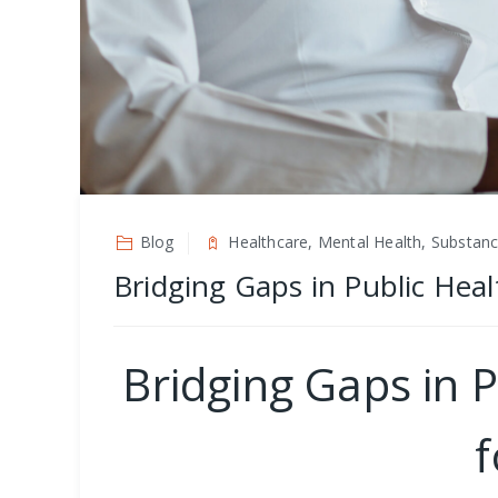
Blog
Healthcare, Mental Health, Substan
Bridging Gaps in Public Heal
Bridging Gaps in P
f