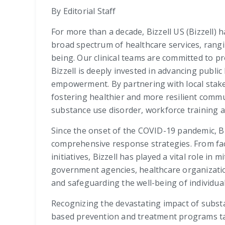
By Editorial Staff
For more than a decade, Bizzell US (Bizzell) 
broad spectrum of healthcare services, rangi
being. Our clinical teams are committed to p
Bizzell is deeply invested in advancing publ
empowerment. By partnering with local stake
fostering healthier and more resilient comm
substance use disorder, workforce training
Since the onset of the COVID-19 pandemic, Biz
comprehensive response strategies. From faci
initiatives, Bizzell has played a vital role i
government agencies, healthcare organizati
and safeguarding the well-being of individual
Recognizing the devastating impact of subst
based prevention and treatment programs tail