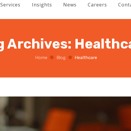
Services
Insights
News
Careers
Cont
g Archives:
Healthc
Home
Blog
Healthcare