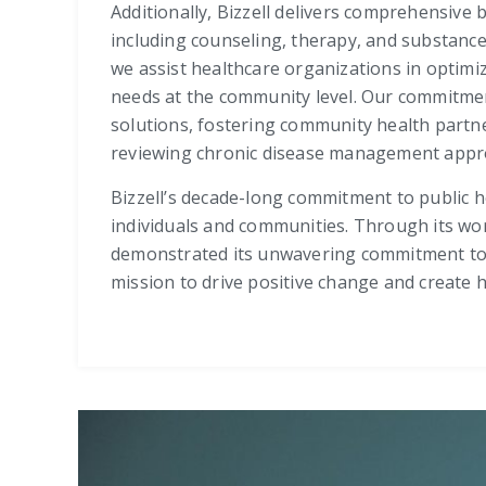
Additionally, Bizzell delivers comprehensive 
including counseling, therapy, and substanc
we assist healthcare organizations in optimi
needs at the community level. Our commitmen
solutions, fostering community health partne
reviewing chronic disease management approac
Bizzell’s decade-long commitment to public he
individuals and communities. Through its wor
demonstrated its unwavering commitment to pr
mission to drive positive change and create 