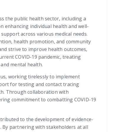
s the public health sector, including a
n enhancing individual health and well-
e support across various medical needs.
evention, health promotion, and community
and strive to improve health outcomes,
current COVID-19 pandemic, treating
and mental health.
rus, working tirelessly to implement
ort for testing and contact tracing
alth. Through collaboration with
vering commitment to combatting COVID-19
ntributed to the development of evidence-
 By partnering with stakeholders at all