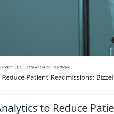
vention (CDC), Data Analytics, Healthcare
 Reduce Patient Readmissions: Bizzel
nalytics to Reduce Pati