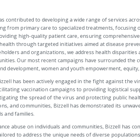
has contributed to developing a wide range of services acros
ng from primary care to specialized treatments, focusing o
roviding high-quality patient care, ensuring comprehensiv
ic health through targeted initiatives aimed at disease pr
holders and organizations, we address health disparities 
unities. Our most recent campaigns have surrounded the 
 and development, women and youth empowerment, equity, 
zell has been actively engaged in the fight against the vi
litating vaccination campaigns to providing logistical supp
n mitigating the spread of the virus and protecting public he
ons, and communities, Bizzell has demonstrated its unwa
s and families.
ance abuse on individuals and communities, Bizzell has co
ored to address the unique needs of diverse populations.