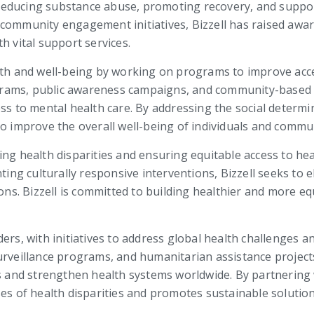
t reducing substance abuse, promoting recovery, and suppor
 community engagement initiatives, Bizzell has raised aw
h vital support services.
lth and well-being by working on programs to improve acce
rams, public awareness campaigns, and community-based in
ess to mental health care. By addressing the social deter
to improve the overall well-being of individuals and commun
ng health disparities and ensuring equitable access to heal
g culturally responsive interventions, Bizzell seeks to e
s. Bizzell is committed to building healthier and more eq
ers, with initiatives to address global health challenges a
urveillance programs, and humanitarian assistance projects,
es and strengthen health systems worldwide. By partnering 
ses of health disparities and promotes sustainable soluti