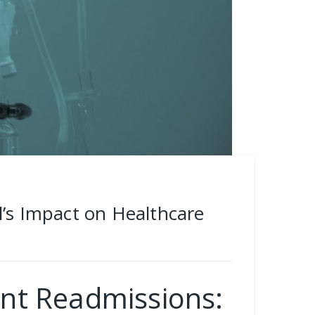
l’s Impact on Healthcare
ent Readmissions: