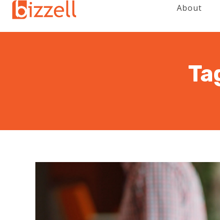
About
Ta