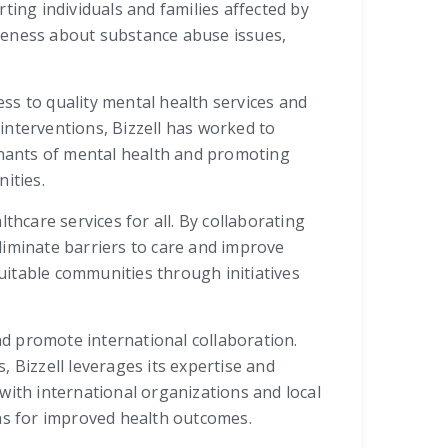
ting individuals and families affected by
areness about substance abuse issues,
ss to quality mental health services and
terventions, Bizzell has worked to
minants of mental health and promoting
ities.
thcare services for all. By collaborating
liminate barriers to care and improve
uitable communities through initiatives
nd promote international collaboration.
 Bizzell leverages its expertise and
with international organizations and local
ons for improved health outcomes.