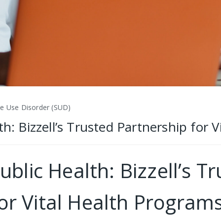
ce Use Disorder (SUD)
th: Bizzell’s Trusted Partnership for 
ublic Health: Bizzell’s T
or Vital Health Program