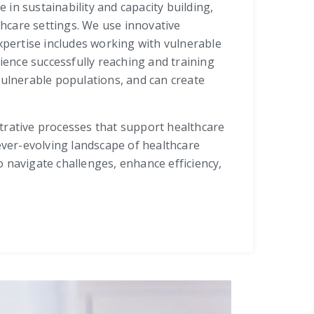
 in sustainability and capacity building,
care settings. We use innovative
xpertise includes working with vulnerable
rience successfully reaching and training
vulnerable populations, and can create
trative processes that support healthcare
e ever-evolving landscape of healthcare
 navigate challenges, enhance efficiency,