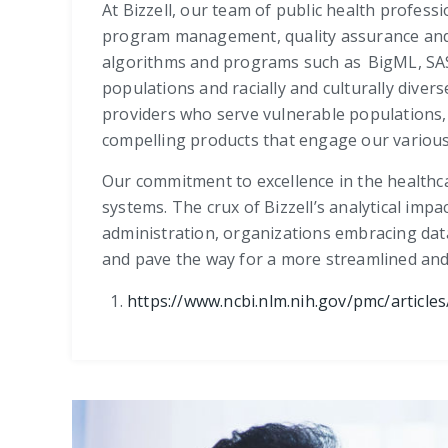
At Bizzell, our team of public health professi
program management, quality assurance and 
algorithms and programs such as BigML, SAS (
populations and racially and culturally diver
providers who serve vulnerable populations, 
compelling products that engage our various
Our commitment to excellence in the healthca
systems. The crux of Bizzell’s analytical impa
administration, organizations embracing data
and pave the way for a more streamlined and 
https://www.ncbi.nlm.nih.gov/pmc/articl