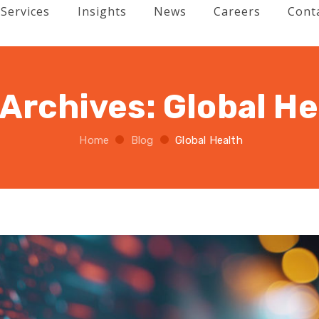
Services
Insights
News
Careers
Cont
 Archives:
Global He
Home
Blog
Global Health