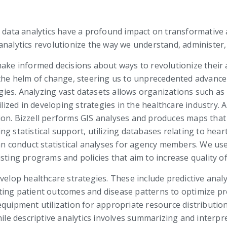
, data analytics have a profound impact on transformative 
analytics revolutionize the way we understand, administer,
make informed decisions about ways to revolutionize their
t the helm of change, steering us to unprecedented advanc
es. Analyzing vast datasets allows organizations such as 
ilized in developing strategies in the healthcare industry. 
on. Bizzell performs GIS analyses and produces maps that s
ng statistical support, utilizing databases relating to he
can conduct statistical analyses for agency members. We us
ting programs and policies that aim to increase quality of 
elop healthcare strategies. These include predictive analyti
ipating patient outcomes and disease patterns to optimize p
equipment utilization for appropriate resource distribution
hile descriptive analytics involves summarizing and interpre