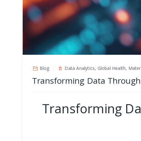
Blog
Data Analytics, Global Health, Mater
Transforming Data Through He
Transforming Dat