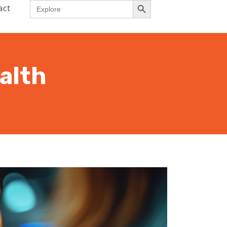
Search
act
for:
alth