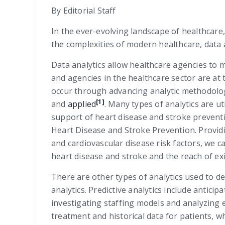
By Editorial Staff
In the ever-evolving landscape of healthcare
the complexities of modern healthcare, data 
Data analytics allow healthcare agencies to 
and agencies in the healthcare sector are a
occur through advancing analytic methodologi
[1]
and
applied
. Many types of analytics are ut
support of heart disease and stroke preventi
Heart Disease and Stroke Prevention. Providi
and cardiovascular disease risk factors, we 
heart disease and stroke and the reach of exis
There are other types of analytics used to dev
analytics. Predictive analytics include antic
investigating staffing models and analyzing 
treatment and historical data for patients, w