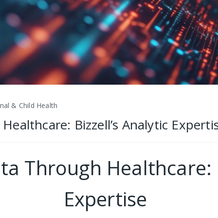
nal & Child Health
althcare: Bizzell’s Analytic Experti
a Through Healthcare: Bi
Expertise