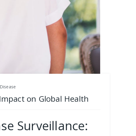
 Disease
s Impact on Global Health
se Surveillance: