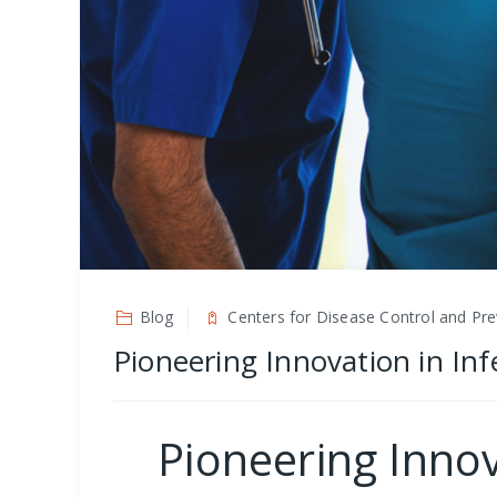
Blog
Centers for Disease Control and Pre
Pioneering Innovation in Inf
Pioneering Innov