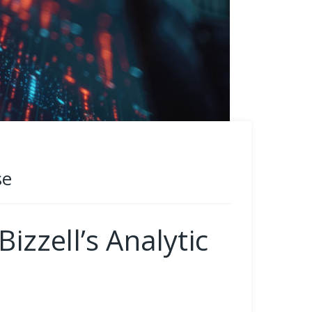
se
zzell’s Analytic