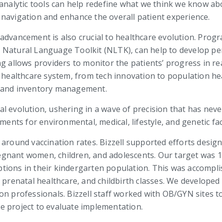
 analytic tools can help redefine what we think we know ab
navigation and enhance the overall patient experience.
 advancement is also crucial to healthcare evolution. Pro
 Natural Language Toolkit (NLTK), can help to develop per
ng allows providers to monitor the patients’ progress in r
e healthcare system, from tech innovation to population h
s and inventory management.
dical evolution, ushering in a wave of precision that has n
ments for environmental, medical, lifestyle, and genetic fa
around vaccination rates. Bizzell supported efforts design
gnant women, children, and adolescents. Our target was 1
tions in their kindergarten population. This was accomp
g prenatal healthcare, and childbirth classes. We develope
on professionals. Bizzell staff worked with OB/GYN sites 
e project to evaluate implementation.