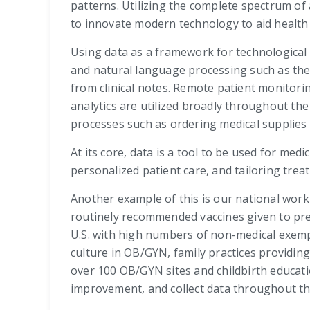
patterns. Utilizing the complete spectrum of
to innovate modern technology to aid health 
Using data as a framework for technological
and natural language processing such as the
from clinical notes. Remote patient monitori
analytics are utilized broadly throughout th
processes such as ordering medical supplie
At its core, data is a tool to be used for me
personalized patient care, and tailoring treat
Another example of this is our national work 
routinely recommended vaccines given to pre
U.S. with high numbers of non-medical exemp
culture in OB/GYN, family practices providin
over 100 OB/GYN sites and childbirth educati
improvement, and collect data throughout th