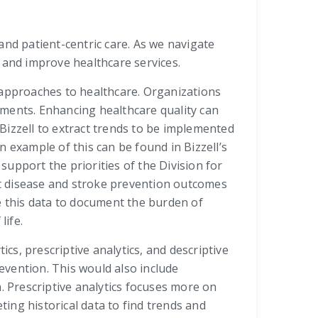
and patient-centric care. As we navigate
 and improve healthcare services.
 approaches to healthcare. Organizations
ements. Enhancing healthcare quality can
Bizzell to extract trends to be implemented
An example of this can be found in Bizzell’s
upport the priorities of the Division for
art disease and stroke prevention outcomes
e this data to document the burden of
life.
cs, prescriptive analytics, and descriptive
revention. This would also include
. Prescriptive analytics focuses more on
ting historical data to find trends and