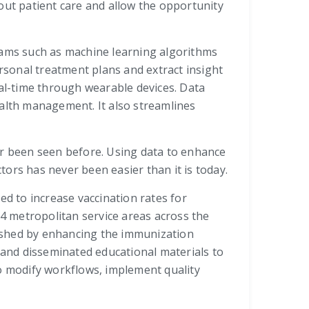
out patient care and allow the opportunity
grams such as machine learning algorithms
sonal treatment plans and extract insight
eal-time through wearable devices. Data
ealth management. It also streamlines
ever been seen before. Using data to enhance
ctors has never been easier than it is today.
ed to increase vaccination rates for
4 metropolitan service areas across the
lished by enhancing the immunization
d and disseminated educational materials to
to modify workflows, implement quality