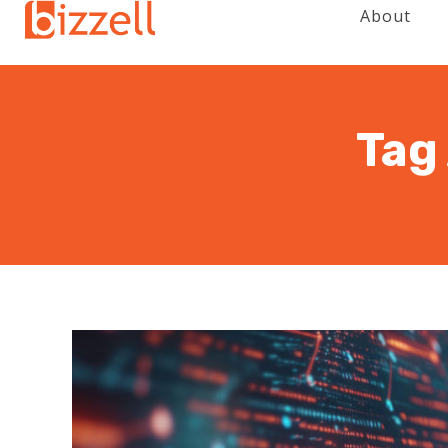
About
Tag