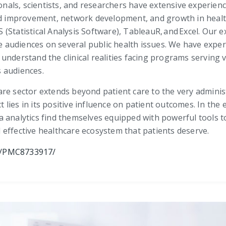
onals, scientists, and researchers have extensive experience
improvement, network development, and growth in health
Statistical Analysis Software), TableauR, and Excel. Our e
se audiences on several public health issues. We have expe
understand the clinical realities facing programs serving 
 audiences.
re sector extends beyond patient care to the very adminis
ct lies in its positive influence on patient outcomes. In th
 analytics find themselves equipped with powerful tools to
effective healthcare ecosystem that patients deserve.
es/PMC8733917/