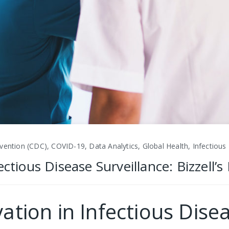
vention (CDC), COVID-19, Data Analytics, Global Health, Infectious
ectious Disease Surveillance: Bizzell’
ation in Infectious Disea