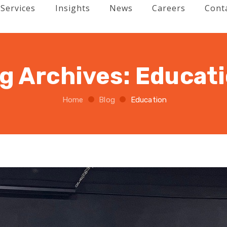
Services
Insights
News
Careers
Cont
g Archives:
Educat
Home
Blog
Education