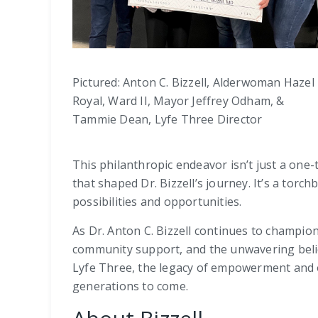
Pictured: Anton C. Bizzell, Alderwoman Hazel
Royal, Ward II, Mayor Jeffrey Odham, &
Tammie Dean, Lyfe Three Director
This philanthropic endeavor isn’t just a one-
that shaped Dr. Bizzell’s journey. It’s a tor
possibilities and opportunities.
As Dr. Anton C. Bizzell continues to champion
community support, and the unwavering belief
Lyfe Three, the legacy of empowerment and op
generations to come.