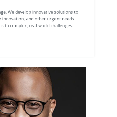
ange. We develop innovative solutions to
rce innovation, and other urgent needs
s to complex, real-world challenges.