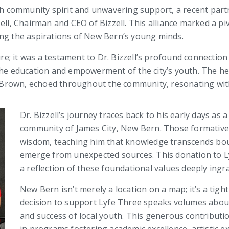
ith community spirit and unwavering support, a recent par
ell, Chairman and CEO of Bizzell. This alliance marked a p
ring the aspirations of New Bern’s young minds.
; it was a testament to Dr. Bizzell’s profound connection 
the education and empowerment of the city’s youth. The he
Brown, echoed throughout the community, resonating with 
Dr. Bizzell’s journey traces back to his early days as
community of James City, New Bern. Those formative
wisdom, teaching him that knowledge transcends bou
emerge from unexpected sources. This donation to Lyfe
a reflection of these foundational values deeply ingr
New Bern isn’t merely a location on a map; it’s a tigh
decision to support Lyfe Three speaks volumes abou
and success of local youth. This generous contributio