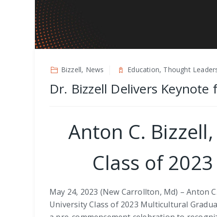
Bizzell, News
Education, Thought Leader
Dr. Bizzell Delivers Keynote
Anton C. Bizzell
Class of 2023
May 24, 2023 (New Carrollton, Md) – Anton C.
University Class of 2023 Multicultural Gradua
a pre-commencement celebration to recognize