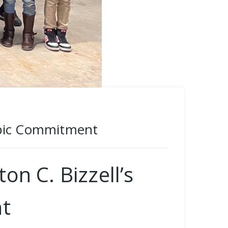
ropic Commitment
n C. Bizzell’s
t