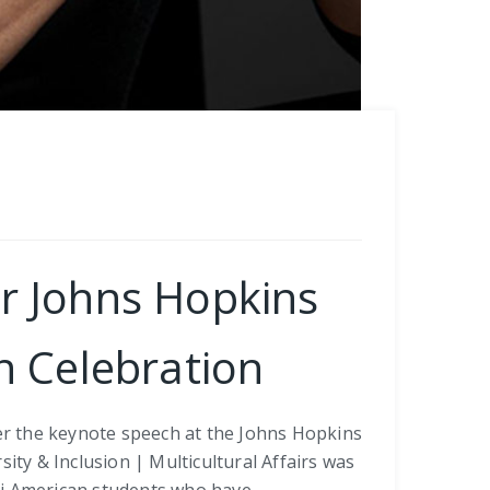
or Johns Hopkins
n Celebration
ver the keynote speech at the Johns Hopkins
ity & Inclusion | Multicultural Affairs was
si American students who have