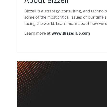
About Bizzell
Bizzell is a strategy, consulting, and techno
some of the most critical issues of our time 
facing the world. Learn more about how we de
Learn more at
www.BizzellUS.com