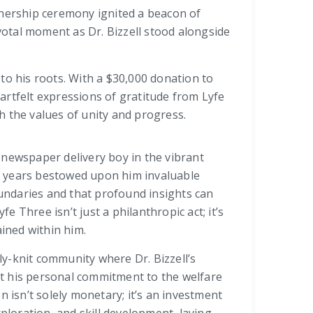
tnership ceremony ignited a beacon of
ivotal moment as Dr. Bizzell stood alongside
to his roots. With a $30,000 donation to
artfelt expressions of gratitude from Lyfe
the values of unity and progress.
 a newspaper delivery boy in the vibrant
 years bestowed upon him invaluable
ndaries and that profound insights can
 Three isn’t just a philanthropic act; it’s
ained within him.
tly-knit community where Dr. Bizzell’s
t his personal commitment to the welfare
n isn’t solely monetary; it’s an investment