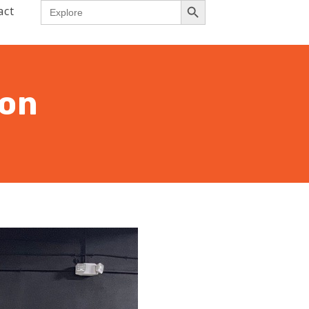
Search
act
for:
ion