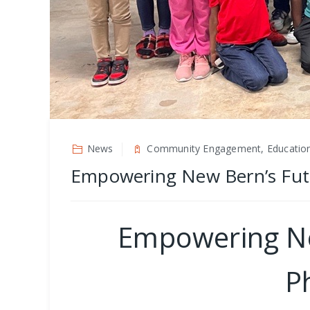
News
Community Engagement, Educatio
Empowering New Bern’s Futur
Empowering New
P