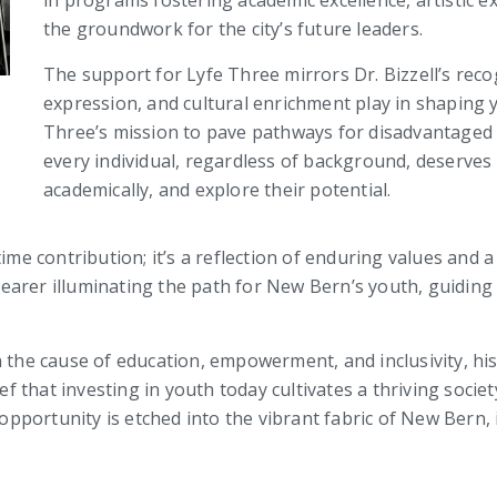
in programs fostering academic excellence, artistic ex
the groundwork for the city’s future leaders.
The support for Lyfe Three mirrors Dr. Bizzell’s recog
expression, and cultural enrichment play in shaping y
Three’s mission to pave pathways for disadvantaged yo
every individual, regardless of background, deserves
academically, and explore their potential.
time contribution; it’s a reflection of enduring values an
chbearer illuminating the path for New Bern’s youth, guidi
 the cause of education, empowerment, and inclusivity, his 
 that investing in youth today cultivates a thriving soci
portunity is etched into the vibrant fabric of New Bern, 