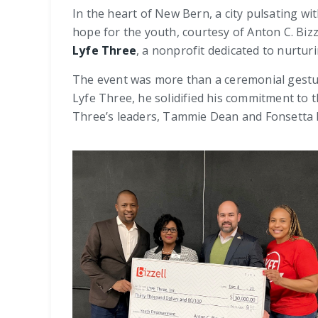
In the heart of New Bern, a city pulsating w
hope for the youth, courtesy of Anton C. Bizz
Lyfe Three
, a nonprofit dedicated to nurtu
The event was more than a ceremonial gesture
Lyfe Three, he solidified his commitment to 
Three’s leaders, Tammie Dean and Fonsetta 