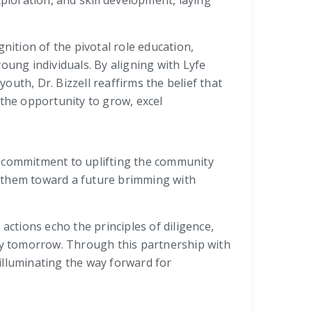
ploration, and skill development, laying
nition of the pivotal role education,
oung individuals. By aligning with Lyfe
uth, Dr. Bizzell reaffirms the belief that
 the opportunity to grow, excel
d a commitment to uplifting the community
ng them toward a future brimming with
actions echo the principles of diligence,
ety tomorrow. Through this partnership with
illuminating the way forward for