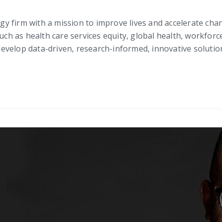
logy firm with a mission to improve lives and accelerate ch
such as health care services equity, global health, workfo
velop data-driven, research-informed, innovative solution