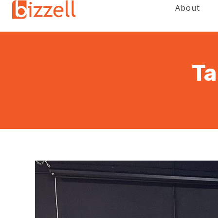
About
Ta