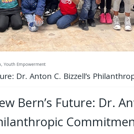
n, Youth Empowerment
e: Dr. Anton C. Bizzell’s Philanth
 Bern’s Future: Dr. Anto
hilanthropic Commitmen