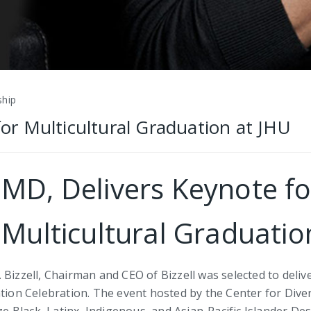
ship
 for Multicultural Graduation at JHU
, MD, Delivers Keynote f
 Multicultural Graduatio
 Bizzell, Chairman and CEO of Bizzell was selected to deli
tion Celebration. The event hosted by the Center for Divers
 Black, Latinx, Indigenous, and Asian-Pacific Islander De