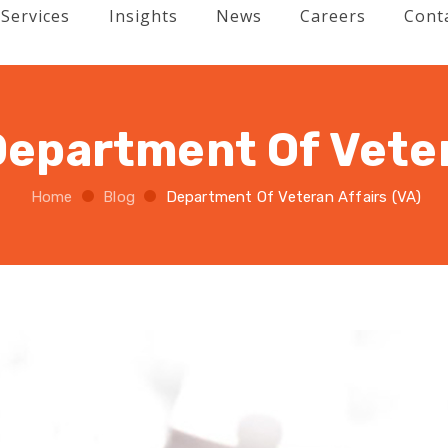
Services
Insights
News
Careers
Cont
Department Of Veter
Home
Blog
Department Of Veteran Affairs (VA)