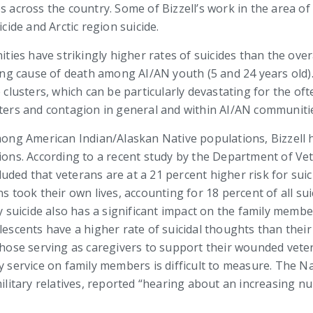
s across the country. Some of Bizzell’s work in the area of
cide and Arctic region suicide.
es have strikingly higher rates of suicides than the overa
ading cause of death among AI/AN youth (5 and 24 years old)
e clusters, which can be particularly devastating for the of
sters and contagion in general and within AI/AN communiti
among American Indian/Alaskan Native populations, Bizzell 
s. According to a recent study by the Department of Vete
ded that veterans are at a 21 percent higher risk for suici
ns took their own lives, accounting for 18 percent of all su
ry suicide also has a significant impact on the family memb
lescents have a higher rate of suicidal thoughts than their
 those serving as caregivers to support their wounded vet
y service on family members is difficult to measure. The Nat
 military relatives, reported “hearing about an increasing