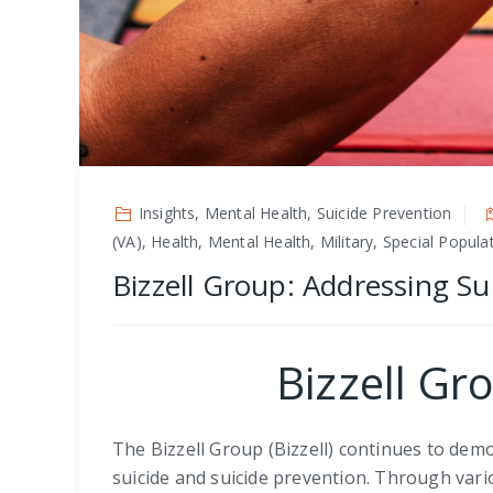
Insights, Mental Health, Suicide Prevention
(VA), Health, Mental Health, Military, Special Popul
Bizzell Group: Addressing Su
Bizzell Gr
The Bizzell Group (Bizzell) continues to de
suicide and suicide prevention. Through vario