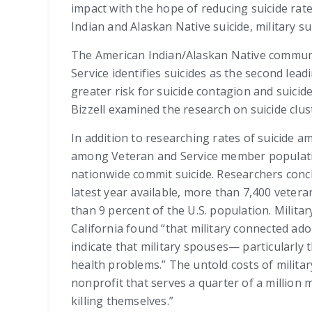
impact with the hope of reducing suicide rate
Indian and Alaskan Native suicide, military sui
The American Indian/Alaskan Native communiti
Service identifies suicides as the second le
greater risk for suicide contagion and suicid
Bizzell examined the research on suicide clu
In addition to researching rates of suicide 
among Veteran and Service member population
nationwide commit suicide. Researchers conclu
latest year available, more than 7,400 vetera
than 9 percent of the U.S. population. Milita
California found “that military connected ado
indicate that military spouses— particularly
health problems.” The untold costs of militar
nonprofit that serves a quarter of a million
killing themselves.”