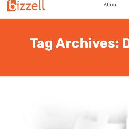
About
Tag Archives: