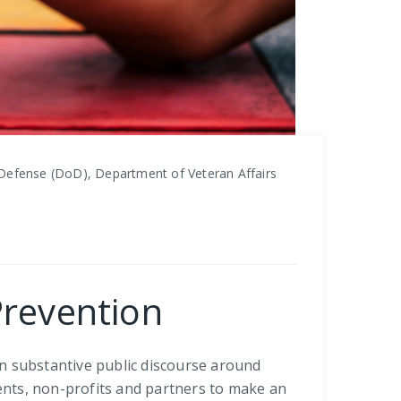
Defense (DoD), Department of Veteran Affairs
Prevention
in substantive public discourse around
ients, non-profits and partners to make an