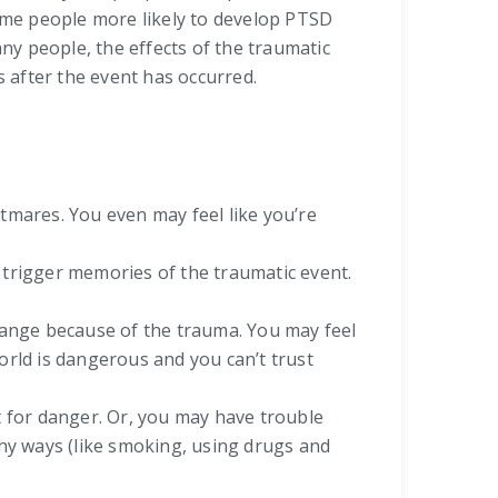
ome people more likely to develop PTSD
y people, the effects of the traumatic
 after the event has occurred.
mares. You even may feel like you’re
t trigger memories of the traumatic event.
hange because of the trauma. You may feel
world is dangerous and you can’t trust
ut for danger. Or, you may have trouble
lthy ways (like smoking, using drugs and