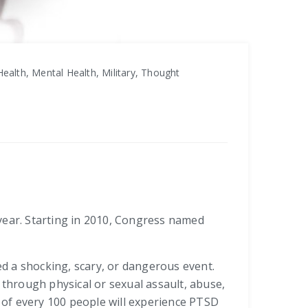
ealth, Mental Health, Military, Thought
ear. Starting in 2010, Congress named
d a shocking, scary, or dangerous event.
through physical or sexual assault, abuse,
t of every 100 people will experience PTSD