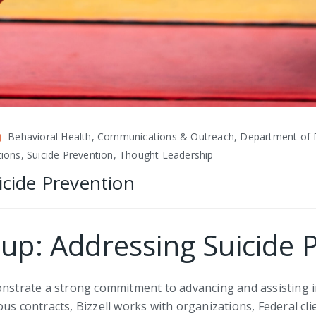
Behavioral Health, Communications & Outreach, Department of 
ations, Suicide Prevention, Thought Leadership
icide Prevention
oup: Addressing Suicide 
monstrate a strong commitment to advancing and assisting 
us contracts, Bizzell works with organizations, Federal cl