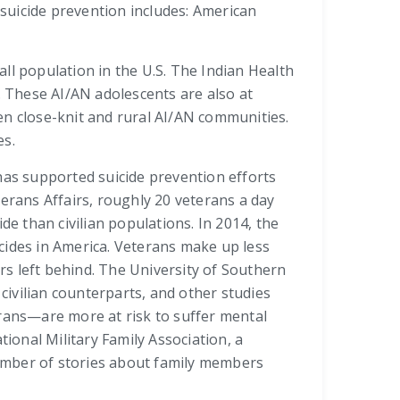
 suicide prevention includes: American
ll population in the U.S. The Indian Health
. These AI/AN adolescents are also at
ten close-knit and rural AI/AN communities.
es.
has supported suicide prevention efforts
rans Affairs, roughly 20 veterans a day
de than civilian populations. In 2014, the
icides in America. Veterans make up less
ers left behind. The University of Southern
 civilian counterparts, and other studies
erans—are more at risk to suffer mental
ional Military Family Association, a
 number of stories about family members