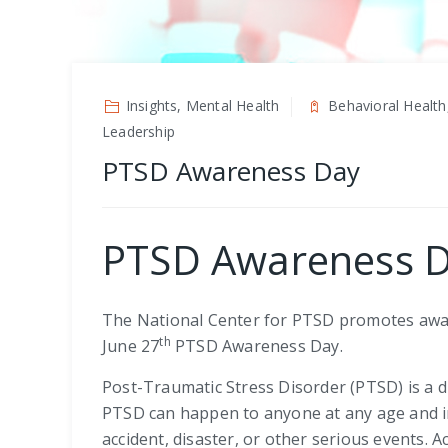
Insights, Mental Health
Behavioral Health
Leadership
PTSD Awareness Day
PTSD Awareness 
The National Center for PTSD promotes awar
th
June 27
PTSD Awareness Day.
Post-Traumatic Stress Disorder (PTSD) is a 
PTSD can happen to anyone at any age and in
accident, disaster, or other serious events. 