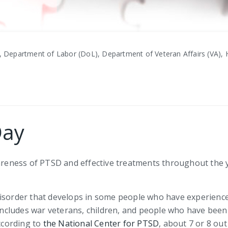
, Department of Labor (DoL), Department of Veteran Affairs (VA), H
Day
eness of PTSD and effective treatments throughout the y
disorder that develops in some people who have experience
cludes war veterans, children, and people who have been 
According to
the National Center for PTSD
, about 7 or 8 ou