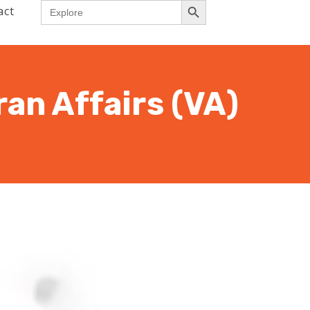
Search
act
for:
an Affairs (VA)