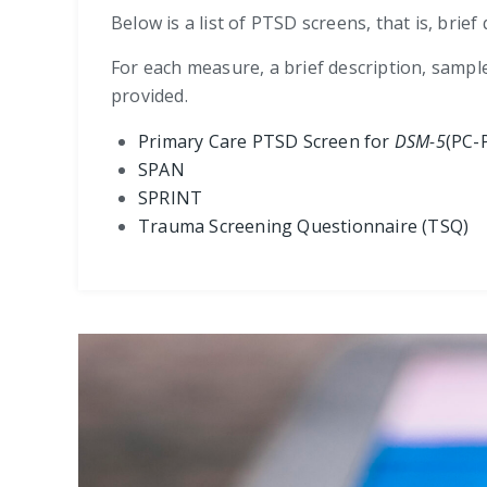
Below is a list of PTSD screens, that is, bri
For each measure, a brief description, sampl
provided.
Primary Care PTSD Screen for
DSM-5
(PC-
SPAN
SPRINT
Trauma Screening Questionnaire (TSQ)