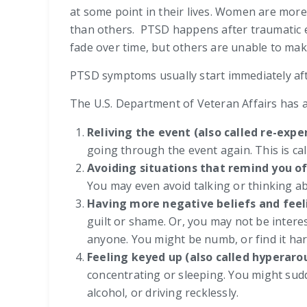
at some point in their lives. Women are mor
than others. PTSD happens after traumatic e
fade over time, but others are unable to ma
PTSD symptoms usually start immediately aft
The U.S. Department of Veteran Affairs has a
Reliving the event (also called re-exp
going through the event again. This is cal
Avoiding situations that remind you o
You may even avoid talking or thinking ab
Having more negative beliefs and feel
guilt or shame. Or, you may not be interes
anyone. You might be numb, or find it har
Feeling keyed up (also called hyperaro
concentrating or sleeping. You might sudde
alcohol, or driving recklessly.