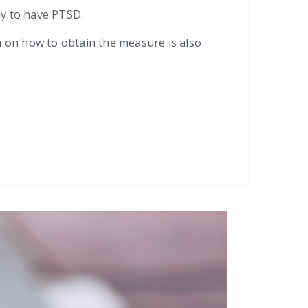
ely to have PTSD.
n on how to obtain the measure is also