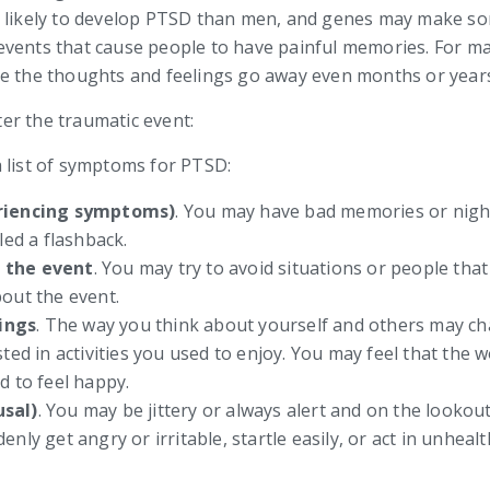
e likely to develop PTSD than men, and genes may make s
vents that cause people to have painful memories. For man
ke the thoughts and feelings go away even months or years
er the traumatic event:
 list of symptoms for PTSD:
eriencing symptoms)
. You may have bad memories or night
led a flashback.
f the event
. You may try to avoid situations or people tha
out the event.
ings
. The way you think about yourself and others may c
ted in activities you used to enjoy. You may feel that the 
d to feel happy.
usal)
. You may be jittery or always alert and on the looko
nly get angry or irritable, startle easily, or act in unhea