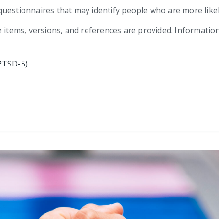
ef questionnaires that may identify people who are more lik
e items, versions, and references are provided. Informatio
PTSD-5)