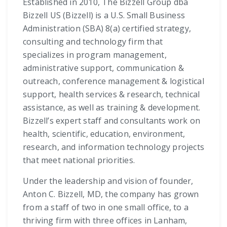
Established in 2010, The Bizzell Group dba
Bizzell US (Bizzell) is a U.S. Small Business
Administration (SBA) 8(a) certified strategy,
consulting and technology firm that
specializes in program management,
administrative support, communication &
outreach, conference management & logistical
support, health services & research, technical
assistance, as well as training & development.
Bizzell’s expert staff and consultants work on
health, scientific, education, environment,
research, and information technology projects
that meet national priorities.
Under the leadership and vision of founder,
Anton C. Bizzell, MD, the company has grown
from a staff of two in one small office, to a
thriving firm with three offices in Lanham,