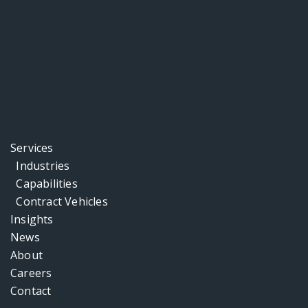
Services
Industries
Capabilities
Contract Vehicles
Insights
News
About
Careers
Contact