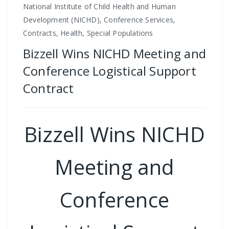
National Institute of Child Health and Human
Development (NICHD), Conference Services,
Contracts, Health, Special Populations
Bizzell Wins NICHD Meeting and
Conference Logistical Support
Contract
Bizzell Wins NICHD
Meeting and
Conference