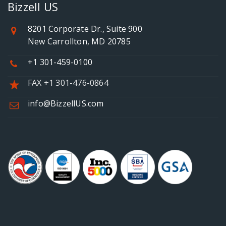
Bizzell US
8201 Corporate Dr., Suite 900
New Carrollton, MD 20785
+1 301-459-0100
FAX +1 301-476-0864
info@BizzellUS.com