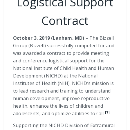
Logistical Support
Contract
October 3, 2019 (Lanham, MD)
– The Bizzell
Group (Bizzell) successfully competed for and
was awarded a contract to provide meeting
and conference logistical support for the
National Institute of Child Health and Human
Development (NICHD) at the National
Institutes of Health (NIH). NICHD’s mission is
to lead research and training to understand
human development, improve reproductive
health, enhance the lives of children and
[1]
adolescents, and optimize abilities for all
.
Supporting the NICHD Division of Extramural