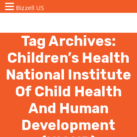
Bizzell US
Tag Archives:
Children’s Health
National Institute
Of Child Health
And Human
Development