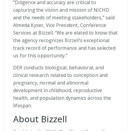
“Diligence and accuracy are critical to
capturing the vision and mission of NICHD
and the needs of meeting stakeholders,” said
Almeda Kyser, Vice President, Conference
Services at Bizzell. “We are elated to know that
the agency recognizes Bizzell’s exceptional
track record of performance and has selected
us for this opportunity.”
DER conducts biological, behavioral, and
clinical research related to conception and
pregnancy, normal and abnormal
development in childhood, reproductive
health, and population dynamics across the
lifespan.
About Bizzell