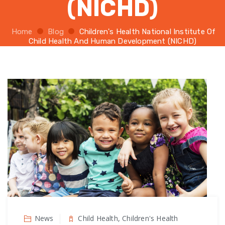
(NICHD)
Home
Blog
Children's Health National Institute Of
Child Health And Human Development (NICHD)
News
Child Health, Children's Health