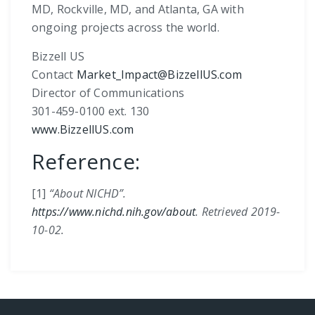
MD, Rockville, MD, and Atlanta, GA with
ongoing projects across the world.
Bizzell US
Contact
Market_Impact@BizzellUS.com
Director of Communications
301-459-0100 ext. 130
www.BizzellUS.com
Reference:
[1]
“About NICHD”.
https://www.nichd.nih.gov/about
. Retrieved 2019-
10-02.