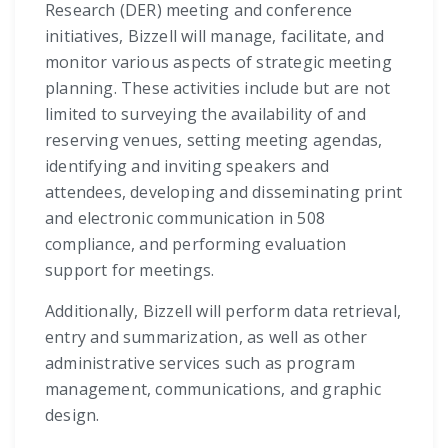
Research (DER) meeting and conference
initiatives, Bizzell will manage, facilitate, and
monitor various aspects of strategic meeting
planning. These activities include but are not
limited to surveying the availability of and
reserving venues, setting meeting agendas,
identifying and inviting speakers and
attendees, developing and disseminating print
and electronic communication in 508
compliance, and performing evaluation
support for meetings.
Additionally, Bizzell will perform data retrieval,
entry and summarization, as well as other
administrative services such as program
management, communications, and graphic
design.