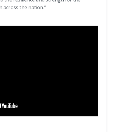
 across the nation.”