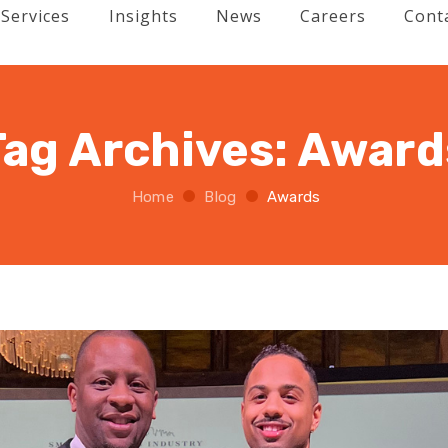
Services
Insights
News
Careers
Cont
Tag Archives:
Award
Home
Blog
Awards