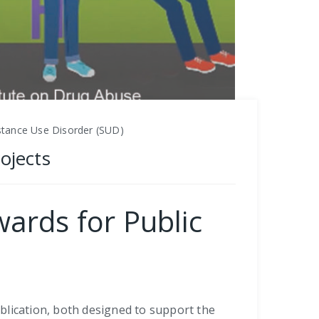
stance Use Disorder (SUD)
ojects
ards for Public
blication, both designed to support the