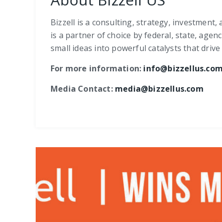
Bizzell is a consulting, strategy, investment
is a partner of choice by federal, state, age
small ideas into powerful catalysts that dri
For more information:
info@bizzellus.co
Media Contact:
media@bizzellus.com