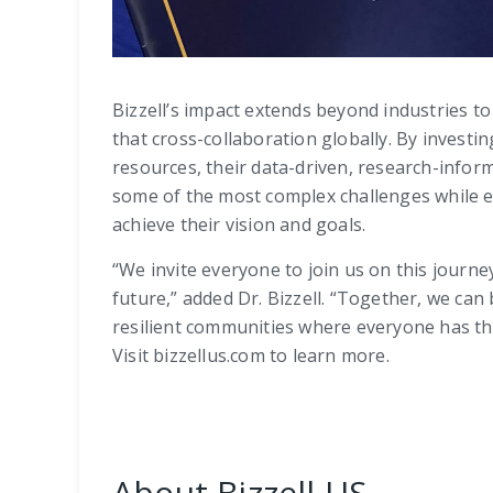
Bizzell’s impact extends beyond industries to
that cross-collaboration globally. By investing
resources, their data-driven, research-info
some of the most complex challenges while e
achieve their vision and goals.
“We invite everyone to join us on this journe
future,” added Dr. Bizzell. “Together, we can
resilient communities where everyone has the
Visit bizzellus.com to learn more.
About Bizzell US