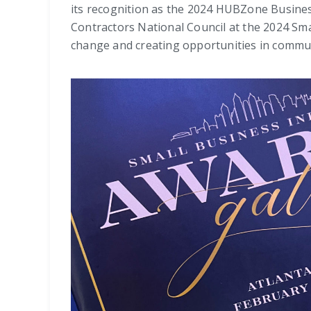
its recognition as the 2024 HUBZone Busines
Contractors National Council at the 2024 Sma
change and creating opportunities in commun