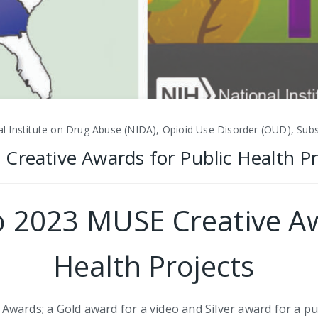
l Institute on Drug Abuse (NIDA), Opioid Use Disorder (OUD), Sub
Creative Awards for Public Health Pr
o 2023 MUSE Creative Aw
Health Projects
wards; a Gold award for a video and Silver award for a pu