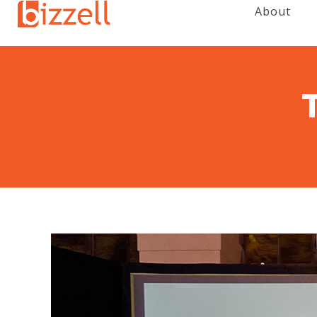
About