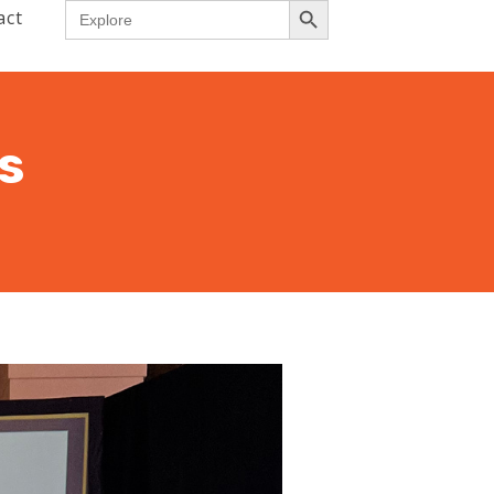
Search
act
for:
s