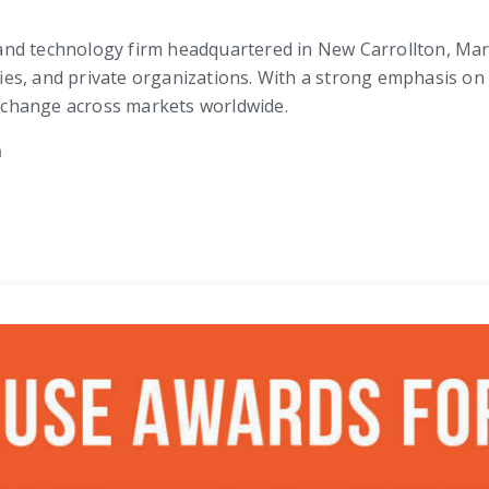
, and technology firm headquartered in New Carrollton, Maryl
ncies, and private organizations. With a strong emphasis on
ve change across markets worldwide.
m