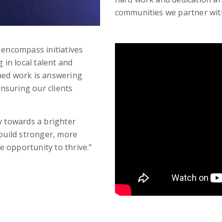
communities we partner with
 encompass initiatives
 in local talent and
rmed work is answering
nsuring our clients
y towards a brighter
 build stronger, more
 opportunity to thrive.”