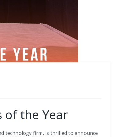
 of the Year
nd technology firm, is thrilled to announce