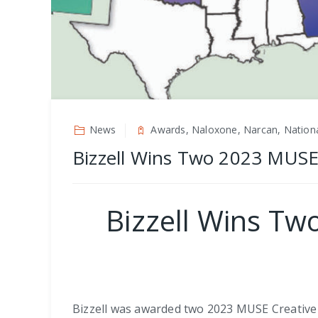
News
Awards, Naloxone, Narcan, Nationa
Bizzell Wins Two 2023 MUSE 
Bizzell Wins Tw
Bizzell was awarded two 2023 MUSE Creative A