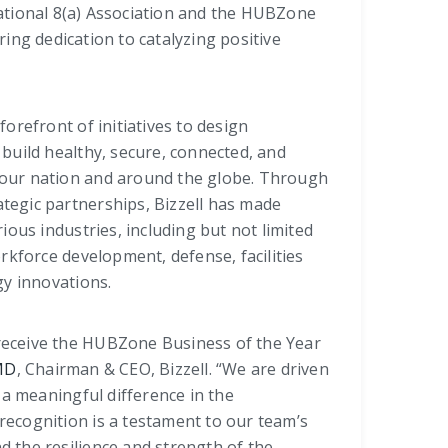
ational 8(a) Association and the HUBZone
ing dedication to catalyzing positive
forefront of initiatives to design
 build healthy, secure, connected, and
 our nation and around the globe. Through
tegic partnerships, Bizzell has made
rious industries, including but not limited
orkforce development, defense, facilities
y innovations.
receive the HUBZone Business of the Year
 MD
, Chairman & CEO, Bizzell. “We are driven
a meaningful difference in the
recognition is a testament to our team’s
d the resilience and strength of the