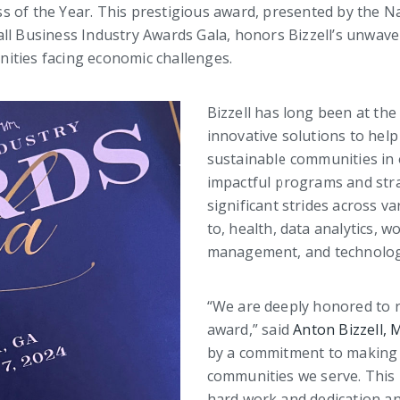
s of the Year. This prestigious award, presented by the N
ll Business Industry Awards Gala, honors Bizzell’s unwaver
ities facing economic challenges.
Bizzell has long been at the 
innovative solutions to help
sustainable communities in
impactful programs and stra
significant strides across va
to, health, data analytics, w
management, and technolog
“We are deeply honored to 
award,” said
Anton Bizzell,
by a commitment to making 
communities we serve. This 
hard work and dedication an