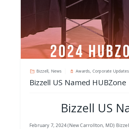
Bizzell, News
Awards, Corporate Update
Bizzell US Named HUBZone B
Bizzell US 
February 7, 2024 (New Carrollton, MD) Bizzell