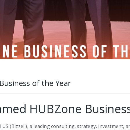
s
usiness of the Year
Named HUBZone Business
 US (Bizzell), a leading consulting, strategy, investment, a