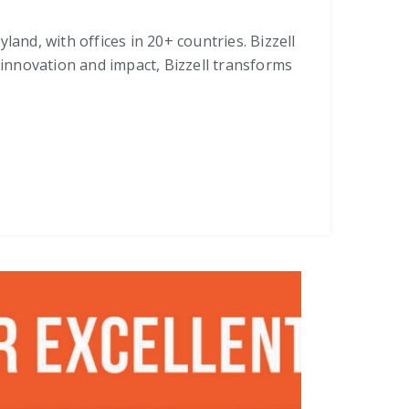
and, with offices in 20+ countries. Bizzell
 innovation and impact, Bizzell transforms