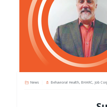
News
Behavioral Health, BHARC, Job Cor
Su