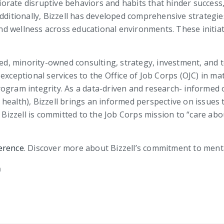
orate disruptive behaviors and habits that hinder success
Additionally, Bizzell has developed comprehensive strateg
 wellness across educational environments. These initiativ
fied, minority-owned consulting, strategy, investment, and 
exceptional services to the Office of Job Corps (OJC) in ma
ogram integrity. As a data-driven and research- informed 
health), Bizzell brings an informed perspective on issues
. Bizzell is committed to the Job Corps mission to “care a
erence
. Discover more about Bizzell’s commitment to men
m