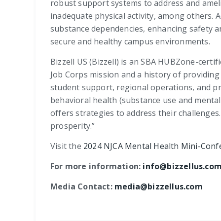
robust support systems to address and ameli
inadequate physical activity, among others. 
substance dependencies, enhancing safety and
secure and healthy campus environments.
Bizzell US (Bizzell) is an SBA HUBZone-certi
Job Corps mission and a history of providing 
student support, regional operations, and pr
behavioral health (substance use and mental 
offers strategies to address their challenges
prosperity.”
Visit the
2024 NJCA Mental Health Mini-Conf
For more information:
info@bizzellus.co
Media Contact:
media@bizzellus.com