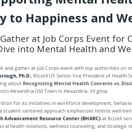
ey to Happiness and We
 Gather at Job Corps Event for 
ive into Mental Health and We
eak and gather at Job Corps event with top authorities on me
brough, Ph.D.
, Bizzell US Senior Vice President of Health 
ing about
Recognizing Mental Health Concerns vs. Disci
tin Alexandria Old Town in Alexandria, Virginia.
nition for its initiatives in workforce development, behavi
 a student-centered approach emphasizes holistic well-bei
th Advancement Resource Center (BHARC)
at Bizzell ser
ioral health solutions, wellness counseling, and strategic 