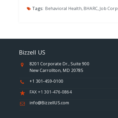
Tags:
Behavioral Health
,
BHARC
,
Job Corp
Bizzell US
8201 Corporate Dr., Suite 900
New Carrollton, MD 20785
+1 301-459-0100
FAX +1 301-476-0864
info@BizzellUS.com