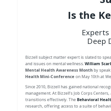
Is the K
Experts
Deep D
Bizzell subject matter expert is slated to sp
and issues on mental wellness.
William Scar
Mental Health Awareness Month
by speak
Health Mini-Conference
on May 10th at Wes
Since 2010, Bizzell has gained national recog
management. At Bizzell’s Job Corps Centers,
transitions effectively. The
Behavioral Heal
research, offering access to a suite of behav