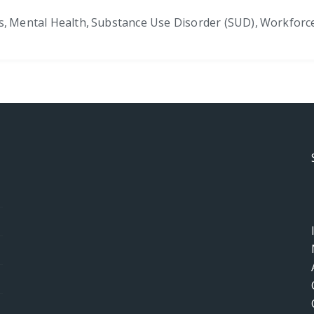
s
,
Mental Health
,
Substance Use Disorder (SUD)
,
Workforc