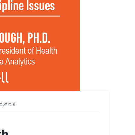
elopment
th