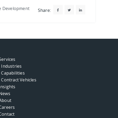
e Development
Share:
Services
Industries
Capabilities
Contract Vehicles
Insights
News
About
Careers
Contact