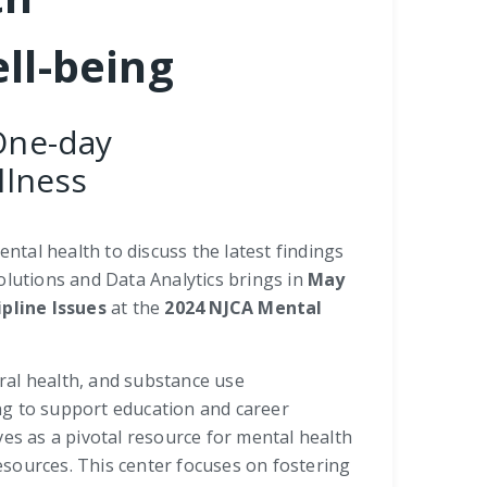
ll-being
One-day
llness
ntal health to discuss the latest findings
Solutions and Data Analytics brings in
May
pline Issues
at the
2024 NJCA Mental
oral health, and substance use
ng to support education and career
ves as a pivotal resource for mental health
resources. This center focuses on fostering