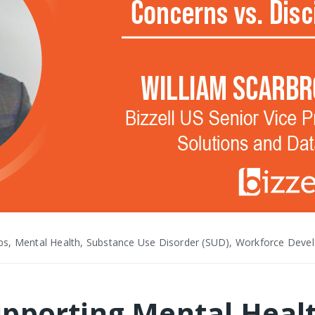
ps, Mental Health, Substance Use Disorder (SUD), Workforce Dev
pporting Mental Heal