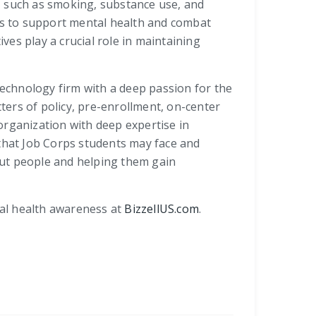
, such as smoking, substance use, and
ies to support mental health and combat
es play a crucial role in maintaining
technology firm with a deep passion for the
tters of policy, pre-enrollment, on-center
organization with deep expertise in
 that Job Corps students may face and
bout people and helping them gain
tal health awareness at
BizzellUS.com
.