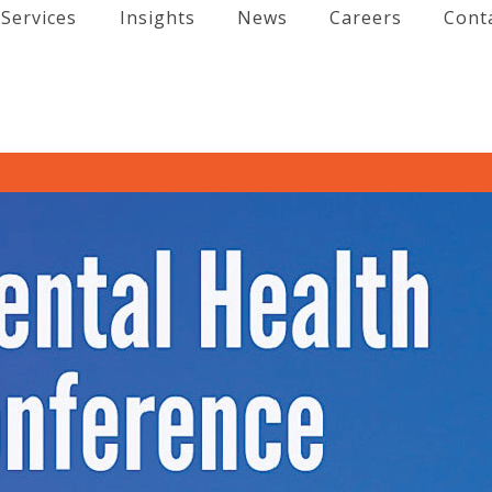
Services
Insights
News
Careers
Cont