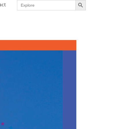
Search
act
for: