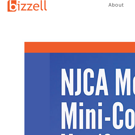
About