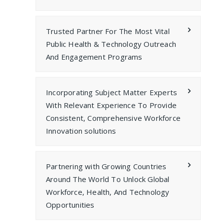
Trusted Partner For The Most Vital
Public Health & Technology Outreach
And Engagement Programs
Incorporating Subject Matter Experts
With Relevant Experience To Provide
Consistent, Comprehensive Workforce
Innovation solutions
Partnering with Growing Countries
Around The World To Unlock Global
Workforce, Health, And Technology
Opportunities