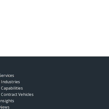
Services
Industries
Capabilities
Contract Vehicles
Insights
News