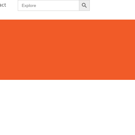
Search
act
for: