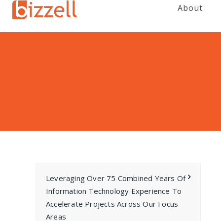
About
Leveraging Over 75 Combined Years Of
Information Technology Experience To
Accelerate Projects Across Our Focus
Areas