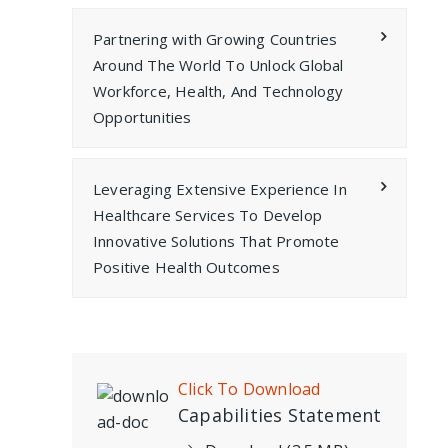
Partnering with Growing Countries
Around The World To Unlock Global
Workforce, Health, And Technology
Opportunities
Leveraging Extensive Experience In
Healthcare Services To Develop
Innovative Solutions That Promote
Positive Health Outcomes
Click To Download
Capabilities Statement