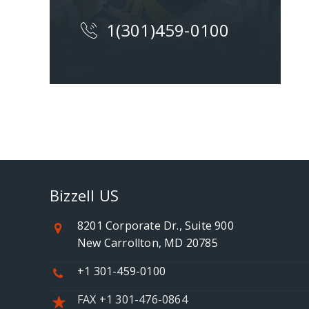
1(301)459-0100
Bizzell US
8201 Corporate Dr., Suite 900
New Carrollton, MD 20785
+1 301-459-0100
FAX +1 301-476-0864