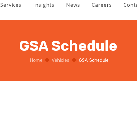
Services
Insights
News
Careers
Cont
GSA Schedule
Home
Vehicles
GSA Schedule