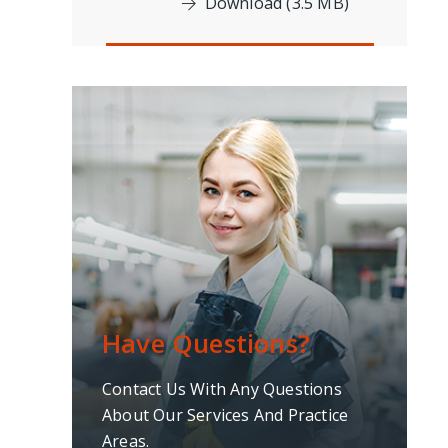
Download (3.5 MB)
Have Questions?
Contact Us With Any Questions
About Our Services And Practice
Areas.