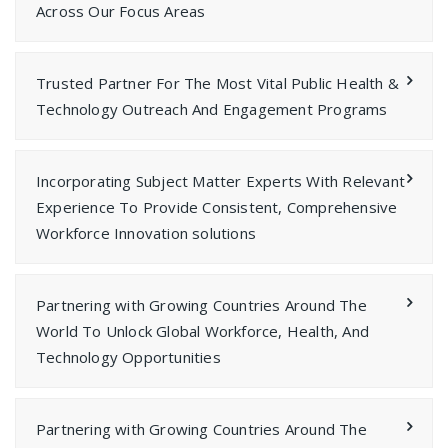
Across Our Focus Areas
Trusted Partner For The Most Vital Public Health &
Technology Outreach And Engagement Programs
Incorporating Subject Matter Experts With Relevant
Experience To Provide Consistent, Comprehensive
Workforce Innovation solutions
Partnering with Growing Countries Around The
World To Unlock Global Workforce, Health, And
Technology Opportunities
Partnering with Growing Countries Around The