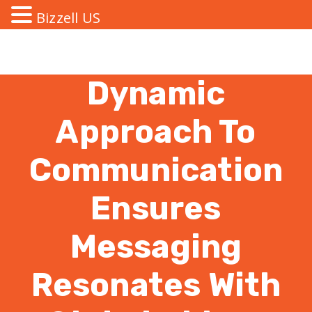
Bizzell US
Dynamic
Approach To
Communication
Ensures
Messaging
Resonates With