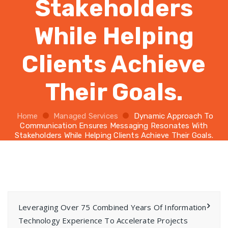
Stakeholders
While Helping
Clients Achieve
Their Goals.
Home
Managed Services
Dynamic Approach To
Communication Ensures Messaging Resonates With
Stakeholders While Helping Clients Achieve Their Goals.
Leveraging Over 75 Combined Years Of Information
Technology Experience To Accelerate Projects