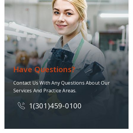
Have Questions?
Contact Us With Any Questions About Our
Services And Practice Areas.
1(301)459-0100