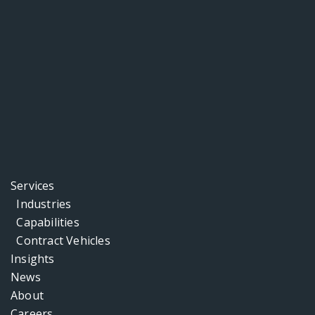
Services
Industries
Capabilities
Contract Vehicles
Insights
News
About
Careers