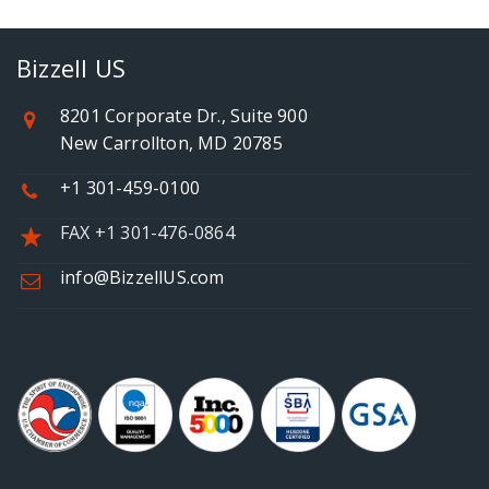
Bizzell US
8201 Corporate Dr., Suite 900
New Carrollton, MD 20785
+1 301-459-0100
FAX +1 301-476-0864
info@BizzellUS.com