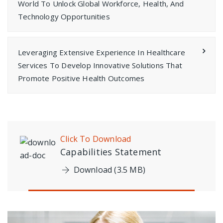
World To Unlock Global Workforce, Health, And
Technology Opportunities
Leveraging Extensive Experience In Healthcare
Services To Develop Innovative Solutions That
Promote Positive Health Outcomes
Click To Download
Capabilities Statement
Download (3.5 MB)