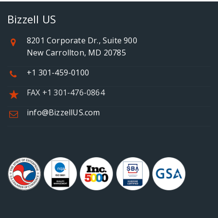
Bizzell US
8201 Corporate Dr., Suite 900
New Carrollton, MD 20785
+1 301-459-0100
FAX +1 301-476-0864
info@BizzellUS.com