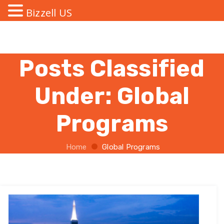
Bizzell US
Posts Classified
Under:
Global
Programs
Home
Global Programs