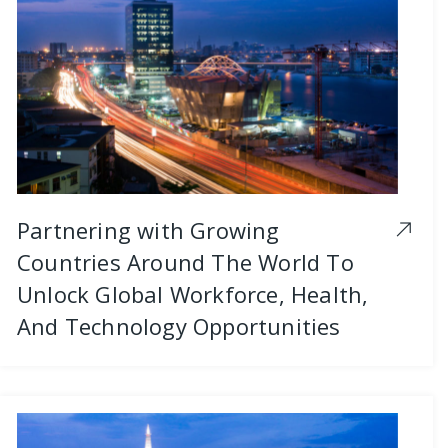
Partnering with Growing
Countries Around The World To
Unlock Global Workforce, Health,
And Technology Opportunities