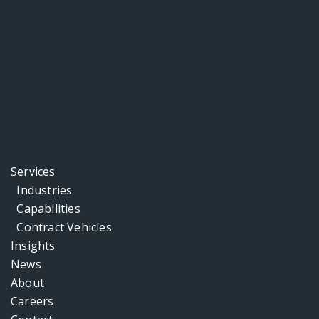
Services
Industries
Capabilities
Contract Vehicles
Insights
News
About
Careers