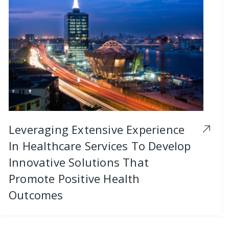
Leveraging Extensive Experience
In Healthcare Services To Develop
Innovative Solutions That
Promote Positive Health
Outcomes