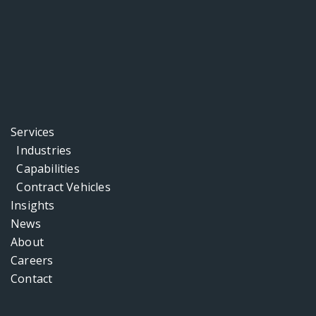
Services
Industries
Capabilities
Contract Vehicles
Insights
News
About
Careers
Contact