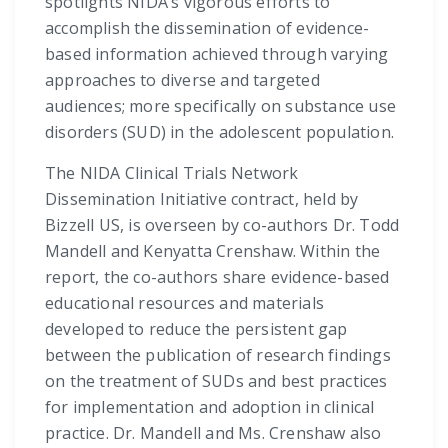
spotlights NIDA’s vigorous efforts to
accomplish the dissemination of evidence-
based information achieved through varying
approaches to diverse and targeted
audiences; more specifically on substance use
disorders (SUD) in the adolescent population.
The NIDA Clinical Trials Network
Dissemination Initiative contract, held by
Bizzell US, is overseen by co-authors Dr. Todd
Mandell and Kenyatta Crenshaw. Within the
report, the co-authors share evidence-based
educational resources and materials
developed to reduce the persistent gap
between the publication of research findings
on the treatment of SUDs and best practices
for implementation and adoption in clinical
practice. Dr. Mandell and Ms. Crenshaw also