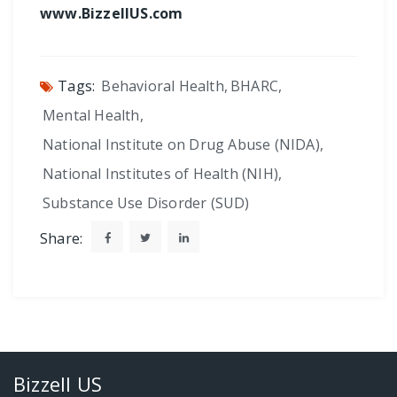
www.BizzellUS.com
Tags:
Behavioral Health
,
BHARC
,
Mental Health
,
National Institute on Drug Abuse (NIDA)
,
National Institutes of Health (NIH)
,
Substance Use Disorder (SUD)
Share:
Bizzell US