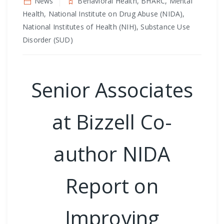
News
Behavioral Health, BHARC, Mental
Health, National Institute on Drug Abuse (NIDA),
National Institutes of Health (NIH), Substance Use
Disorder (SUD)
Senior Associates
at Bizzell Co-
author NIDA
Report on
Improving