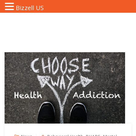
Bizzell US