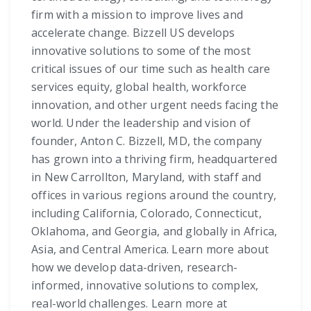
firm with a mission to improve lives and
accelerate change. Bizzell US develops
innovative solutions to some of the most
critical issues of our time such as health care
services equity, global health, workforce
innovation, and other urgent needs facing the
world. Under the leadership and vision of
founder, Anton C. Bizzell, MD, the company
has grown into a thriving firm, headquartered
in New Carrollton, Maryland, with staff and
offices in various regions around the country,
including California, Colorado, Connecticut,
Oklahoma, and Georgia, and globally in Africa,
Asia, and Central America. Learn more about
how we develop data-driven, research-
informed, innovative solutions to complex,
real-world challenges. Learn more at