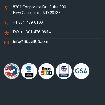
8201 Corporate Dr., Suite 900
New Carrollton, MD 20785
+1 301-459-0100
FAX +1 301-476-0864
info@BizzellUS.com