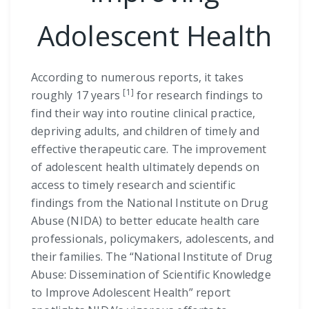
Adolescent Health
According to numerous reports, it takes
[1]
roughly 17 years
for research findings to
find their way into routine clinical practice,
depriving adults, and children of timely and
effective therapeutic care. The improvement
of adolescent health ultimately depends on
access to timely research and scientific
findings from the National Institute on Drug
Abuse (NIDA) to better educate health care
professionals, policymakers, adolescents, and
their families. The “National Institute of Drug
Abuse: Dissemination of Scientific Knowledge
to Improve Adolescent Health” report