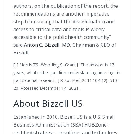
authors, on the publication of the report, the
recommendations are another imperative
step to ensuring that the dissemination and
access to critical data and tools is widely
accessible to the public health community”
said
Anton C. Bizzell, MD
, Chairman & CEO of
Bizzell.
[1] Morris ZS, Wooding S, Grant J. The answer is 17
years, what is the question: understanding time lags in
translational research. J R Soc Med 2011;104(12): 510–
20. Accessed December 14, 2021.
About Bizzell US
Established in 2010, Bizzell US is a U.S. Small
Business Administration (SBA) HUBZone-
certified strategy, consulting, and technology