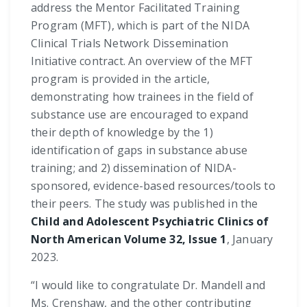
address the Mentor Facilitated Training
Program (MFT), which is part of the NIDA
Clinical Trials Network Dissemination
Initiative contract. An overview of the MFT
program is provided in the article,
demonstrating how trainees in the field of
substance use are encouraged to expand
their depth of knowledge by the 1)
identification of gaps in substance abuse
training; and 2) dissemination of NIDA-
sponsored, evidence-based resources/tools to
their peers. The study was published in the
Child and Adolescent Psychiatric Clinics of
North American Volume 32, Issue 1
, January
2023.
“I would like to congratulate Dr. Mandell and
Ms. Crenshaw, and the other contributing