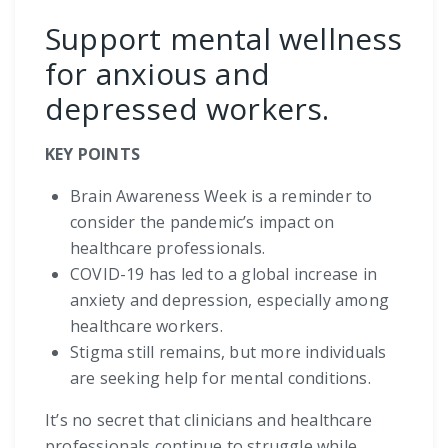
Support mental wellness
for anxious and
depressed workers.
KEY POINTS
Brain Awareness Week is a reminder to
consider the pandemic’s impact on
healthcare professionals.
COVID-19 has led to a global increase in
anxiety and depression, especially among
healthcare workers.
Stigma still remains, but more individuals
are seeking help for mental conditions.
It’s no secret that clinicians and healthcare
professionals continue to struggle while