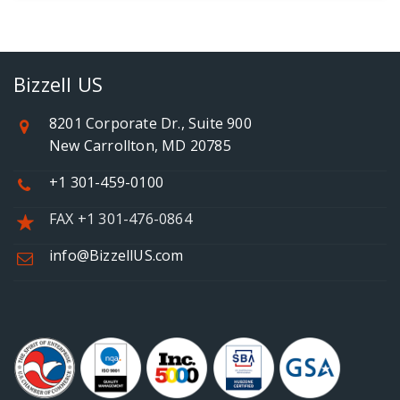
Bizzell US
8201 Corporate Dr., Suite 900
New Carrollton, MD 20785
+1 301-459-0100
FAX +1 301-476-0864
info@BizzellUS.com