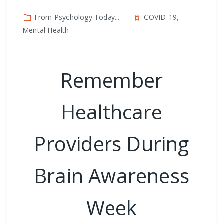
From Psychology Today...
COVID-19,
Mental Health
Remember
Healthcare
Providers During
Brain Awareness
Week