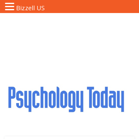
Bizzell US