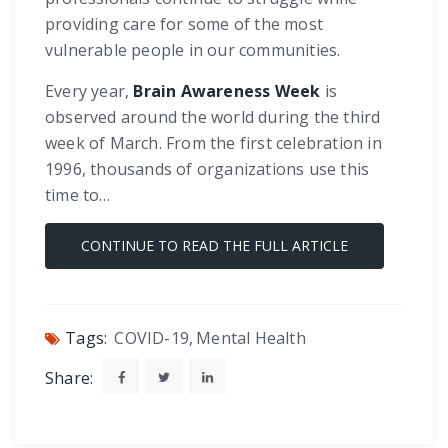
providing care for some of the most
vulnerable people in our communities.
Every year,
Brain Awareness Week
is
observed around the world during the third
week of March. From the first celebration in
1996, thousands of organizations use this
time to…
CONTINUE TO READ THE FULL ARTICLE
Tags:
COVID-19
,
Mental Health
Share: