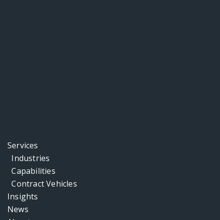
Services
Industries
Capabilities
Contract Vehicles
Insights
News