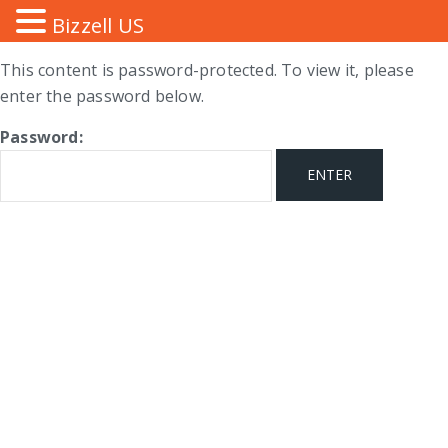
Bizzell US
This content is password-protected. To view it, please
enter the password below.
Password: