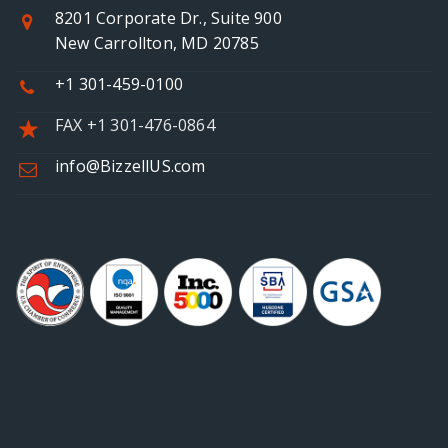
8201 Corporate Dr., Suite 900
New Carrollton, MD 20785
+1 301-459-0100
FAX +1 301-476-0864
info@BizzellUS.com