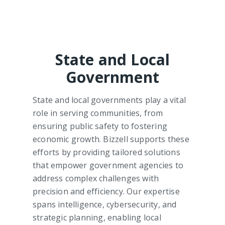
State and Local
Government
State and local governments play a vital
role in serving communities, from
ensuring public safety to fostering
economic growth. Bizzell supports these
efforts by providing tailored solutions
that empower government agencies to
address complex challenges with
precision and efficiency. Our expertise
spans intelligence, cybersecurity, and
strategic planning, enabling local