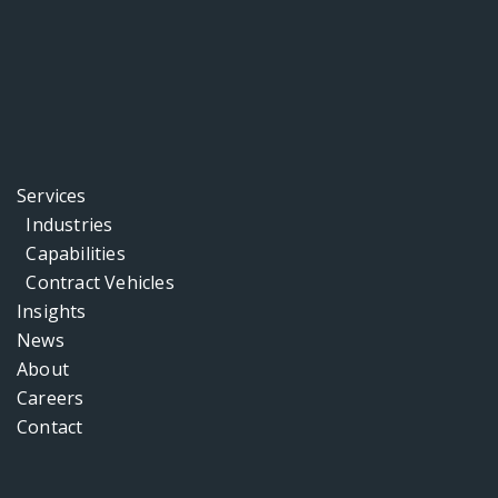
Services
Industries
Capabilities
Contract Vehicles
Insights
News
About
Careers
Contact