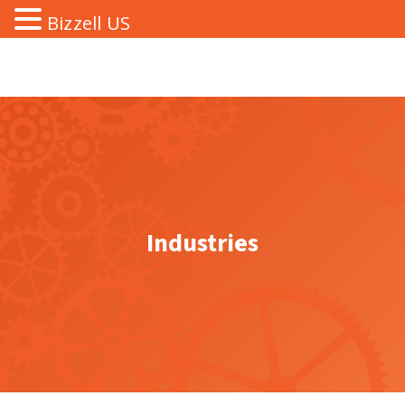
Bizzell US
Industries