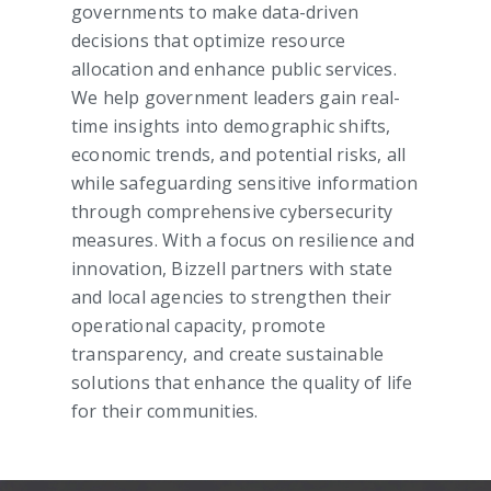
governments to make data-driven
decisions that optimize resource
allocation and enhance public services.
We help government leaders gain real-
time insights into demographic shifts,
economic trends, and potential risks, all
while safeguarding sensitive information
through comprehensive cybersecurity
measures. With a focus on resilience and
innovation, Bizzell partners with state
and local agencies to strengthen their
operational capacity, promote
transparency, and create sustainable
solutions that enhance the quality of life
for their communities.