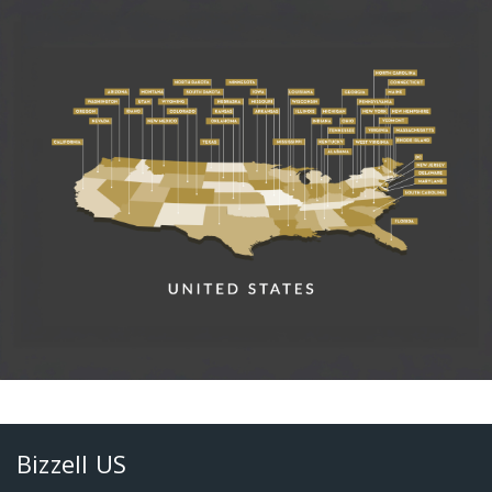
Bizzell US