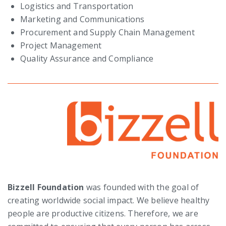
Logistics and Transportation
Marketing and Communications
Procurement and Supply Chain Management
Project Management
Quality Assurance and Compliance
Bizzell Foundation
was founded with the goal of
creating worldwide social impact. We believe healthy
people are productive citizens. Therefore, we are