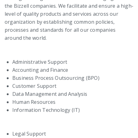
the Bizzell companies. We facilitate and ensure a high-
level of quality products and services across our
organization by establishing common policies,
processes and standards for all our companies
around the world.
Administrative Support
Accounting and Finance
Business Process Outsourcing (BPO)
Customer Support
Data Management and Analysis
Human Resources
Information Technology (IT)
Legal Support