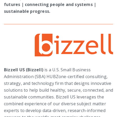
futures | connecting people and systems |
sustainable progress.
Bizzell US (Bizzell)
is a U.S. Small Business
Administration (SBA) HUBZone-certified consulting,
strategy, and technology firm that designs innovative
solutions to help build healthy, secure, connected, and
sustainable communities.
Bizzell US leverages the
combined experience of our diverse subject matter
experts to develop data-driven, research-informed