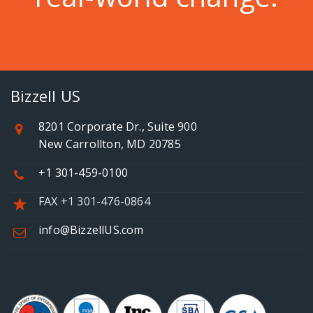
Bizzell US
8201 Corporate Dr., Suite 900
New Carrollton, MD 20785
+1 301-459-0100
FAX +1 301-476-0864
info@BizzellUS.com