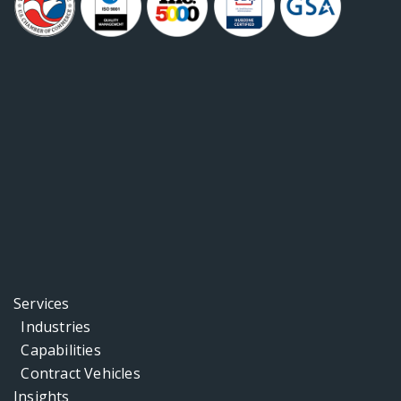
Services
Industries
Capabilities
Contract Vehicles
Insights