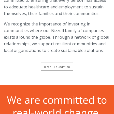
committed to ensuring that every person has access
to adequate healthcare and employment to sustain
themselves, their families and their communities.
We recognize the importance of investing in
communities where our Bizzell family of companies
exists around the globe. Through a network of global
relationships, we support resilient communities and
local organizations to create sustainable solutions.
Bizzell Foundation
We are committed to
real-world change.