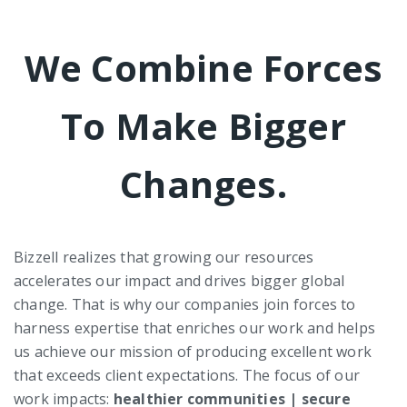
We Combine Forces
To Make Bigger
Changes.
Bizzell realizes that growing our resources
accelerates our impact and drives bigger global
change. That is why our companies join forces to
harness expertise that enriches our work and helps
us achieve our mission of producing excellent work
that exceeds client expectations. The focus of our
work impacts:
healthier communities | secure