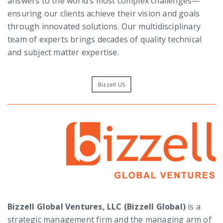
answers to the world’s most complex challenges—
ensuring our clients achieve their vision and goals
through innovated solutions. Our multidisciplinary
team of experts brings decades of quality technical
and subject matter expertise.
Bizzell US
Bizzell Global Ventures, LLC (Bizzell Global)
is a
strategic management firm and the managing arm of