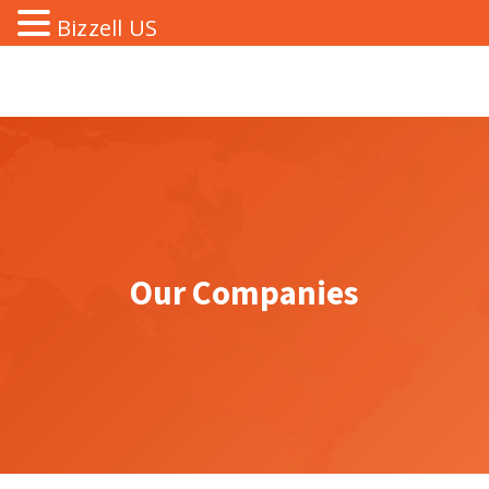
Bizzell US
Our Companies