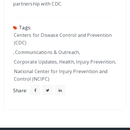
partnership with CDC.
Tags:
Centers for Disease Control and Prevention
(CDC)
,
Communications & Outreach
,
Corporate Updates
,
Health
,
Injury Prevention
,
National Center for Injury Prevention and
Control (NCIPC)
Share: