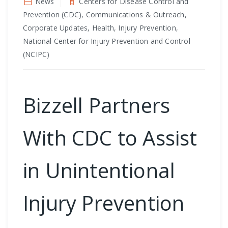
News
Centers for Disease Control and
Prevention (CDC), Communications & Outreach,
Corporate Updates, Health, Injury Prevention,
National Center for Injury Prevention and Control
(NCIPC)
Bizzell Partners
With CDC to Assist
in Unintentional
Injury Prevention