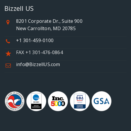
Bizzell US
8201 Corporate Dr., Suite 900
New Carrollton, MD 20785
+1 301-459-0100
FAX +1 301-476-0864
info@BizzellUS.com