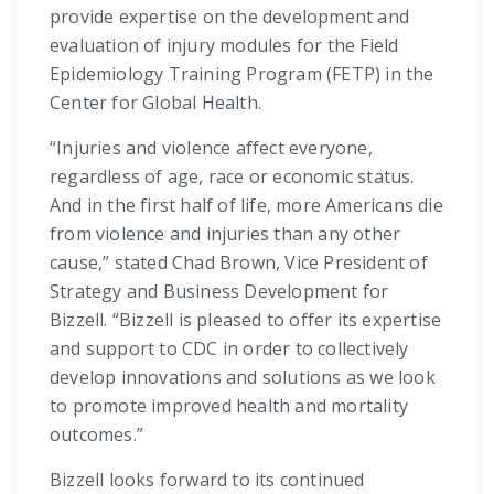
provide expertise on the development and
evaluation of injury modules for the Field
Epidemiology Training Program (FETP) in the
Center for Global Health.
“Injuries and violence affect everyone,
regardless of age, race or economic status.
And in the first half of life, more Americans die
from violence and injuries than any other
cause,” stated Chad Brown, Vice President of
Strategy and Business Development for
Bizzell. “Bizzell is pleased to offer its expertise
and support to CDC in order to collectively
develop innovations and solutions as we look
to promote improved health and mortality
outcomes.”
Bizzell looks forward to its continued