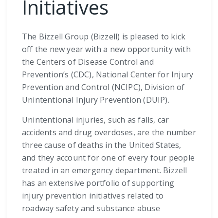
Initiatives
The Bizzell Group (Bizzell) is pleased to kick
off the new year with a new opportunity with
the Centers of Disease Control and
Prevention’s (CDC), National Center for Injury
Prevention and Control (NCIPC), Division of
Unintentional Injury Prevention (DUIP).
Unintentional injuries, such as falls, car
accidents and drug overdoses, are the number
three cause of deaths in the United States,
and they account for one of every four people
treated in an emergency department. Bizzell
has an extensive portfolio of supporting
injury prevention initiatives related to
roadway safety and substance abuse