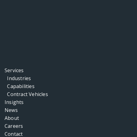
Services
Industries
Capabilities
Contract Vehicles
Insights
News
About
Careers
Contact