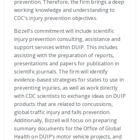
prevention. Therefore, the firm brings a deep
working knowledge and understanding to
CDC’s injury prevention objectives.
Bizzell’s commitment will include scientific
injury prevention consulting, assistance and
support services within DUIP. This includes
assisting with the preparation of reports,
presentations and papers for publication in
scientific journals. The firm will identify
evidence-based strategies for states to use in
preventing injuries, as well as work directly
with CDC scientists to exchange ideas on DUIP
products that are related to concussions,
global traffic injury and falls prevention.
Additionally, Bizzell will focus on preparing
summary documents for the Office of Global
Health on DUIP’s motor vehicle projects, and