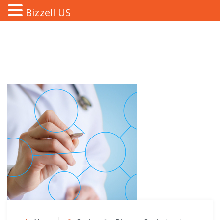
Bizzell US