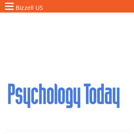
Bizzell US