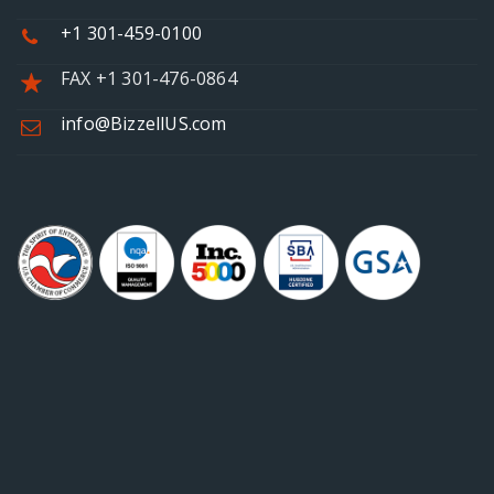
+1 301-459-0100
FAX +1 301-476-0864
info@BizzellUS.com