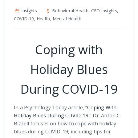
Insights
Behavioral Health, CEO Insights,
COVID-19, Health, Mental Health
Coping with
Holiday Blues
During COVID-19
In a Psychology Today article, “
Coping With
Holiday Blues During COVID-19
,” Dr. Anton C.
Bizzell focuses on how to cope with holiday
blues during COVID-19, including tips for