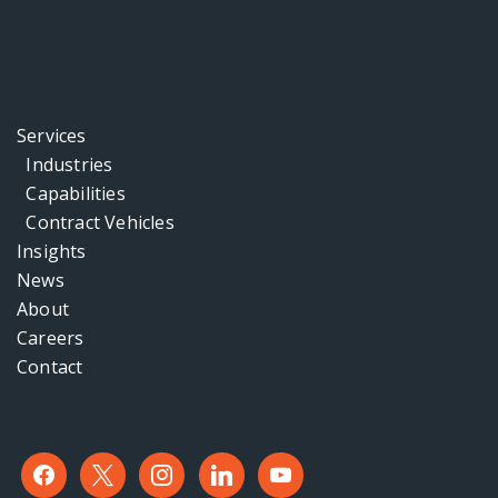
Services
Industries
Capabilities
Contract Vehicles
Insights
News
About
Careers
Contact
facebook
x
instagram
linkedin
youtube