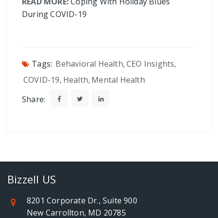
READ MORE:
Coping With Holiday Blues
During COVID-19
Tags:
Behavioral Health
,
CEO Insights
,
COVID-19
,
Health
,
Mental Health
Share:
Bizzell US
8201 Corporate Dr., Suite 900
New Carrollton, MD 20785