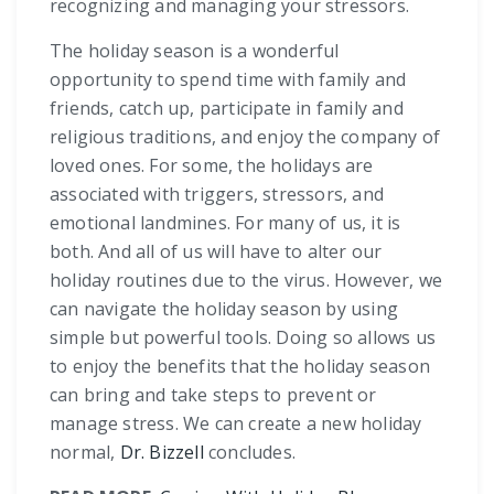
recognizing and managing your stressors.
The holiday season is a wonderful
opportunity to spend time with family and
friends, catch up, participate in family and
religious traditions, and enjoy the company of
loved ones. For some, the holidays are
associated with triggers, stressors, and
emotional landmines. For many of us, it is
both. And all of us will have to alter our
holiday routines due to the virus. However, we
can navigate the holiday season by using
simple but powerful tools. Doing so allows us
to enjoy the benefits that the holiday season
can bring and take steps to prevent or
manage stress. We can create a new holiday
normal,
Dr. Bizzell
concludes.