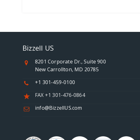
Bizzell US
8201 Corporate Dr., Suite 900
New Carrollton, MD 20785
+1 301-459-0100
FAX +1 301-476-0864
info@BizzellUS.com