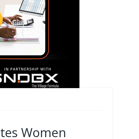
motes Women