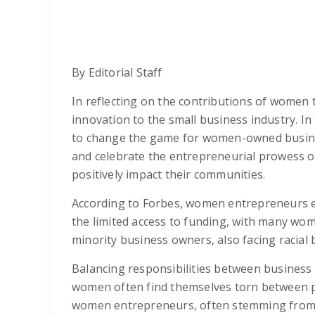
By Editorial Staff
In reflecting on the contributions of women t
innovation to the small business industry. I
to change the game for women-owned busines
and celebrate the entrepreneurial prowess o
positively impact their communities.
According to Forbes, women entrepreneurs 
the limited access to funding, with many wom
minority business owners, also facing racial b
Balancing responsibilities between business a
women often find themselves torn between pr
women entrepreneurs, often stemming from s