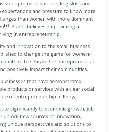
sistent prejudice surrounding skills and
he expectations and pressure to know more
hallenges than women with more dominant
[2]
en
. Bizzell believes empowering all
riving in entrepreneurship.
ity and innovation to the small business
stablished to change the game for women-
 uplift and celebrate the entrepreneurial
nd positively impact their communities.
g businesses that have demonstrated
le products or services with a clear social
ure of entrepreneurship in Kenya.
e significantly to economic growth, job
n unlock new sources of innovation,
ing unique perspectives and solutions to
n advancing gender equality and empowering