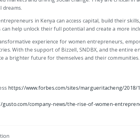
l dreams.
epreneurs in Kenya can access capital, build their skills
an help unlock their full potential and create a more incl
ransformative experience for women entrepreneurs, empower
tries. With the support of Bizzell, SNDBX, and the entire
te a brighter future for themselves and their communities.
ness
https://www.forbes.com/sites/margueritacheng/2018/
://gusto.com/company-news/the-rise-of-women-entrepren
tion