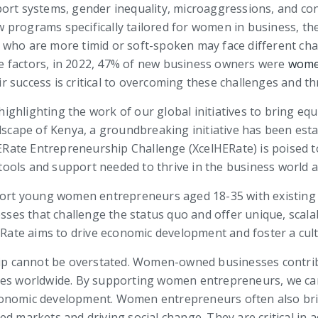
ort systems, gender inequality, microaggressions, and con
 programs specifically tailored for women in business, t
n who are more timid or soft-spoken may face different c
ese factors, in 2022, 47% of new business owners were
wom
 success is critical to overcoming these challenges and th
ghlighting the work of our global initiatives to bring equ
andscape of Kenya, a groundbreaking initiative has been e
ate Entrepreneurship Challenge (XcelHERate) is poised to
ols and support needed to thrive in the business world a
upport young women entrepreneurs aged 18-35 with existin
esses that challenge the status quo and offer unique, scalab
ate aims to drive economic development and foster a cult
 cannot be overstated. Women-owned businesses contribut
ies worldwide. By supporting women entrepreneurs, we ca
l economic development. Women entrepreneurs often also br
ed markets and driving social change. They are critical i