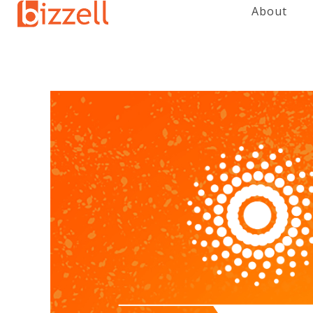
About