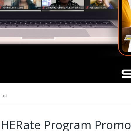
tion
celHERate Program Pro