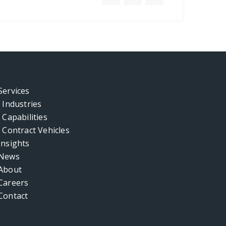
Services
Industries
Capabilities
Contract Vehicles
Insights
News
About
Careers
Contact