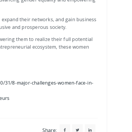
, expand their networks, and gain business
usive and prosperous society.
ing them to realize their full potential
 entrepreneurial ecosystem, these women
10/31/8-major-challenges-women-face-in-
eurs
Share: