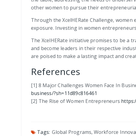
other women to pursue their entrepreneuria
Through the XcelHERate Challenge, women entr
exposure. Investing in women entrepreneurs c
The XcelHERate initiative promises to be a t
and become leaders in their respective indus
are poised to make a lasting impact and crea
References
[1] 8 Major Challenges Women Face In Busi
business/?sh=11d89c816461
[2] The Rise of Women Entrepreneurs
https
Tags:
Global Programs
,
Workforce Innova