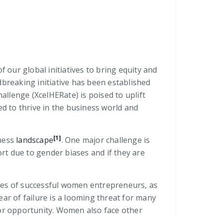
 our global initiatives to bring equity and
dbreaking initiative has been established
lenge (XcelHERate) is poised to uplift
 to thrive in the business world and
[1]
iness
landscape
. One major challenge is
rt due to gender biases and if they are
lives of successful women entrepreneurs, as
r of failure is a looming threat for many
or opportunity. Women also face other