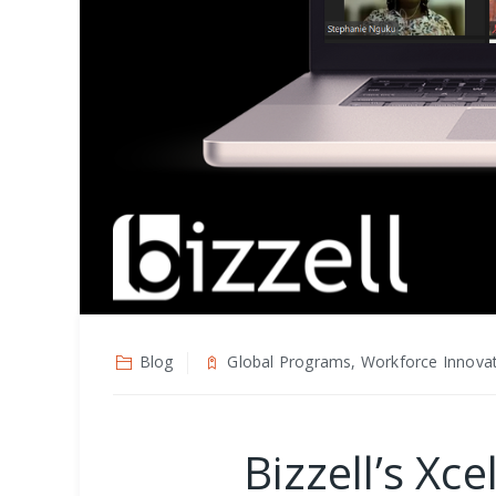
Blog
Global Programs, Workforce Innova
Bizzell’s X