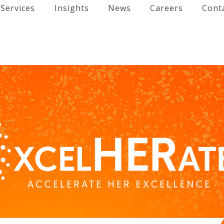
Services
Insights
News
Careers
Cont