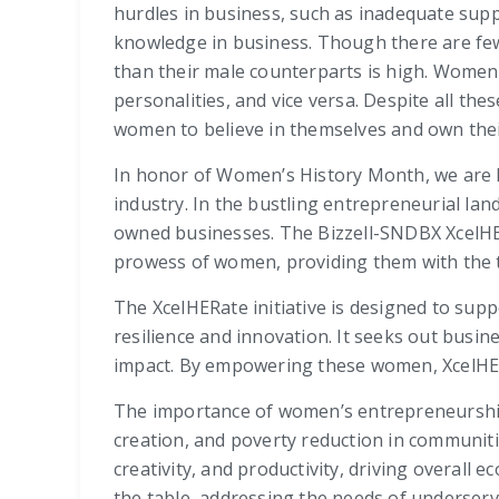
hurdles in business, such as inadequate supp
knowledge in business. Though there are few
than their male counterparts is high. Wome
personalities, and vice versa. Despite all th
women to believe in themselves and own their
In honor of Women’s History Month, we are hi
industry. In the bustling entrepreneurial l
owned businesses. The Bizzell-SNDBX XcelHER
prowess of women, providing them with the to
The XcelHERate initiative is designed to s
resilience and innovation. It seeks out busin
impact. By empowering these women, XcelHER
The importance of women’s entrepreneurship
creation, and poverty reduction in communit
creativity, and productivity, driving overal
the table, addressing the needs of underserv