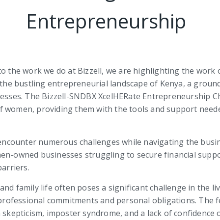
Entrepreneurship
o the work we do at Bizzell, we are highlighting the work of
n the bustling entrepreneurial landscape of Kenya, a groun
ses. The Bizzell-SNDBX XcelHERate Entrepreneurship Chal
f women, providing them with the tools and support needed
encounter numerous challenges while navigating the bus
en-owned businesses struggling to secure financial suppo
arriers.
nd family life often poses a significant challenge in the 
ofessional commitments and personal obligations. The fea
kepticism, imposter syndrome, and a lack of confidence 