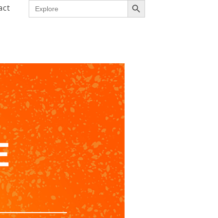
Search
act
for: